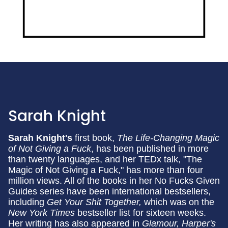
Sarah Knight
Sarah Knight's
first book,
The Life-Changing Magic
of Not Giving a Fuck
, has been published in more
than twenty languages, and her TEDx talk, "The
Magic of Not Giving a Fuck," has more than four
million views. All of the books in her No Fucks Given
Guides series have been international bestsellers,
including
Get Your Shit Together,
which was on the
New York Times
bestseller list for sixteen weeks.
Her writing has also appeared in
Glamour, Harper's