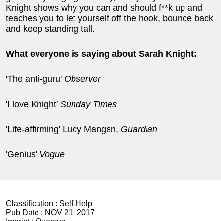
Knight shows why you can and should f**k up and
teaches you to let yourself off the hook, bounce back
and keep standing tall.
What everyone is saying about Sarah Knight:
'The anti-guru'
Observer
'I love Knight'
Sunday Times
'Life-affirming' Lucy Mangan,
Guardian
'Genius'
Vogue
Classification :
Self-Help
Pub Date :
NOV 21, 2017