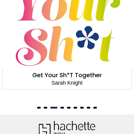
Get Your Sh*T Together
Sarah Knight