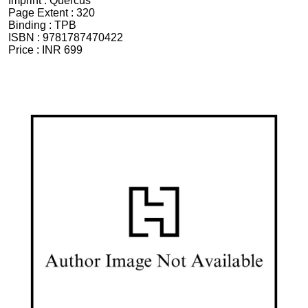
Imprint :
Quercus
Page Extent :
320
Binding :
TPB
ISBN :
9781787470422
Price :
INR 699