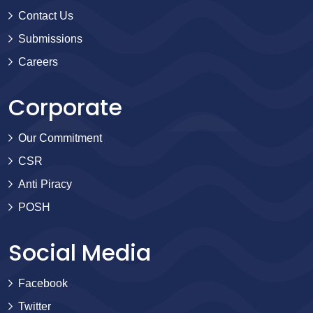
Contact Us
Submissions
Careers
Corporate
Our Commitment
CSR
Anti Piracy
POSH
Social Media
Facebook
Twitter