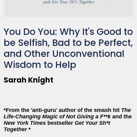
You Do You: Why It's Good to
be Selfish, Bad to be Perfect,
and Other Unconventional
Wisdom to Help
Sarah Knight
*From the 'anti-guru' author of the smash hit
The
Life-Changing Magic of Not Giving a F**k
and the
New York Times
bestseller
Get Your Sh*t
Together
*