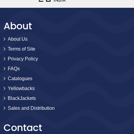
About
About Us
Terms of Site
Privacy Policy
FAQs
Catalogues
Yellowbacks
BlackJackets
Sales and Distribution
Contact