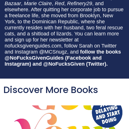
Bazaar
,
Marie Claire
,
Red
,
Refinery29
, and
elsewhere. After quitting her corporate job to pursue
a freelance life, she moved from Brooklyn, New
York, to the Dominican Republic, where she
currently resides with her husband, two feral rescue
cats, and a shitload of lizards. You can learn more
and sign up for her newsletter at
nofucksgivenguides.com, follow Sarah on Twitter
and Instagram @MCSnugz, and
follow the books
@NoFucksGivenGuides (Facebook and
Instagram) and @NoFucksGiven (Twitter).
Discover More Books