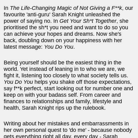
In
The Life-Changing Magic of Not Giving a F**k
, our
favourite 'anti-guru' Sarah Knight unleashed the
power of saying no. In
Get Your Sh*t Together
, she
prioritised the sh*t you need and want to do so you
can achieve your hopes and dreams. Now she's
back, doubling down on your happiness with her
latest message:
You Do You
.
Being yourself should be the easiest thing in the
world. Yet instead of leaning in to who we are, we
fight it, listening too closely to what society tells us.
You Do You
helps you shake off those expectations,
say f**k perfect, start looking out for number one and
keep on with your badass self. From career and
finances to relationships and family, lifestyle and
health, Sarah Knight rips up the rulebook.
Writing about her mistakes and embarrassments in
her own personal quest to 'do me' - because nobody
gets everything right all day, every day - Sarah