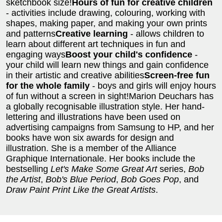
sketchbook size!
Hours of fun for creative children
- activities include drawing, colouring, working with
shapes, making paper, and making your own prints
and patterns
Creative learning
- allows children to
learn about different art techniques in fun and
engaging ways
Boost your child's confidence
-
your child will learn new things and gain confidence
in their artistic and creative abilities
Screen-free fun
for the whole family
- boys and girls will enjoy hours
of fun without a screen in sight!Marion Deuchars has
a globally recognisable illustration style. Her hand-
lettering and illustrations have been used on
advertising campaigns from Samsung to HP, and her
books have won six awards for design and
illustration. She is a member of the Alliance
Graphique Internationale. Her books include the
bestselling
Let's Make Some Great Art
series,
Bob
the Artist
,
Bob's Blue Period
,
Bob Goes Pop
, and
Draw Paint Print Like the Great Artists
.