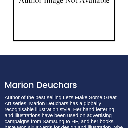
Marion Deuchars
Author of the best-selling Let's Make Some Great
Art series, Marion Deuchars has a globally
recognisable illustration style. Her hand-lettering
and illustrations have been used on advertising
campaigns from Samsung to HP, and her books
have won six awards for design and illustration. She