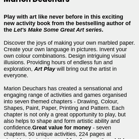
Play with art like never before in this exciting
new activity book from the bestselling author of
the
Let's Make Some Great Art series
.
Discover the joys of making your own marbled paper.
Create your own language in pictures. Invent your
own colour combinations. Design intriguing visual
illusions. Providing hours of endless fun and
exploration,
Art Play
will bring out the artist in
everyone.
Marion Deuchars has created a sensational and
engaging range of activities and games organised
into seven themed chapters - Drawing, Colour,
Shapes, Paint, Paper, Printing and Pattern. Each
chapter is not only a great opportunity to play, but
also helps to shape and form artistic ability and
confidence.
Great value for money
- seven
chapters, 50 unique activities, 224 pages at