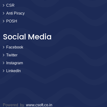
CSR
Anti Piracy
POSH
Social Media
Facebook
Twitter
Instagram
LinkedIn
Powered by
www.csoft.co.in