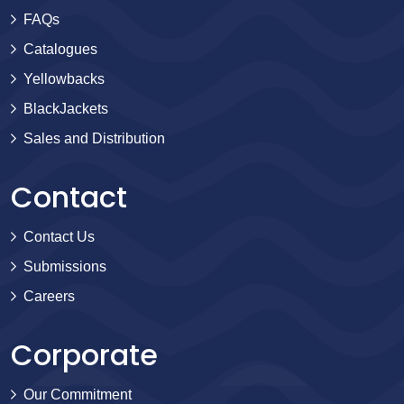
FAQs
Catalogues
Yellowbacks
BlackJackets
Sales and Distribution
Contact
Contact Us
Submissions
Careers
Corporate
Our Commitment