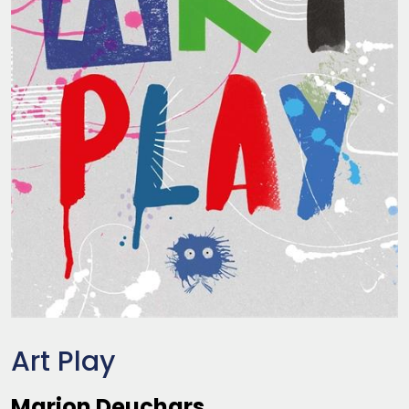
Art Play
Marion Deuchars