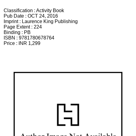
Classification :
Activity Book
Pub Date :
OCT 24, 2016
Imprint :
Laurence King Publishing
Page Extent :
224
Binding :
PB
ISBN :
9781780678764
Price :
INR 1,299