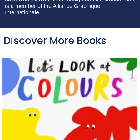
is a member of the Alliance Graphique
Internationale.
Discover More Books