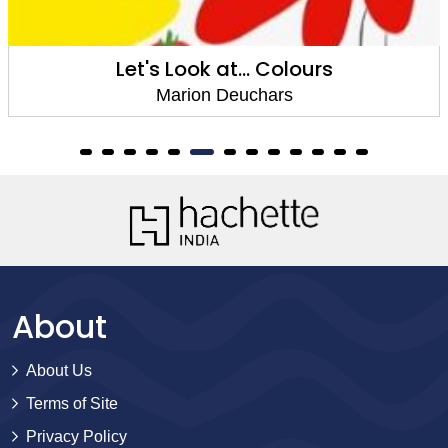
Let's Look at... Colours
Marion Deuchars
About
About Us
Terms of Site
Privacy Policy