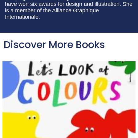
have won six awards for design and illustration. She
is a member of the Alliance Graphique
Internationale.
Discover More Books