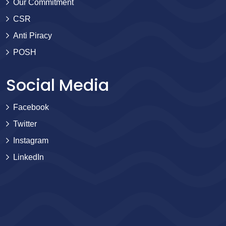
Our Commitment
CSR
Anti Piracy
POSH
Social Media
Facebook
Twitter
Instagram
LinkedIn