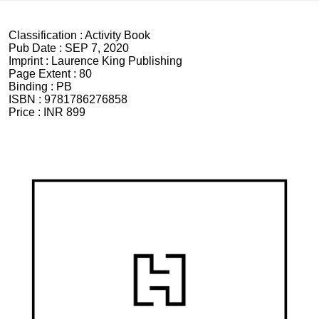
Classification :
Activity Book
Pub Date :
SEP 7, 2020
Imprint :
Laurence King Publishing
Page Extent :
80
Binding :
PB
ISBN :
9781786276858
Price :
INR 899