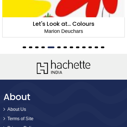
Let's Look at... Colours
Marion Deuchars
About
About Us
Terms of Site