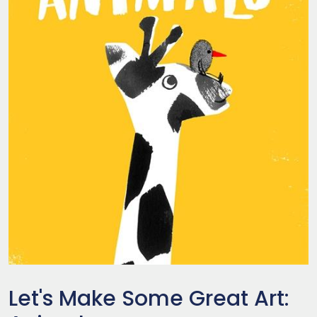
Let's Make Some Great Art: