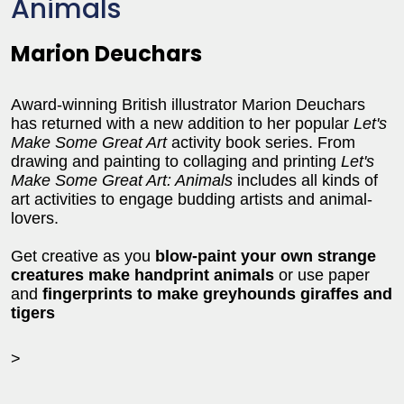
Animals
Marion Deuchars
Award-winning British illustrator Marion Deuchars
has returned with a new addition to her popular
Let's
Make Some Great Art
activity book series. From
drawing and painting to collaging and printing
Let's
Make Some Great Art: Animals
includes all kinds of
art activities to engage budding artists and animal-
lovers.
Get creative as you
blow-paint your own strange
creatures make handprint animals
or use paper
and
fingerprints to make greyhounds giraffes and
tigers
>