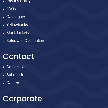
Privacy Policy
FAQs
Catalogues
Yellowbacks
BlackJackets
Sales and Distribution
Contact
Contact Us
Submissions
Careers
Corporate