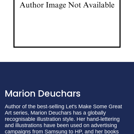
Marion Deuchars
Author of the best-selling Let's Make Some Great
Art series, Marion Deuchars has a globally
recognisable illustration style. Her hand-lettering
and illustrations have been used on advertising
campaigns from Samsung to HP, and her books