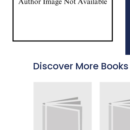
Discover More Books