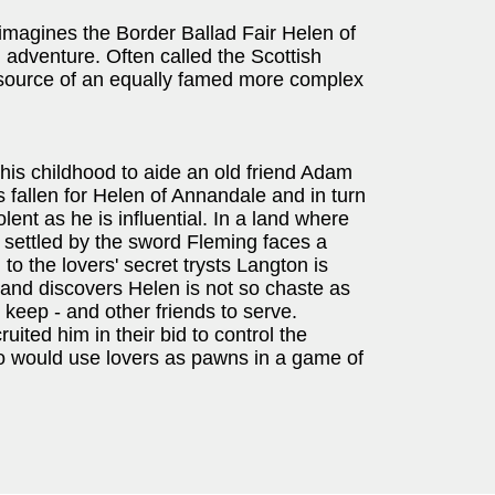
imagines the Border Ballad Fair Helen of
 adventure. Often called the Scottish
e source of an equally famed more complex
 his childhood to aide an old friend Adam
s fallen for Helen of Annandale and in turn
olent as he is influential. In a land where
e settled by the sword Fleming faces a
to the lovers' secret trysts Langton is
; and discovers Helen is not so chaste as
 keep - and other friends to serve.
ted him in their bid to control the
o would use lovers as pawns in a game of