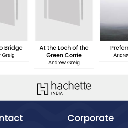
 Bridge
At the Loch of the
Prefer
Green Corrie
 Greig
Andre
Andrew Greig
ntact
Corporate