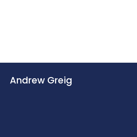
Andrew Greig