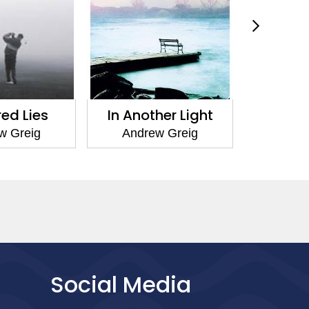
red Lies
In Another Light
Rose 
w Greig
Andrew Greig
Andr
Social Media