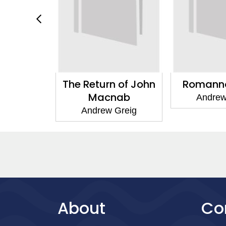
What You
The Return of John
Romanno
 Be
Macnab
Andrew
eron
Andrew Greig
About
Co