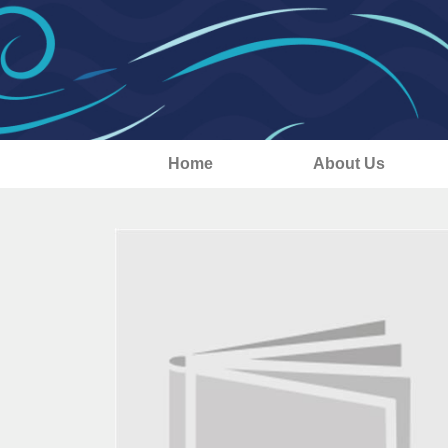
Home
About Us