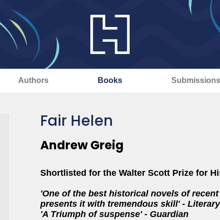
Authors
Books
Submission
Fair Helen
Andrew Greig
Shortlisted for the Walter Scott Prize for Hi
'One of the best historical novels of recen
presents it with tremendous skill' - Litera
'A Triumph of suspense' - Guardian