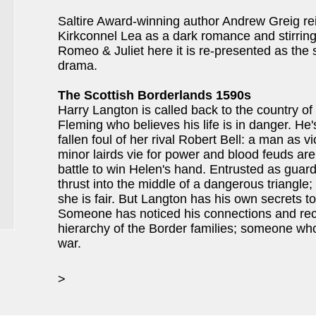
Saltire Award-winning author Andrew Greig re
Kirkconnel Lea as a dark romance and stirring
Romeo & Juliet here it is re-presented as th
drama.
The Scottish Borderlands 1590s
Harry Langton is called back to the country of
Fleming who believes his life is in danger. He'
fallen foul of her rival Robert Bell: a man as vi
minor lairds vie for power and blood feuds ar
battle to win Helen's hand. Entrusted as guard 
thrust into the middle of a dangerous triangle
she is fair. But Langton has his own secrets to
Someone has noticed his connections and recrui
hierarchy of the Border families; someone wh
war.
>