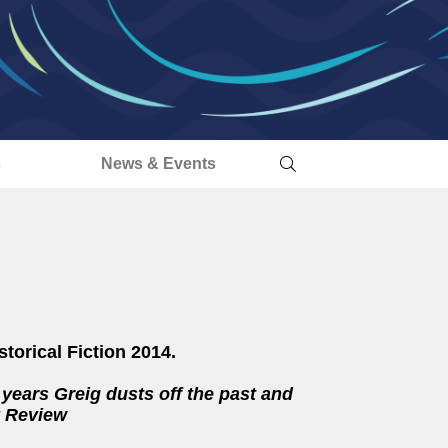
s
News & Events
storical Fiction 2014.
t years Greig dusts off the past and
ry Review