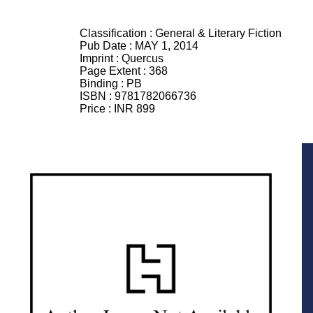
Classification :
General & Literary Fiction
Pub Date :
MAY 1, 2014
Imprint :
Quercus
Page Extent :
368
Binding :
PB
ISBN :
9781782066736
Price :
INR 899