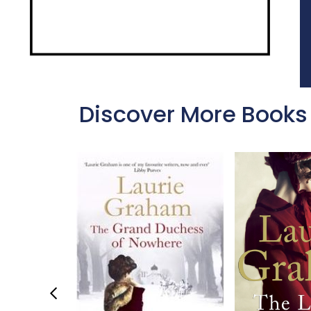
Discover More Books