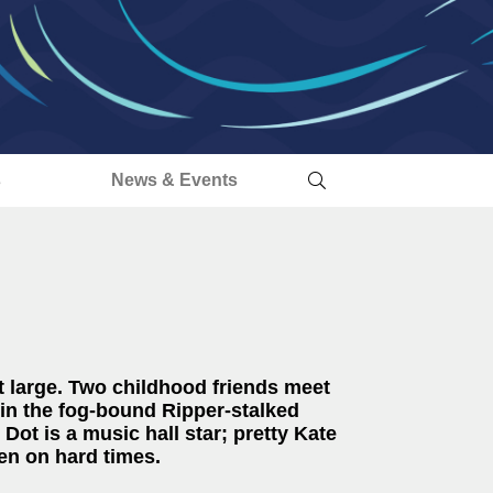
s
News & Events
t large. Two childhood friends meet
 in the fog-bound Ripper-stalked
 Dot is a music hall star; pretty Kate
len on hard times.