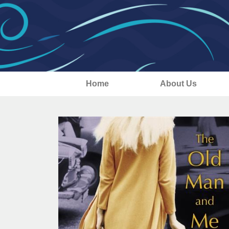
Home
About Us