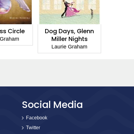
s, Glenn
At Sea
The Te
 Nights
H
Laurie Graham
 Graham
Lauri
Social Media
Facebook
Twitter