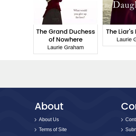
 Duchess
The Liar's Daughter
A Hu
here
Comp
Laurie Graham
Graham
Laurie
About
Co
About Us
Cont
Terms of Site
Subm