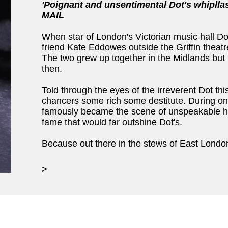
'Poignant and unsentimental Dot's whipll
MAIL
When star of London's Victorian music hall D
friend Kate Eddowes outside the Griffin theatre
The two grew up together in the Midlands but l
then.
Told through the eyes of the irreverent Dot thi
chancers some rich some destitute. During o
famously became the scene of unspeakable ho
fame that would far outshine Dot's.
Because out there in the stews of East London 
>