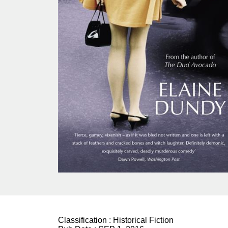
Classification :
Historical Fiction