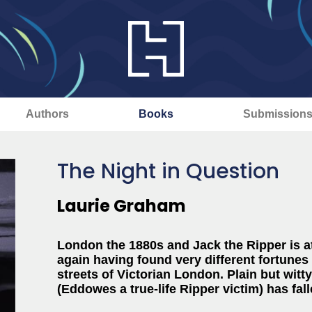
Authors
Books
Submission
The Night in Question
Laurie Graham
London the 1880s and Jack the Ripper is a
again having found very different fortunes
streets of Victorian London. Plain but witty
(Eddowes a true-life Ripper victim) has fal