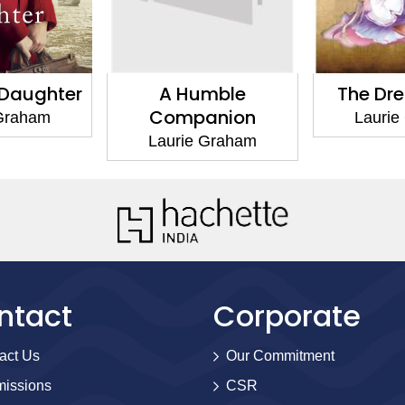
mble
The Dress Circle
Dog Day
anion
Miller
Laurie Graham
 Graham
Laurie
ntact
Corporate
act Us
Our Commitment
issions
CSR