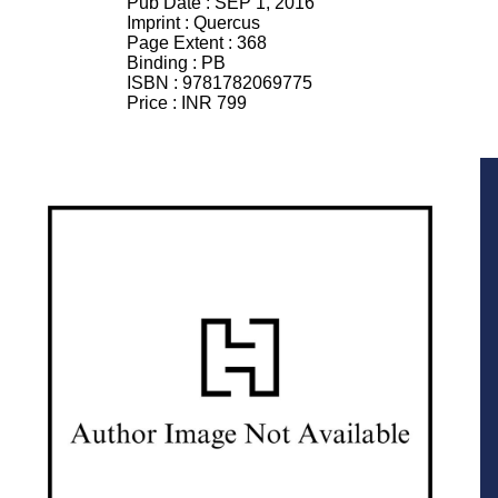
Pub Date :
SEP 1, 2016
Imprint :
Quercus
Page Extent :
368
Binding :
PB
ISBN :
9781782069775
Price :
INR 799