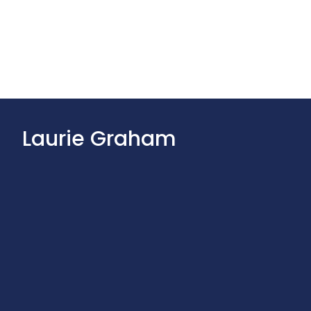
Laurie Graham