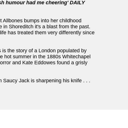
ash humour had me cheering' DAILY
ot Allbones bumps into her childhood
 in Shoreditch it's a blast from the past.
ife has treated them very differently since
s is the story of a London populated by
ne hot summer in the 1880s Whitechapel
rror and Kate Eddowes found a grisly
Saucy Jack is sharpening his knife . . .