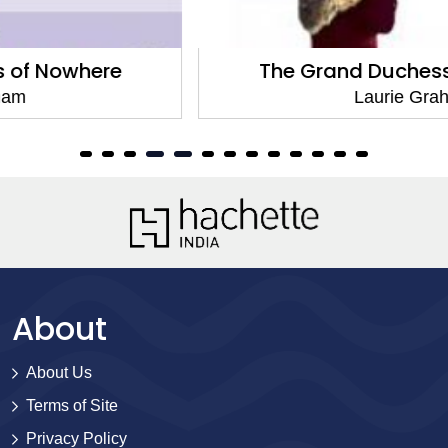
The Grand Duchess of Nowhere
Laurie Graham
About
About Us
Terms of Site
Privacy Policy