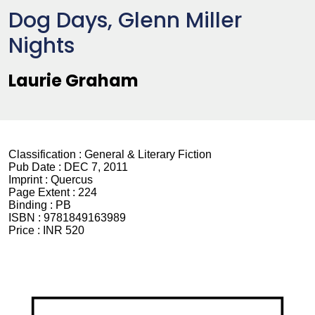
Dog Days, Glenn Miller
Nights
Laurie Graham
Classification :
General & Literary Fiction
Pub Date :
DEC 7, 2011
Imprint :
Quercus
Page Extent :
224
Binding :
PB
ISBN :
9781849163989
Price :
INR 520