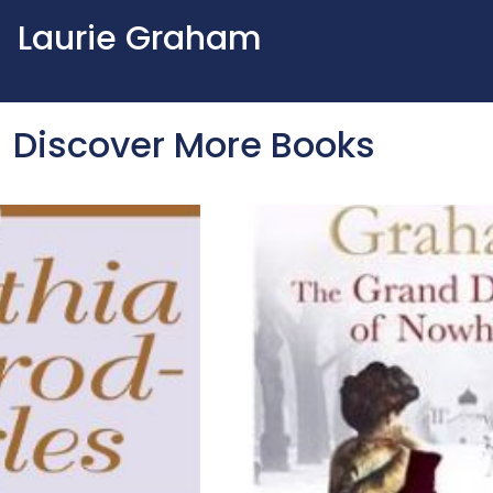
Laurie Graham
Discover More Books