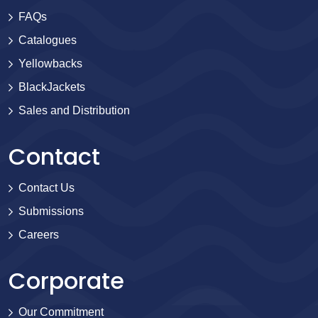
FAQs
Catalogues
Yellowbacks
BlackJackets
Sales and Distribution
Contact
Contact Us
Submissions
Careers
Corporate
Our Commitment