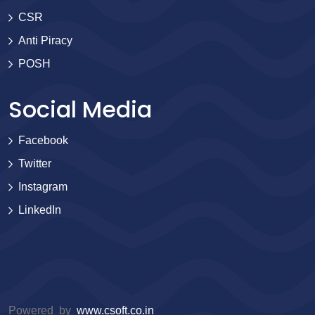
CSR
Anti Piracy
POSH
Social Media
Facebook
Twitter
Instagram
LinkedIn
Powered by
www.csoft.co.in