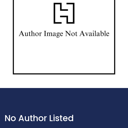
No Author Listed