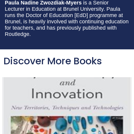
Paula Nadine Zwozdiak-Myers
is a Senior
Lecturer in Education at Brunel University. Paula
runs the Doctor of Education [EdD] programme at
Brunel, is heavily involved with continuing education
for teachers, and has previously published with
Routledge.
Discover More Books