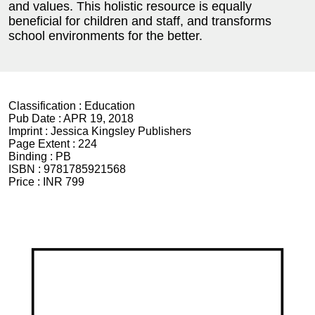
and values. This holistic resource is equally
beneficial for children and staff, and transforms
school environments for the better.
Classification :
Education
Pub Date :
APR 19, 2018
Imprint :
Jessica Kingsley Publishers
Page Extent :
224
Binding :
PB
ISBN :
9781785921568
Price :
INR 799