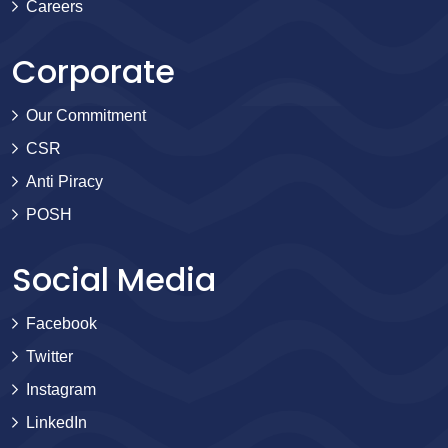
Careers
Corporate
Our Commitment
CSR
Anti Piracy
POSH
Social Media
Facebook
Twitter
Instagram
LinkedIn