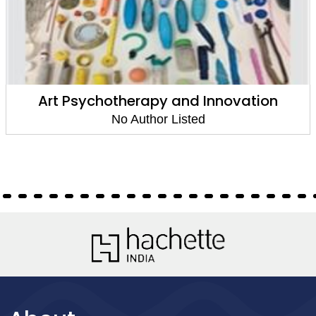
Art Psychotherapy and Innovation
No Author Listed