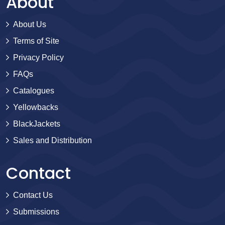
About
About Us
Terms of Site
Privacy Policy
FAQs
Catalogues
Yellowbacks
BlackJackets
Sales and Distribution
Contact
Contact Us
Submissions