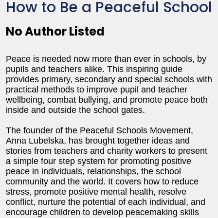
How to Be a Peaceful School
No Author Listed
Peace is needed now more than ever in schools, by
pupils and teachers alike. This inspiring guide
provides primary, secondary and special schools with
practical methods to improve pupil and teacher
wellbeing, combat bullying, and promote peace both
inside and outside the school gates.
The founder of the Peaceful Schools Movement,
Anna Lubelska, has brought together ideas and
stories from teachers and charity workers to present
a simple four step system for promoting positive
peace in individuals, relationships, the school
community and the world. It covers how to reduce
stress, promote positive mental health, resolve
conflict, nurture the potential of each individual, and
encourage children to develop peacemaking skills