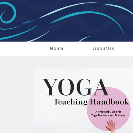
Home
About Us