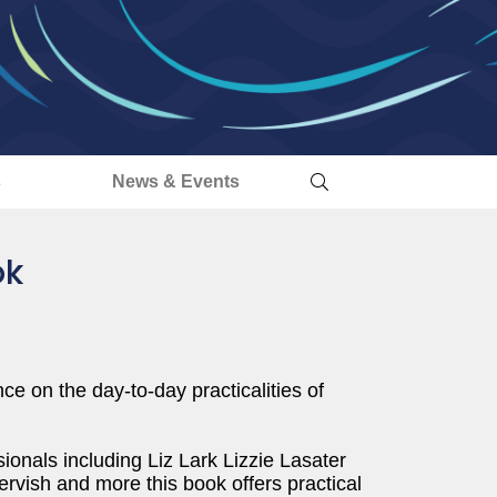
s
News & Events
ok
e on the day-to-day practicalities of
ionals including Liz Lark Lizzie Lasater
vish and more this book offers practical