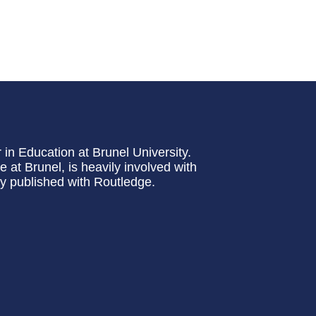
 in Education at Brunel University.
at Brunel, is heavily involved with
ly published with Routledge.