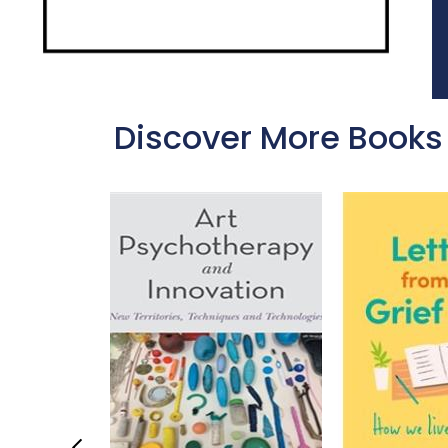
Discover More Books