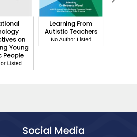
tional
Learning From
Adult S
hology
Autistic Teachers
and Ho
tives on
No Author Listed
No Aut
ing Young
c People
or Listed
Social Media