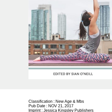
Classification :
New Age & Mbs
Pub Date :
NOV 21, 2017
Imprint :
Jessica Kingsley Publishers