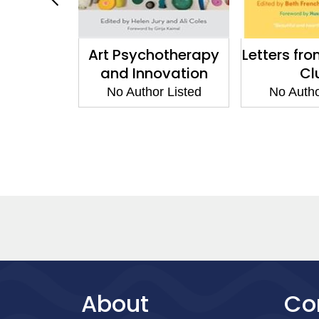
arning in
Art Psychotherapy
Letters fro
herapy
and Innovation
Cl
 Listed
No Author Listed
No Autho
About
Co