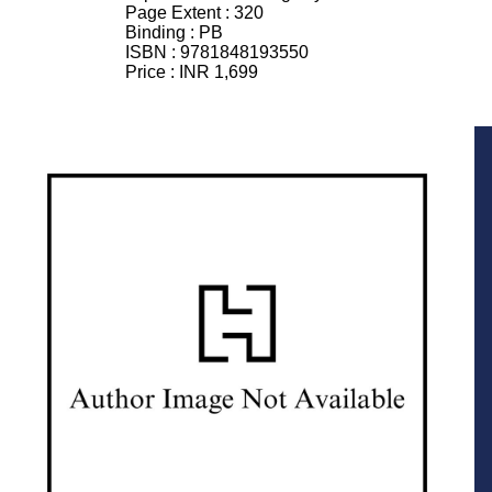
Page Extent :
320
Binding :
PB
ISBN :
9781848193550
Price :
INR 1,699