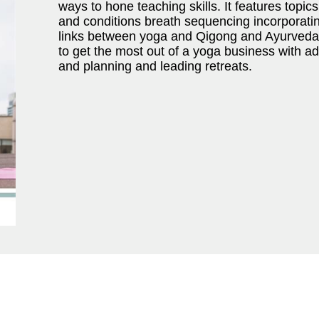
ways to hone teaching skills. It features topi
and conditions breath sequencing incorporati
links between yoga and Qigong and Ayurveda. 
to get the most out of a yoga business with ad
and planning and leading retreats.