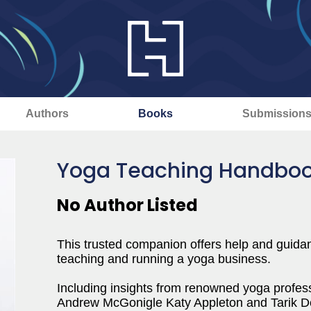
Authors
Books
Submission
Yoga Teaching Handbo
No Author Listed
This trusted companion offers help and guidanc
teaching and running a yoga business.
Including insights from renowned yoga profess
Andrew McGonigle Katy Appleton and Tarik Der