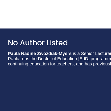
No Author Listed
Paula Nadine Zwozdiak-Myers
is a Senior Lecturer
Paula runs the Doctor of Education [EdD] programme 
continuing education for teachers, and has previous