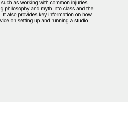
cs such as working with common injuries
ng philosophy and myth into class and the
It also provides key information on how
vice on setting up and running a studio