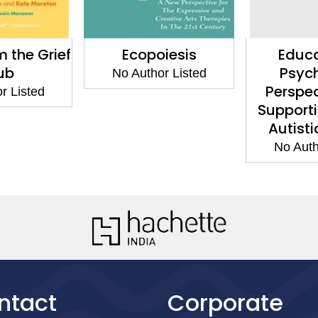
m the Grief
Ecopoiesis
Educa
ub
Psyc
No Author Listed
Perspec
r Listed
Support
Autisti
No Auth
ntact
Corporate