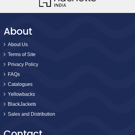
About
About Us
Terms of Site
Privacy Policy
FAQs
Catalogues
Yellowbacks
BlackJackets
Sales and Distribution
Contact