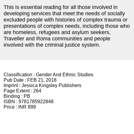
This is essential reading for all those involved in
developing services that meet the needs of socially
excluded people with histories of complex trauma or
presentations of complex needs, including those who
are homeless, refugees and asylum seekers,
Traveller and Roma communities and people
involved with the criminal justice system.
Classification :
Gender And Ethnic Studies
Pub Date :
FEB 21, 2018
Imprint :
Jessica Kingsley Publishers
Page Extent :
264
Binding :
PB
ISBN :
9781785922848
Price :
INR 899