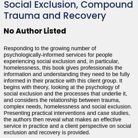
Social Exclusion, Compound
Trauma and Recovery
No Author Listed
Responding to the growing number of
psychologically-informed services for people
experiencing social exclusion and, in particular,
homelessness, this book gives professionals the
information and understanding they need to be fully
informed in their practice with this client group. It
begins with theory, looking at the psychology of
social exclusion and the processes that underlie it,
and considers the relationship between trauma,
complex needs, homelessness and social exclusion.
Presenting practical interventions and case studies,
the authors then reveal what makes an effective
service in practice and a client perspective on social
exclusion and recovery is provided.