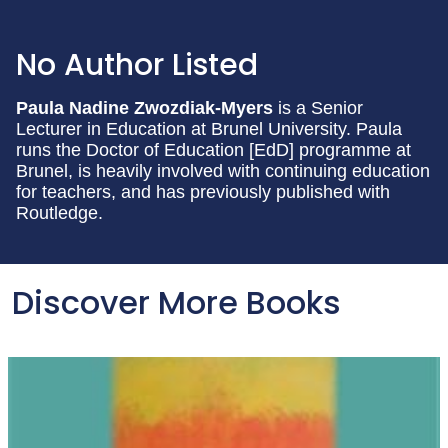
No Author Listed
Paula Nadine Zwozdiak-Myers
is a Senior
Lecturer in Education at Brunel University. Paula
runs the Doctor of Education [EdD] programme at
Brunel, is heavily involved with continuing education
for teachers, and has previously published with
Routledge.
Discover More Books