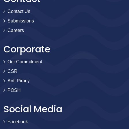
Contact Us
Submissions
Careers
Corporate
Our Commitment
CSR
Anti Piracy
POSH
Social Media
Facebook