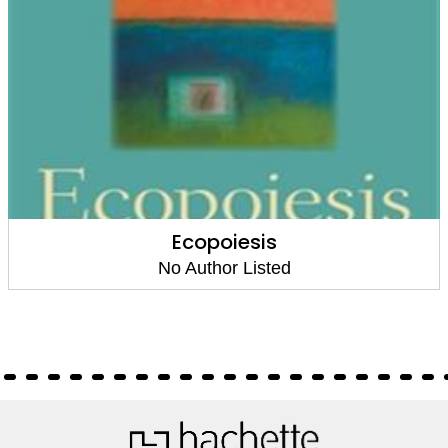
Ecopoiesis
No Author Listed