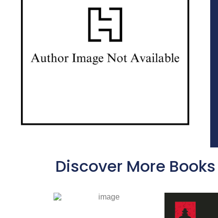
Discover More Books