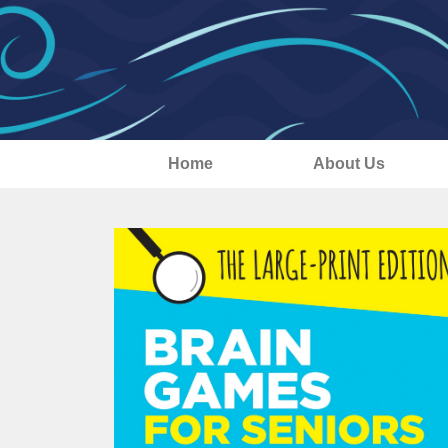
Home
About Us