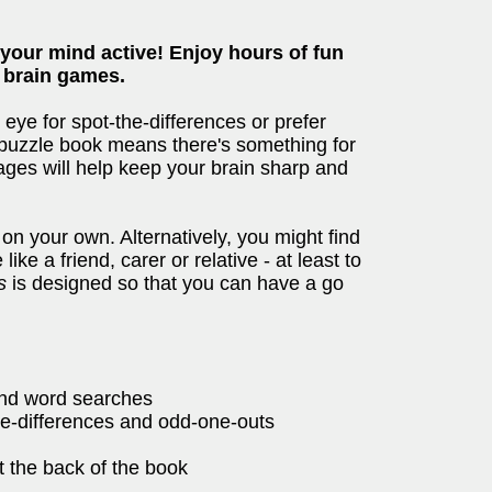
 your mind active! Enjoy hours of fun
g brain games.
ye for spot-the-differences or prefer
s puzzle book means there's something for
ages will help keep your brain sharp and
 on your own. Alternatively, you might find
ke a friend, carer or relative - at least to
s
is designed so that you can have a go
and word searches
he-differences and odd-one-outs
t the back of the book