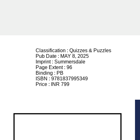
Classification :
Quizzes & Puzzles
Pub Date :
MAY 8, 2025
Imprint :
Summersdale
Page Extent :
96
Binding :
PB
ISBN :
9781837995349
Price :
INR 799