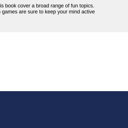
is book cover a broad range of fun topics.
n games are sure to keep your mind active