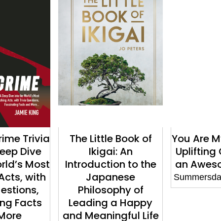
rime Trivia
The Little Book of
You Are M
Deep Dive
Ikigai: An
Uplifting
orld’s Most
Introduction to the
an Aweso
Acts, with
Japanese
Summersdal
uestions,
Philosophy of
ing Facts
Leading a Happy
More
and Meaningful Life