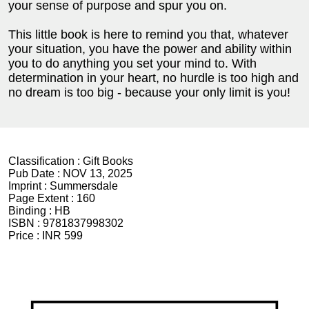
your sense of purpose and spur you on.
This little book is here to remind you that, whatever
your situation, you have the power and ability within
you to do anything you set your mind to. With
determination in your heart, no hurdle is too high and
no dream is too big - because your only limit is you!
Classification :
Gift Books
Pub Date :
NOV 13, 2025
Imprint :
Summersdale
Page Extent :
160
Binding :
HB
ISBN :
9781837998302
Price :
INR 599