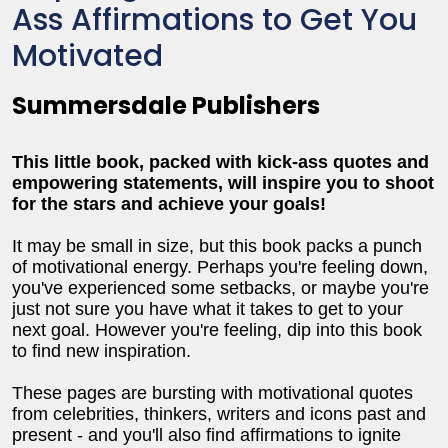
Ass Affirmations to Get You
Motivated
Summersdale Publishers
This little book, packed with kick-ass quotes and
empowering statements, will inspire you to shoot
for the stars and achieve your goals!
It may be small in size, but this book packs a punch
of motivational energy. Perhaps you're feeling down,
you've experienced some setbacks, or maybe you're
just not sure you have what it takes to get to your
next goal. However you're feeling, dip into this book
to find new inspiration.
These pages are bursting with motivational quotes
from celebrities, thinkers, writers and icons past and
present - and you'll also find affirmations to ignite