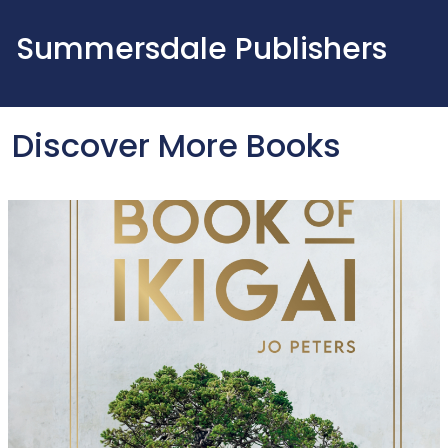
Summersdale Publishers
Discover More Books