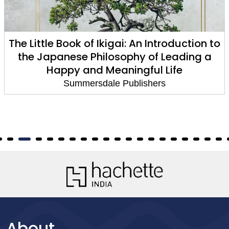
n to
Sir David Attenborough: A Treasure Tr
 a
A Celebration of a British Icon
Summersdale Publishers
About