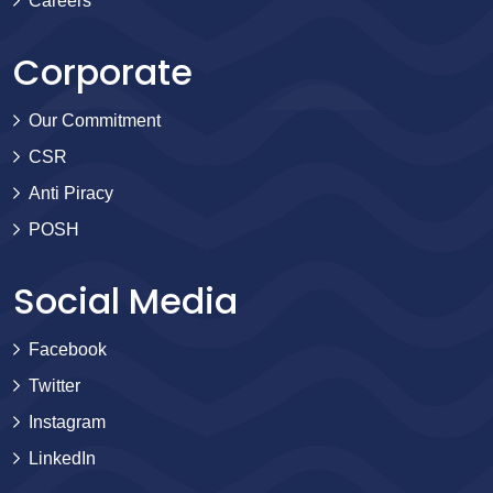
Careers
Corporate
Our Commitment
CSR
Anti Piracy
POSH
Social Media
Facebook
Twitter
Instagram
LinkedIn