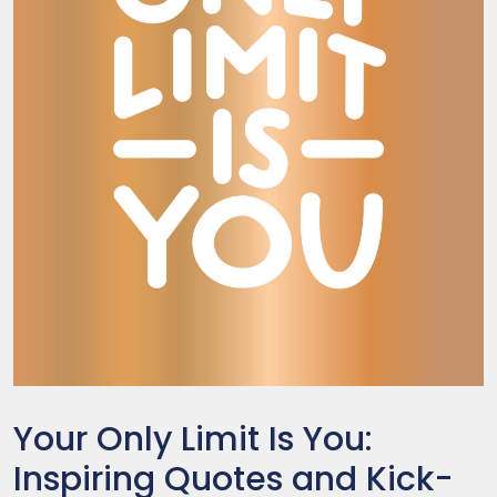
Your Only Limit Is You:
Inspiring Quotes and Kick-