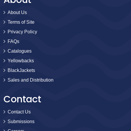
About Us
Terms of Site
Privacy Policy
FAQs
Catalogues
Yellowbacks
BlackJackets
Sales and Distribution
Contact
Contact Us
Submissions