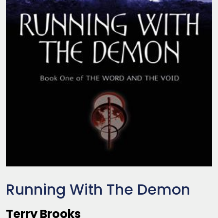
Running With The Demon
Terry Brooks