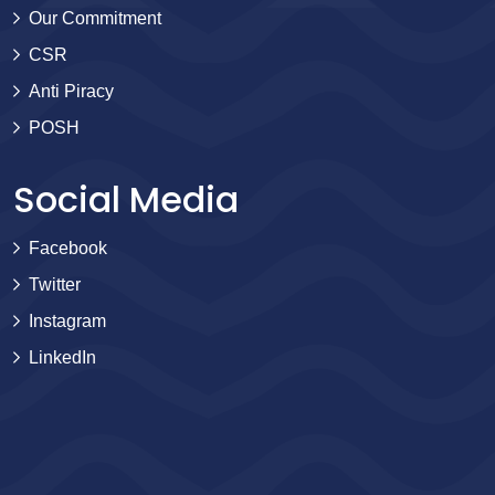
Our Commitment
CSR
Anti Piracy
POSH
Social Media
Facebook
Twitter
Instagram
LinkedIn