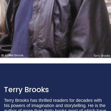
Terry Brooks
Terry Brooks has thrilled readers for decades with
his powers of imagination and storytelling. He is the
author of more than thirty books most of which have