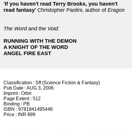
'If you haven't read Terry Brooks, you haven't
read fantasy'
Christopher Paolini, author of
Eragon
The Word and the Void:
RUNNING WITH THE DEMON
A KNIGHT OF THE WORD
ANGEL FIRE EAST
Classification :
Sff (Science Fiction & Fantasy)
Pub Date :
AUG 3, 2006
Imprint :
Orbit
Page Extent :
512
Binding :
PB
ISBN :
9781841495446
Price :
INR 899