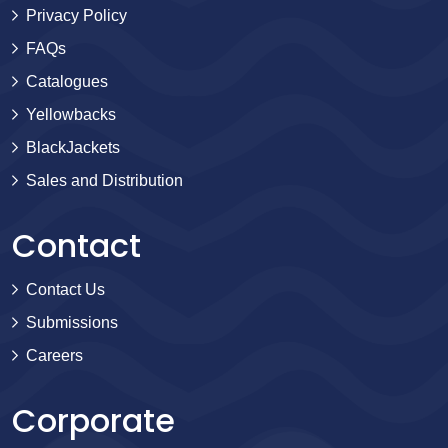
Privacy Policy
FAQs
Catalogues
Yellowbacks
BlackJackets
Sales and Distribution
Contact
Contact Us
Submissions
Careers
Corporate