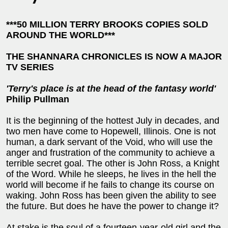
***50 MILLION TERRY BROOKS COPIES SOLD
AROUND THE WORLD***
THE SHANNARA CHRONICLES IS NOW A MAJOR
TV SERIES
'Terry's place is at the head of the fantasy world'
Philip Pullman
It is the beginning of the hottest July in decades, and
two men have come to Hopewell, Illinois. One is not
human, a dark servant of the Void, who will use the
anger and frustration of the community to achieve a
terrible secret goal. The other is John Ross, a Knight
of the Word. While he sleeps, he lives in the hell the
world will become if he fails to change its course on
waking. John Ross has been given the ability to see
the future. But does he have the power to change it?
At stake is the soul of a fourteen-year-old girl and the