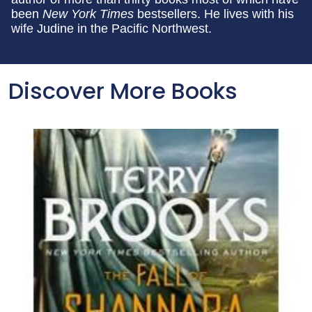
been
New York Times
bestsellers. He lives with his
wife Judine in the Pacific Northwest.
Discover More Books