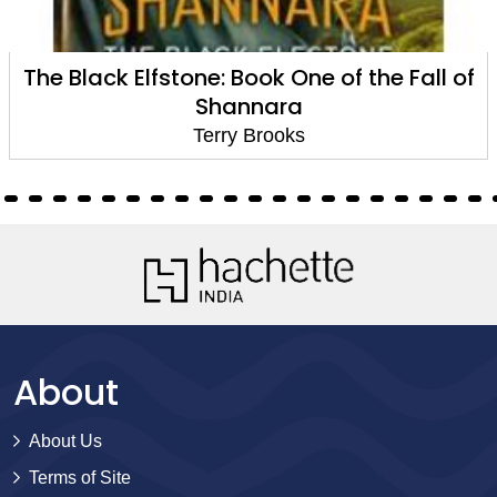
ll of
The Black Elfstone: Book One of the Fa
Shannara
Terry Brooks
About
About Us
Terms of Site