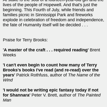
lives of the people of Hopewell. And that's just the
beginning. This Fourth of July, while friends and
families picnic in Sinnissippi Park and fireworks
explode in celebration of freedom and independence,
the fate of Humanity itself will be decided . . .
Praise for Terry Brooks:
'A master of the craft . . . required reading'
Brent
Weeks
'I can't even begin to count how many of Terry
Brooks's books I've read (and re-read) over the
years'
Patrick Rothfuss, author of
The Name of the
Wind
'I would not be writing epic fantasy today if not
for Shannara'
Peter V. Brett, author of
The Painted
Man