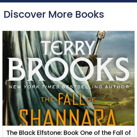
Discover More Books
The Black Elfstone: Book One of the Fall of