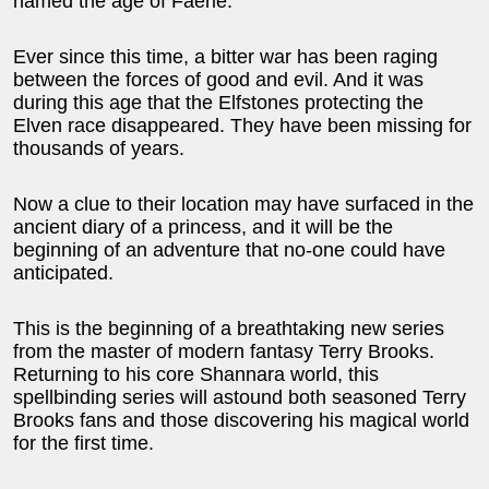
named the age of Faerie.
Ever since this time, a bitter war has been raging
between the forces of good and evil. And it was
during this age that the Elfstones protecting the
Elven race disappeared. They have been missing for
thousands of years.
Now a clue to their location may have surfaced in the
ancient diary of a princess, and it will be the
beginning of an adventure that no-one could have
anticipated.
This is the beginning of a breathtaking new series
from the master of modern fantasy Terry Brooks.
Returning to his core Shannara world, this
spellbinding series will astound both seasoned Terry
Brooks fans and those discovering his magical world
for the first time.