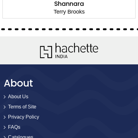
Shannara
Terry Brooks
About
About Us
Terms of Site
Privacy Policy
FAQs
Catalogues