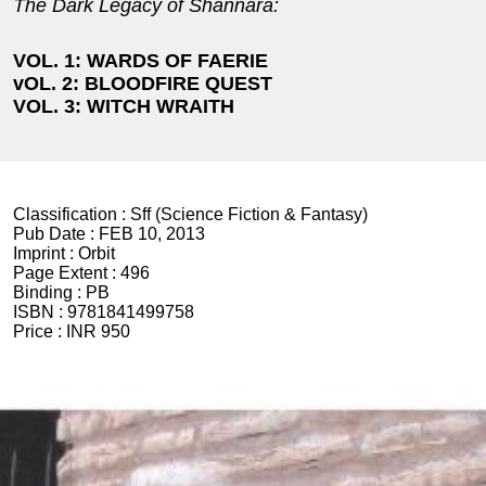
The Dark Legacy of Shannara:
VOL. 1: WARDS OF FAERIE
vOL. 2: BLOODFIRE QUEST
VOL. 3: WITCH WRAITH
Classification :
Sff (Science Fiction & Fantasy)
Pub Date :
FEB 10, 2013
Imprint :
Orbit
Page Extent :
496
Binding :
PB
ISBN :
9781841499758
Price :
INR 950