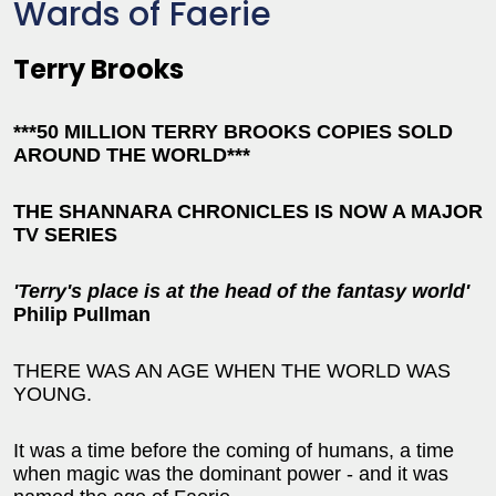
Wards of Faerie
Terry Brooks
***50 MILLION TERRY BROOKS COPIES SOLD
AROUND THE WORLD***
THE SHANNARA CHRONICLES IS NOW A MAJOR
TV SERIES
'Terry's place is at the head of the fantasy world'
Philip Pullman
THERE WAS AN AGE WHEN THE WORLD WAS
YOUNG.
It was a time before the coming of humans, a time
when magic was the dominant power - and it was