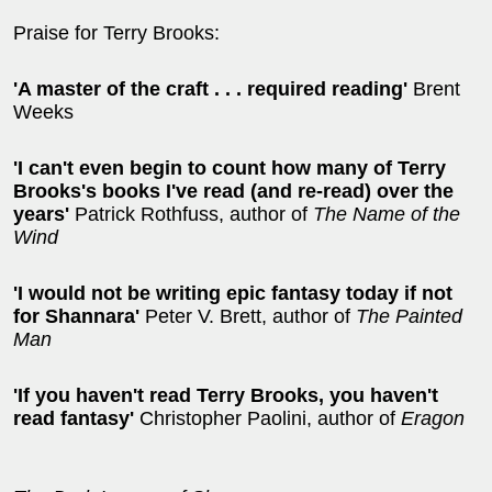
Praise for Terry Brooks:
'A master of the craft . . . required reading'
Brent
Weeks
'I can't even begin to count how many of Terry
Brooks's books I've read (and re-read) over the
years'
Patrick Rothfuss, author of
The Name of the
Wind
'I would not be writing epic fantasy today if not
for Shannara'
Peter V. Brett, author of
The Painted
Man
'If you haven't read Terry Brooks, you haven't
read fantasy'
Christopher Paolini, author of
Eragon