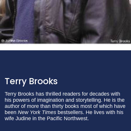
Terry Brooks
Terry Brooks has thrilled readers for decades with
his powers of imagination and storytelling. He is the
author of more than thirty books most of which have
been
New York Times
bestsellers. He lives with his
wife Judine in the Pacific Northwest.