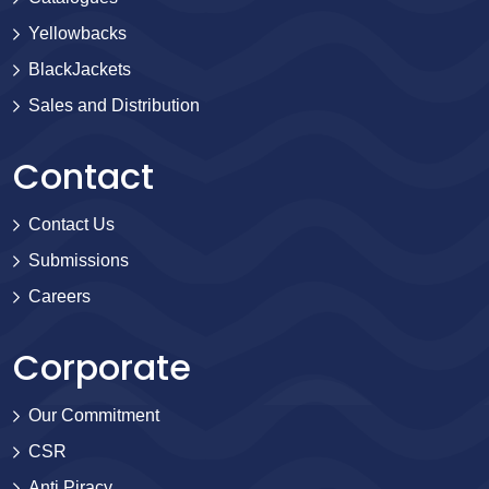
Yellowbacks
BlackJackets
Sales and Distribution
Contact
Contact Us
Submissions
Careers
Corporate
Our Commitment
CSR
Anti Piracy