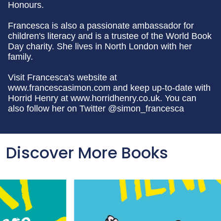
Honours.
Francesca is also a passionate ambassador for
children's literacy and is a trustee of the World Book
Day charity. She lives in North London with her
family.
Visit Francesca's website at
www.francescasimon.com and keep up-to-date with
Horrid Henry at www.horridhenry.co.uk. You can
also follow her on Twitter @simon_francesca
Discover More Books