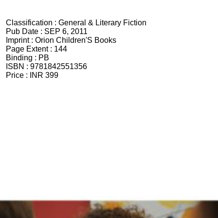
Classification :
General & Literary Fiction
Pub Date :
SEP 6, 2011
Imprint :
Orion Children'S Books
Page Extent :
144
Binding :
PB
ISBN :
9781842551356
Price :
INR 399