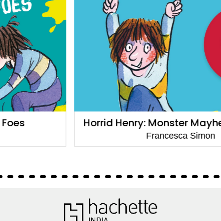
Horrid Henry: Monster Mayhem:6 Stories
Francesca Simon