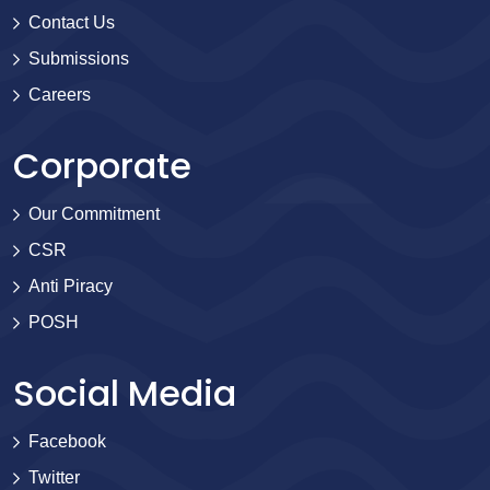
Contact Us
Submissions
Careers
Corporate
Our Commitment
CSR
Anti Piracy
POSH
Social Media
Facebook
Twitter