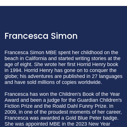
Francesca Simon
Francesca Simon MBE spent her childhood on the
beach in California and started writing stories at the
age of eight. She wrote her first Horrid Henry book
in 1994. Horrid Henry has gone on to conquer the
globe; his adventures are published in 27 languages
and have sold millions of copies worldwide.
Francesca has won the Children's Book of the Year
Award and been a judge for the Guardian Children's
Fiction Prize and the Roald Dahl Funny Prize. In
2009, in one of the proudest moments of her career,
Francesca was awarded a Gold Blue Peter badge.
She was appointed MBE in the 2023 New Year