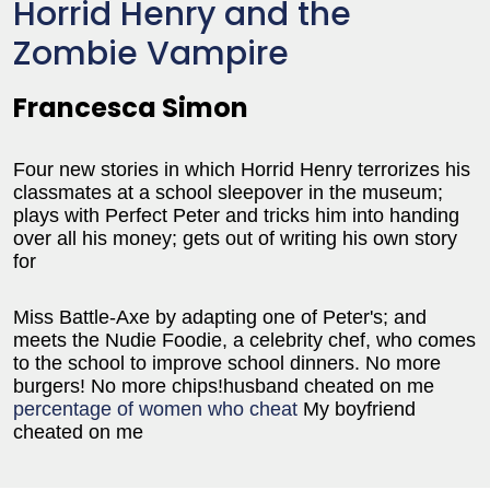
Horrid Henry and the
Zombie Vampire
Francesca Simon
Four new stories in which Horrid Henry terrorizes his
classmates at a school sleepover in the museum;
plays with Perfect Peter and tricks him into handing
over all his money; gets out of writing his own story
for
Miss Battle-Axe by adapting one of Peter's; and
meets the Nudie Foodie, a celebrity chef, who comes
to the school to improve school dinners. No more
burgers! No more chips!husband cheated on me
percentage of women who cheat
My boyfriend
cheated on me