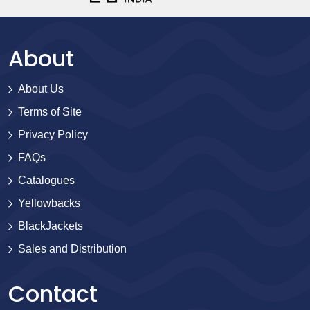
About
About Us
Terms of Site
Privacy Policy
FAQs
Catalogues
Yellowbacks
BlackJackets
Sales and Distribution
Contact