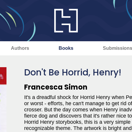
Authors
Books
Submission
Don't Be Horrid, Henry!
Francesca Simon
It's a dreadful shock for Horrid Henry when Per
or worst - efforts, he can't manage to get rid 
crosser. But the day comes when Henry inadver
fierce dog and discovers that it's rather nice t
Horrid Henry storybooks, this is a very simple
recognizable theme. The artwork is bright and c