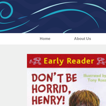
Home
About Us