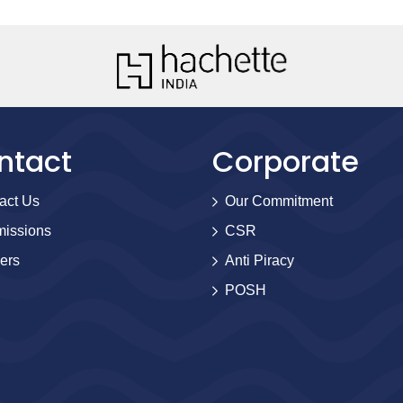
ntact
Corporate
act Us
Our Commitment
issions
CSR
ers
Anti Piracy
POSH