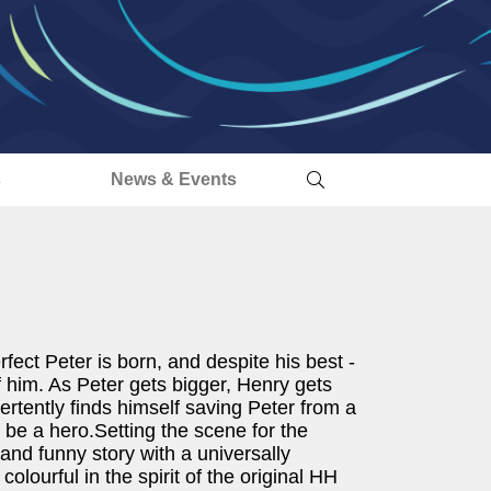
s
News & Events
fect Peter is born, and despite his best -
of him. As Peter gets bigger, Henry gets
tently finds himself saving Peter from a
o be a hero.Setting the scene for the
 and funny story with a universally
olourful in the spirit of the original HH