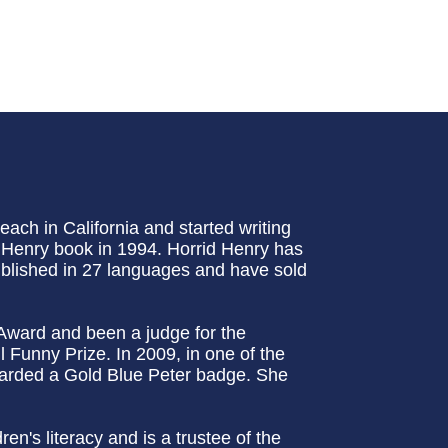
ch in California and started writing
id Henry book in 1994. Horrid Henry has
ublished in 27 languages and have sold
Award and been a judge for the
 Funny Prize. In 2009, in one of the
arded a Gold Blue Peter badge. She
n's literacy and is a trustee of the