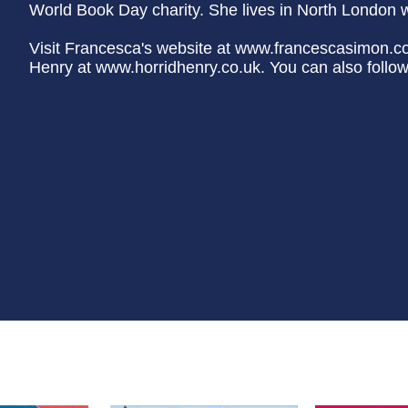
World Book Day charity. She lives in North London wi
Visit Francesca's website at www.francescasimon.c
Henry at www.horridhenry.co.uk. You can also follo