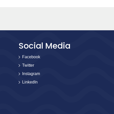
Social Media
Facebook
Twitter
Instagram
LinkedIn