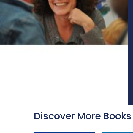
Discover More Books