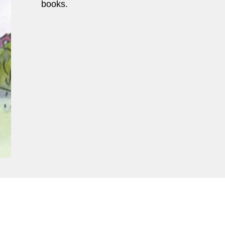
books.