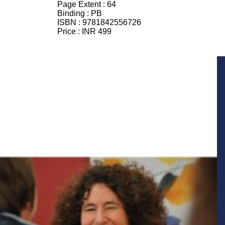
Page Extent :
64
Binding :
PB
ISBN :
9781842556726
Price :
INR 499