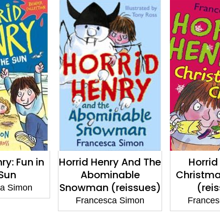
ry: Fun in
Horrid Henry And The
Horrid
 Sun
Abominable
Christma
Snowman (reissues)
(rei
ca Simon
Francesca Simon
Frances