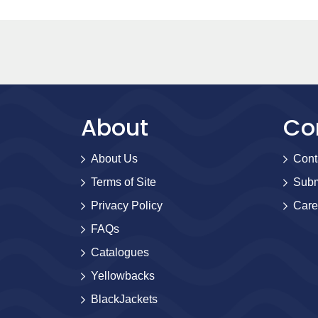
About
Co
About Us
Cont
Terms of Site
Subm
Privacy Policy
Care
FAQs
Catalogues
Yellowbacks
BlackJackets