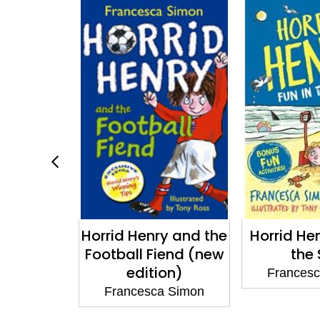
y: Spooky
Horrid Henry and the
Horrid Hen
cular
Football Fiend (new
the
edition)
a Simon
Frances
Francesca Simon