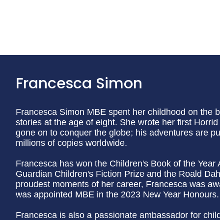
Francesca Simon
Francesca Simon MBE spent her childhood on the bea
stories at the age of eight. She wrote her first Horr
gone on to conquer the globe; his adventures are p
millions of copies worldwide.
Francesca has won the Children's Book of the Year 
Guardian Children's Fiction Prize and the Roald Dahl
proudest moments of her career, Francesca was aw
was appointed MBE in the 2023 New Year Honours.
Francesca is also a passionate ambassador for childre