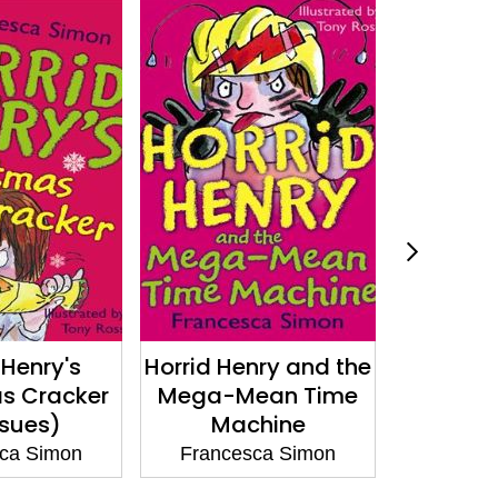
 Henry's
Horrid Henry and the
Horri
s Cracker
Mega-Mean Time
Und
ssues)
Machine
France
ca Simon
Francesca Simon