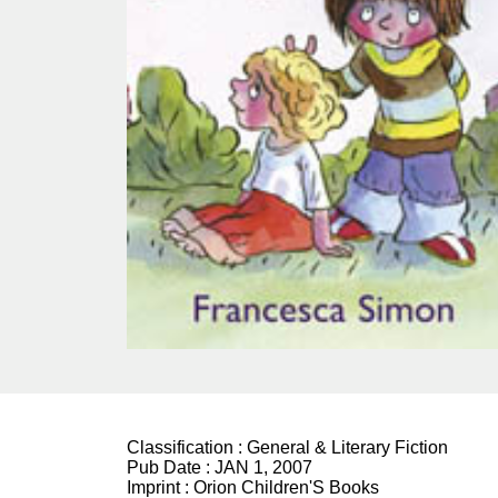
Classification :
General & Literary Fiction
Pub Date :
JAN 1, 2007
Imprint :
Orion Children'S Books