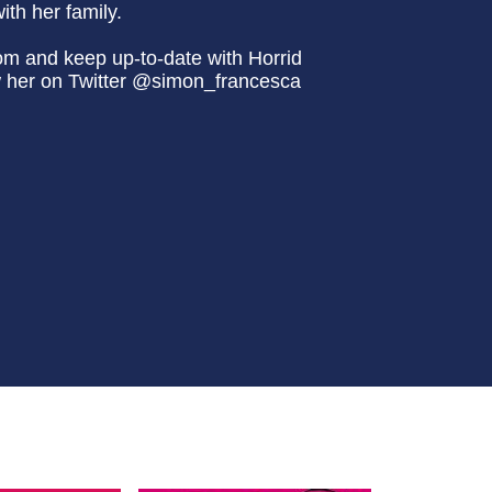
th her family.
om and keep up-to-date with Horrid
w her on Twitter @simon_francesca