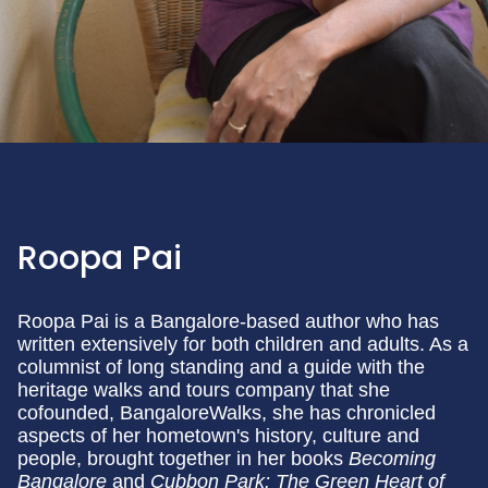
Roopa Pai
Roopa Pai is a Bangalore-based author who has
written extensively for both children and adults. As a
columnist of long standing and a guide with the
heritage walks and tours company that she
cofounded, BangaloreWalks, she has chronicled
aspects of her hometown's history, culture and
people, brought together in her books
Becoming
Bangalore
and
Cubbon Park: The Green Heart of