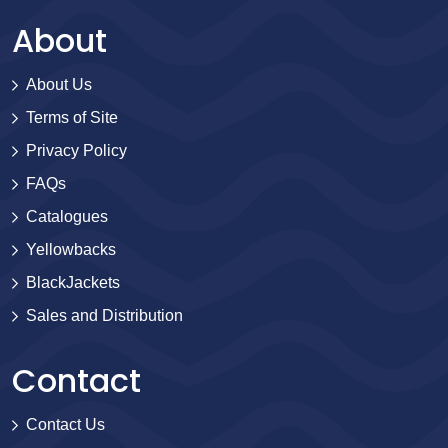
About
About Us
Terms of Site
Privacy Policy
FAQs
Catalogues
Yellowbacks
BlackJackets
Sales and Distribution
Contact
Contact Us