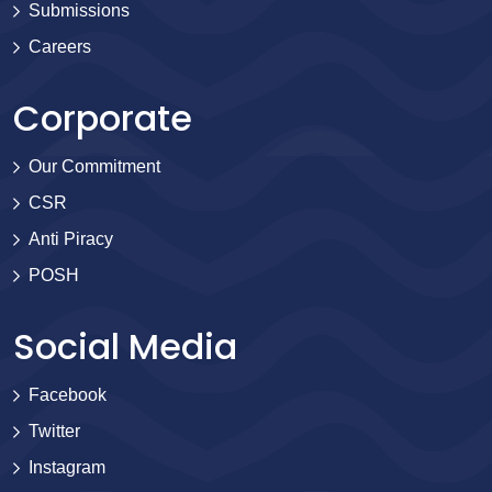
Submissions
Careers
Corporate
Our Commitment
CSR
Anti Piracy
POSH
Social Media
Facebook
Twitter
Instagram