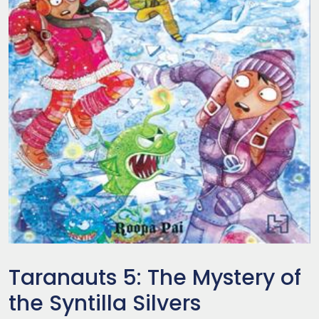
Taranauts 5: The Mystery of
the Syntilla Silvers