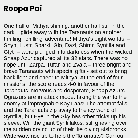
Roopa Pai
One half of Mithya shining, another half still in the
dark – glide away with the Taranauts on another
thrilling, ‘chilling’ adventure! Mithya’s eight worlds –
Shyn, Lustr, Sparkl, Glo, Dazl, Shimr, Syntilla and
Glytr – were plunged into darkness when the wicked
Shaap Azur captured all its 32 stars. There was no
hope until Zarpa, Tufan and Zvala – three bright and
brave Taranauts with special gifts - set out to bring
back light and cheer to Mithya. At the end of four
missions, the score reads 4-0 in favour of the
Taranauts. Nervous and desperate, Shaap Azur’s
Ograzurs are in attack mode, taking the war to the
enemy at impregnable Kay Laas! The attempt fails,
and the Taranauts zip away to the icy world of
Syntilla, but Eye-in-the-Sky has other tricks up his
sleeve. Will the giant Syntillakos, still grieving over
the sudden drying up of their life-giving Bisibrooks
Waterway, rise up to help the Taranauts? Can our