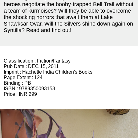
heroes negotiate the booby-trapped Bell Trail without
a team of kurmoises? Will they be able to overcome
the shocking horrors that await them at Lake
Shawksar Ovar. Will the Silvers shine down again on
Syntilla? Read and find out!
Classification :
Fiction/Fantasy
Pub Date :
DEC 15, 2011
Imprint :
Hachette India Children's Books
Page Extent :
124
Binding :
PB
ISBN :
9789350093153
Price :
INR 299