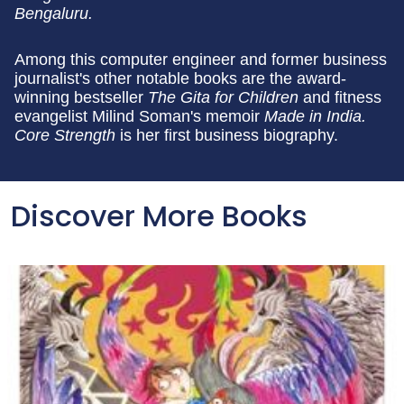
Bengaluru.
Among this computer engineer and former business
journalist's other notable books are the award-
winning bestseller
The Gita for Children
and fitness
evangelist Milind Soman's memoir
Made in India.
Core Strength
is her first business biography.
Discover More Books