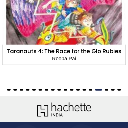
e Glo Rubies
Taranauts 3 : The Secret of
Amethysts
Roopa Pai