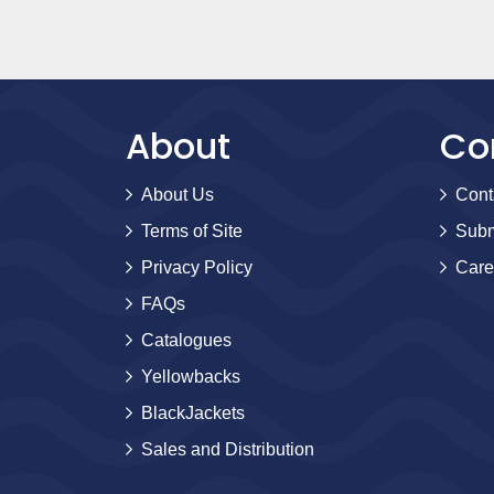
About
Co
About Us
Cont
Terms of Site
Subm
Privacy Policy
Care
FAQs
Catalogues
Yellowbacks
BlackJackets
Sales and Distribution