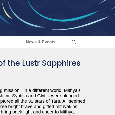
s
News & Events
of the Lustr Sapphires
g mission - in a different world! Mithya's
Shimr, Syntilla and Glytr - were plunged
ured all the 32 stars of Tara. All seemed
hree bright brave and gifted mithyakins -
 bring back light and cheer to Mithya.