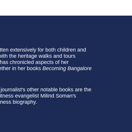
en extensively for both children and
with the heritage walks and tours
as chronicled aspects of her
ether in her books
Becoming Bangalore
ournalist's other notable books are the
itness evangelist Milind Soman's
siness biography.