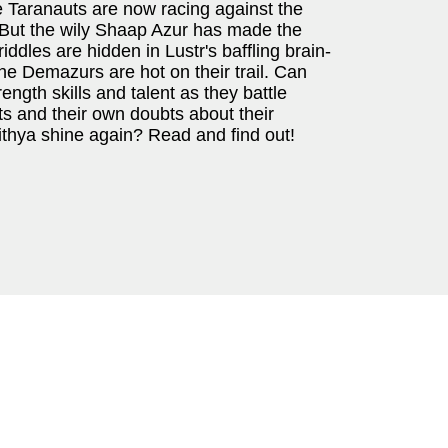
e Taranauts are now racing against the
. But the wily Shaap Azur has made the
riddles are hidden in Lustr's baffling brain-
e Demazurs are hot on their trail. Can
rength skills and talent as they battle
ts and their own doubts about their
hya shine again? Read and find out!