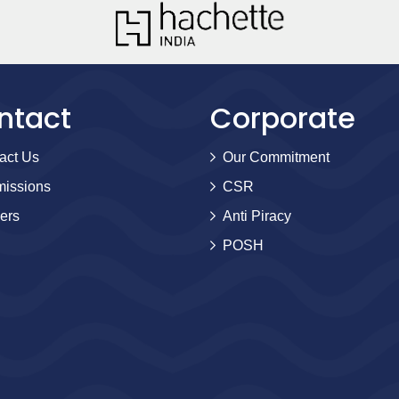
ntact
Corporate
act Us
Our Commitment
issions
CSR
ers
Anti Piracy
POSH