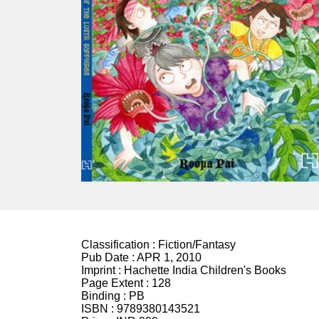
Classification :
Fiction/Fantasy
Pub Date :
APR 1, 2010
Imprint :
Hachette India Children's Books
Page Extent :
128
Binding :
PB
ISBN :
9789380143521