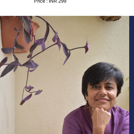
Price :
INR 299