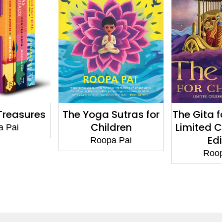
 Sutras for
The Gita for Children:
The 
ildren
Limited Celebratory
Upani
Edition
C
pa Pai
Roopa Pai
Ro