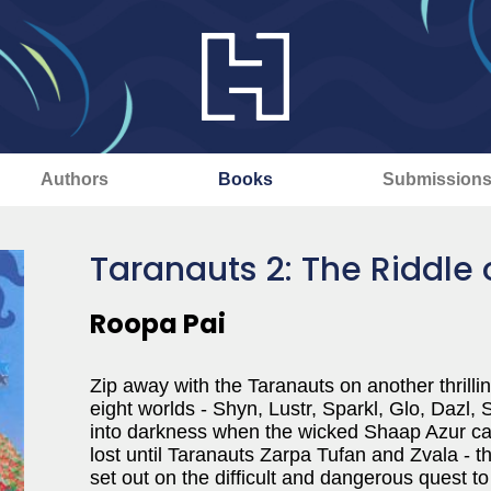
Authors
Books
Submission
Taranauts 2: The Riddle 
Roopa Pai
Zip away with the Taranauts on another thrillin
eight worlds - Shyn, Lustr, Sparkl, Glo, Dazl, 
into darkness when the wicked Shaap Azur capt
lost until Taranauts Zarpa Tufan and Zvala - t
set out on the difficult and dangerous quest to