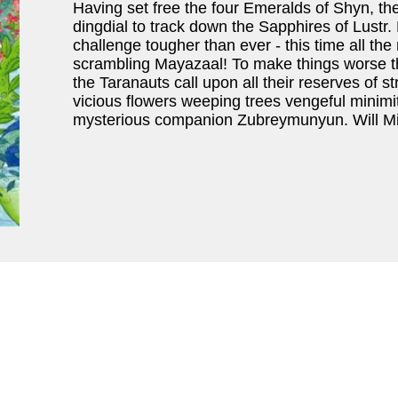
Having set free the four Emeralds of Shyn, th
dingdial to track down the Sapphires of Lustr
challenge tougher than ever - this time all the 
scrambling Mayazaal! To make things worse th
the Taranauts call upon all their reserves of st
vicious flowers weeping trees vengeful minimi
mysterious companion Zubreymunyun. Will Mit