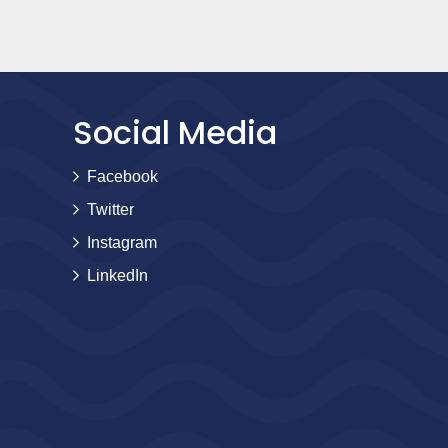
Social Media
Facebook
Twitter
Instagram
LinkedIn