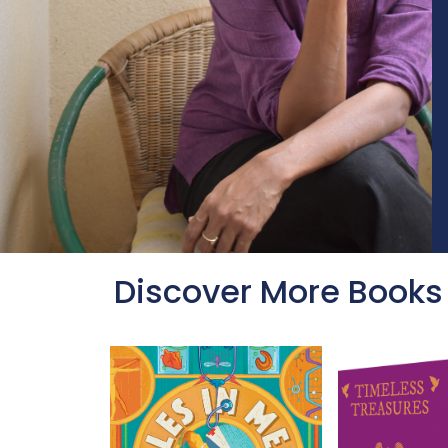
Discover More Books