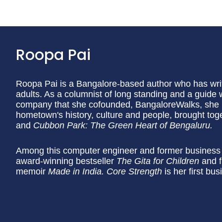
Roopa Pai
Roopa Pai is a Bangalore-based author who has writt
adults. As a columnist of long standing and a guide 
company that she cofounded, BangaloreWalks, she h
hometown's history, culture and people, brought tog
and
Cubbon Park: The Green Heart of Bengaluru.
Among this computer engineer and former business j
award-winning bestseller
The Gita for Children
and f
memoir
Made in India. Core Strength
is her first bu