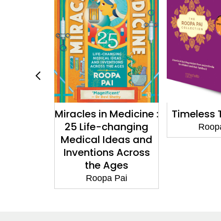
n Medicine :
Timeless Treasures
The Yoga
-changing
Ch
Roopa Pai
Ideas and
Roo
ns Across
 Ages
pa Pai