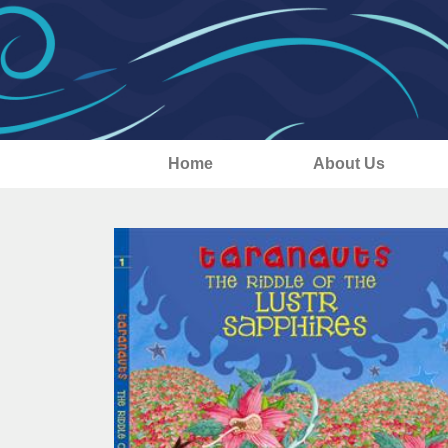
Home
About Us