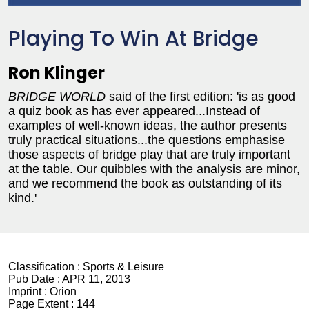
Playing To Win At Bridge
Ron Klinger
BRIDGE WORLD
said of the first edition: 'is as good
a quiz book as has ever appeared...Instead of
examples of well-known ideas, the author presents
truly practical situations...the questions emphasise
those aspects of bridge play that are truly important
at the table. Our quibbles with the analysis are minor,
and we recommend the book as outstanding of its
kind.'
Classification :
Sports & Leisure
Pub Date :
APR 11, 2013
Imprint :
Orion
Page Extent :
144