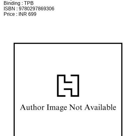
Binding :
TPB
ISBN :
9780297869306
Price :
INR 699