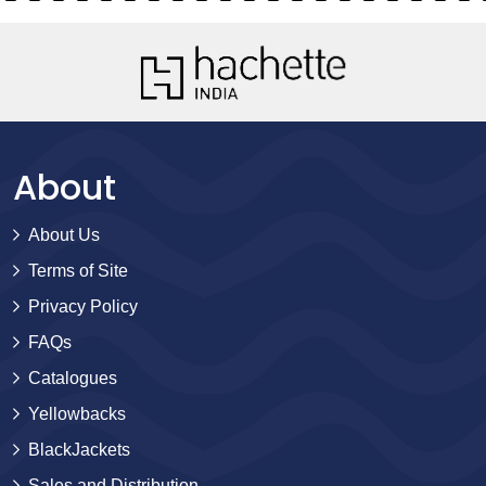
About
About Us
Terms of Site
Privacy Policy
FAQs
Catalogues
Yellowbacks
BlackJackets
Sales and Distribution