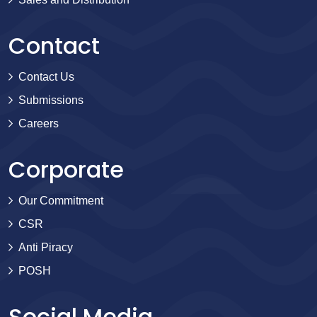
Contact
Contact Us
Submissions
Careers
Corporate
Our Commitment
CSR
Anti Piracy
POSH
Social Media