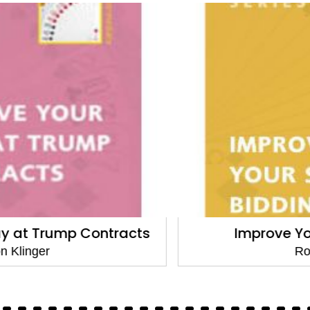
Improve Your Slam Bidding
Ron Klinger