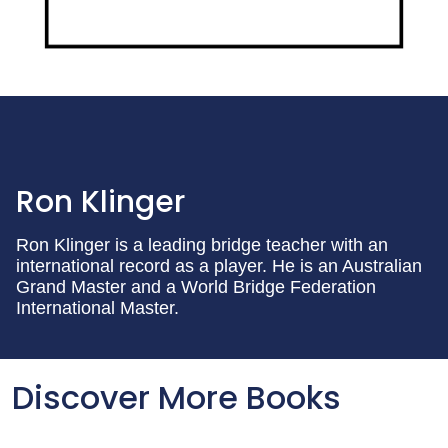
Ron Klinger
Ron Klinger is a leading bridge teacher with an
international record as a player. He is an Australian
Grand Master and a World Bridge Federation
International Master.
Discover More Books