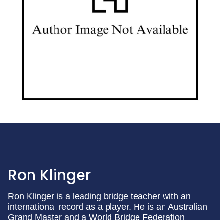
Ron Klinger
Ron Klinger is a leading bridge teacher with an
international record as a player. He is an Australian
Grand Master and a World Bridge Federation