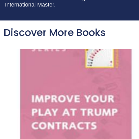
International Master.
Discover More Books