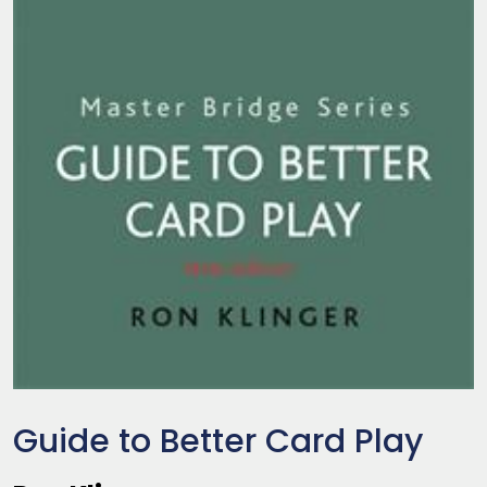
Guide to Better Card Play