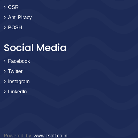
CSR
Anti Piracy
POSH
Social Media
Facebook
Twitter
Instagram
LinkedIn
Powered by
www.csoft.co.in