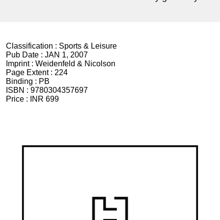
Classification :
Sports & Leisure
Pub Date :
JAN 1, 2007
Imprint :
Weidenfeld & Nicolson
Page Extent :
224
Binding :
PB
ISBN :
9780304357697
Price :
INR 699