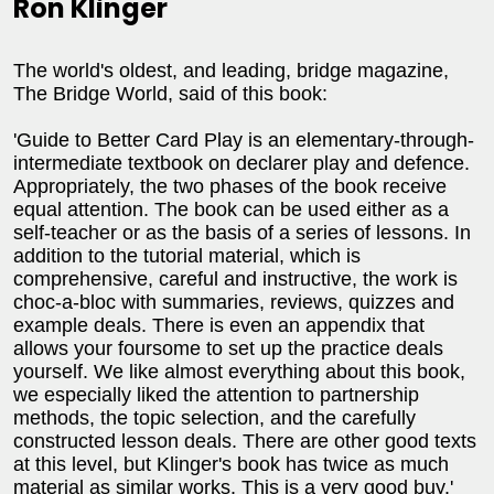
Ron Klinger
The world's oldest, and leading, bridge magazine,
The Bridge World, said of this book:
'Guide to Better Card Play is an elementary-through-
intermediate textbook on declarer play and defence.
Appropriately, the two phases of the book receive
equal attention. The book can be used either as a
self-teacher or as the basis of a series of lessons. In
addition to the tutorial material, which is
comprehensive, careful and instructive, the work is
choc-a-bloc with summaries, reviews, quizzes and
example deals. There is even an appendix that
allows your foursome to set up the practice deals
yourself. We like almost everything about this book,
we especially liked the attention to partnership
methods, the topic selection, and the carefully
constructed lesson deals. There are other good texts
at this level, but Klinger's book has twice as much
material as similar works. This is a very good buy.'