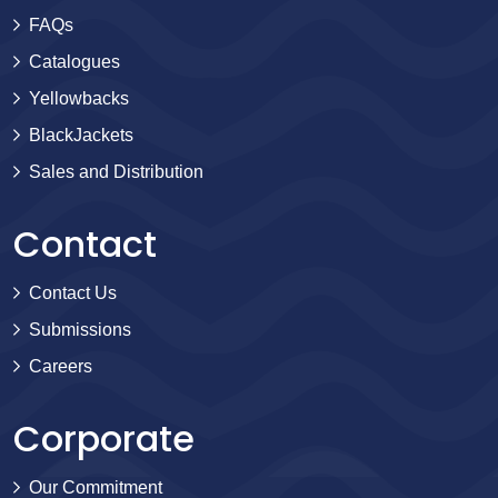
FAQs
Catalogues
Yellowbacks
BlackJackets
Sales and Distribution
Contact
Contact Us
Submissions
Careers
Corporate
Our Commitment