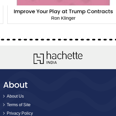
Improve Your Play at Trump Contracts
Ron Klinger
About
About Us
Terms of Site
Privacy Policy