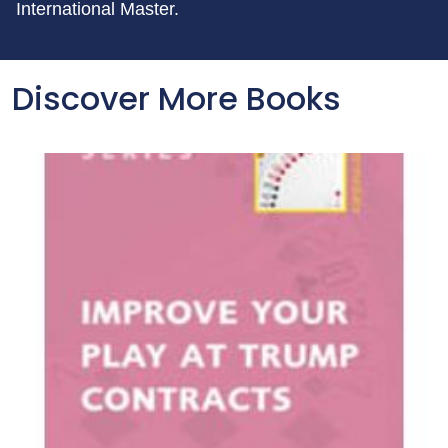
International Master.
Discover More Books