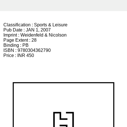
Classification :
Sports & Leisure
Pub Date :
JAN 1, 2007
Imprint :
Weidenfeld & Nicolson
Page Extent :
28
Binding :
PB
ISBN :
9780304362790
Price :
INR 450