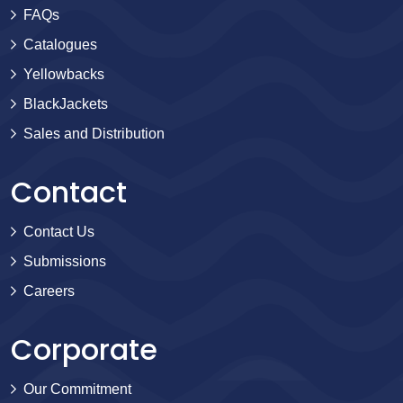
FAQs
Catalogues
Yellowbacks
BlackJackets
Sales and Distribution
Contact
Contact Us
Submissions
Careers
Corporate
Our Commitment