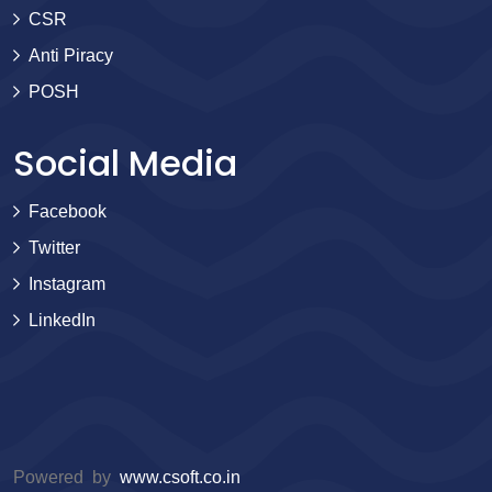
CSR
Anti Piracy
POSH
Social Media
Facebook
Twitter
Instagram
LinkedIn
Powered by
www.csoft.co.in