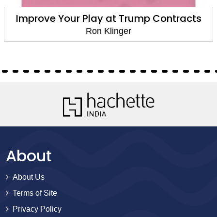
Improve Your Play at Trump Contracts
Ron Klinger
About
About Us
Terms of Site
Privacy Policy