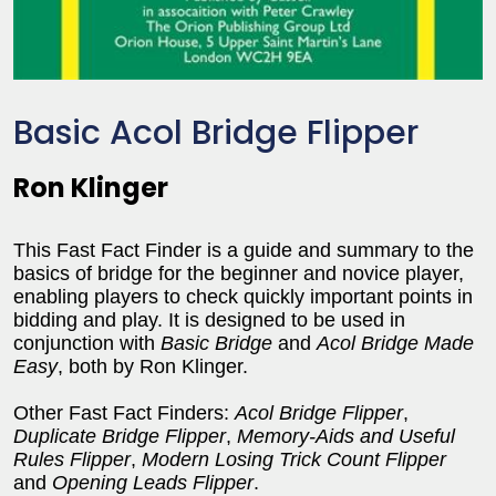
Basic Acol Bridge Flipper
Ron Klinger
This Fast Fact Finder is a guide and summary to the
basics of bridge for the beginner and novice player,
enabling players to check quickly important points in
bidding and play. It is designed to be used in
conjunction with
Basic Bridge
and
Acol Bridge Made
Easy
, both by Ron Klinger.
Other Fast Fact Finders:
Acol Bridge Flipper
,
Duplicate Bridge Flipper
,
Memory-Aids and Useful
Rules Flipper
,
Modern Losing Trick Count Flipper
and
Opening Leads Flipper
.