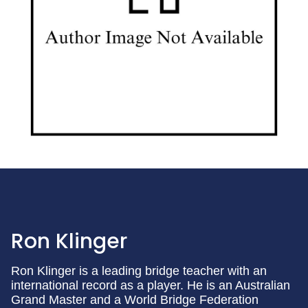
Ron Klinger
Ron Klinger is a leading bridge teacher with an
international record as a player. He is an Australian
Grand Master and a World Bridge Federation