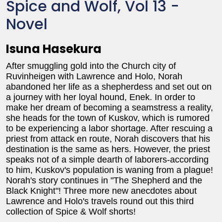
Spice and Wolf, Vol 13 -
Novel
Isuna Hasekura
After smuggling gold into the Church city of
Ruvinheigen with Lawrence and Holo, Norah
abandoned her life as a shepherdess and set out on
a journey with her loyal hound, Enek. In order to
make her dream of becoming a seamstress a reality,
she heads for the town of Kuskov, which is rumored
to be experiencing a labor shortage. After rescuing a
priest from attack en route, Norah discovers that his
destination is the same as hers. However, the priest
speaks not of a simple dearth of laborers-according
to him, Kuskov's population is waning from a plague!
Norah's story continues in "The Shepherd and the
Black Knight"! Three more new anecdotes about
Lawrence and Holo's travels round out this third
collection of Spice & Wolf shorts!