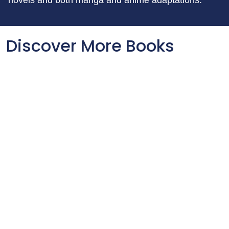
novels and both manga and anime adaptations.
Discover More Books