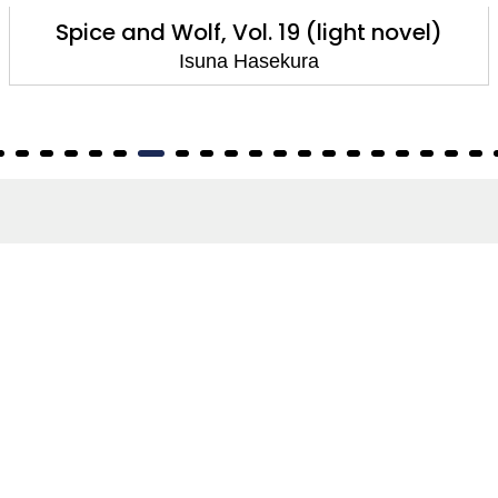
Spice and Wolf, Vol. 19 (light novel)
Isuna Hasekura
About
About Us
Terms of Site
Privacy Policy
FAQs