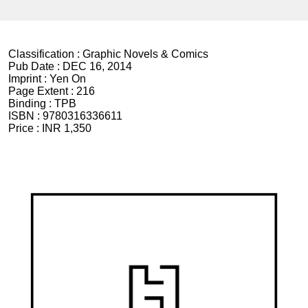
Classification :
Graphic Novels & Comics
Pub Date :
DEC 16, 2014
Imprint :
Yen On
Page Extent :
216
Binding :
TPB
ISBN :
9780316336611
Price :
INR 1,350