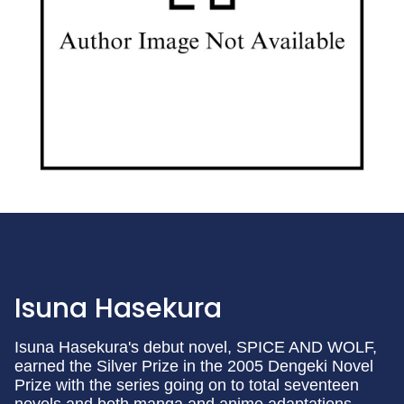
Isuna Hasekura
Isuna Hasekura's debut novel, SPICE AND WOLF,
earned the Silver Prize in the 2005 Dengeki Novel
Prize with the series going on to total seventeen