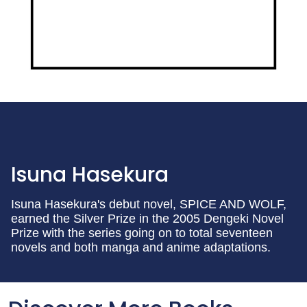
Isuna Hasekura
Isuna Hasekura's debut novel, SPICE AND WOLF,
earned the Silver Prize in the 2005 Dengeki Novel
Prize with the series going on to total seventeen
novels and both manga and anime adaptations.