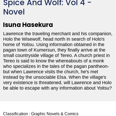
Spice And Wolf: Vol 4 -
Novel
Isuna Hasekura
Lawrence the traveling merchant and his companion,
Holo the Wisewolf, head north in search of Holo's
home of Yoitsu. Using information obtained in the
pagan town of Kumersun, they finally arrive at the
small countryside village of Tereo. A church priest in
Tereo is said to know the whereabouts of a monk
who specializes in the tales of the pagan pantheon-
but when Lawrence visits the church, he's met
instead by the unsociable Elsa. When the village's
very existence is threatened, will Lawrence and Holo
be able to escape with any information about Yoitsu?
Classification :
Graphic Novels & Comics