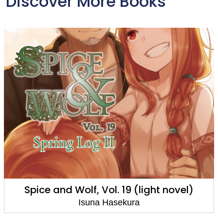
Discover More Books
Spice and Wolf, Vol. 19 (light novel)
Isuna Hasekura