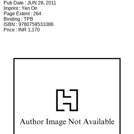
Pub Date :
JUN 28, 2011
Imprint :
Yen On
Page Extent :
264
Binding :
TPB
ISBN :
9780759531086
Price :
INR 1,170