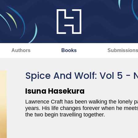
Authors
Books
Submission
Spice And Wolf: Vol 5 - 
Isuna Hasekura
Lawrence Craft has been walking the lonely pa
years. His life changes forever when he meets
the two begin travelling together.