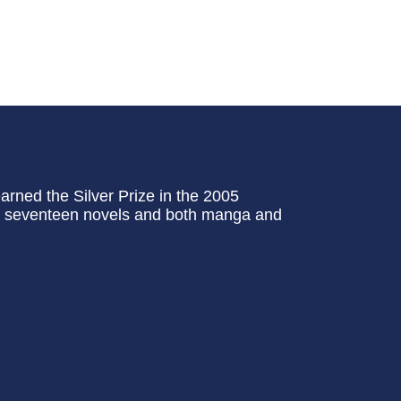
ned the Silver Prize in the 2005
tal seventeen novels and both manga and