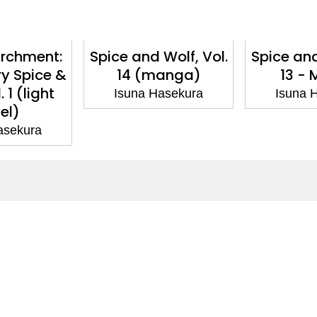
archment:
Spice and Wolf, Vol.
Spice and
y Spice &
14 (manga)
13 -
. 1 (light
Isuna Hasekura
Isuna 
el)
asekura
ntact
Corporate
act Us
Our Commitment
issions
CSR