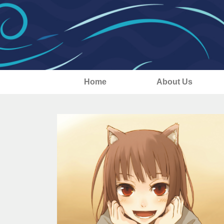
Home
About Us