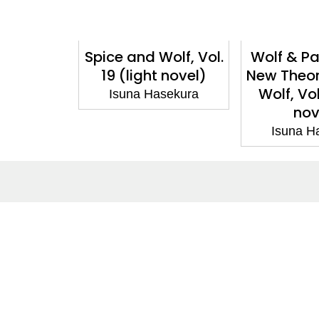
olf, Vol.
Spice and Wolf, Vol.
Wolf & P
nga)
19 (light novel)
New Theor
Wolf, Vol
sekura
Isuna Hasekura
nov
Isuna H
About
Co
About Us
Cont
Terms of Site
Subm