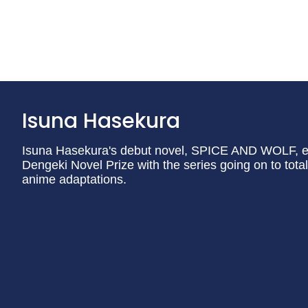
Isuna Hasekura
Isuna Hasekura's debut novel, SPICE AND WOLF, ear
Dengeki Novel Prize with the series going on to to
anime adaptations.