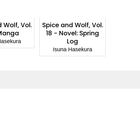
 Wolf, Vol.
Spice and Wolf, Vol.
Spice an
 Manga
18 - Novel: Spring
17 
Log
Hasekura
Isuna
Isuna Hasekura
Social Media
Facebook
Twitter