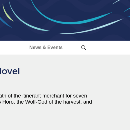
s
News & Events
Novel
th of the itinerant merchant for seven
 Horo, the Wolf-God of the harvest, and