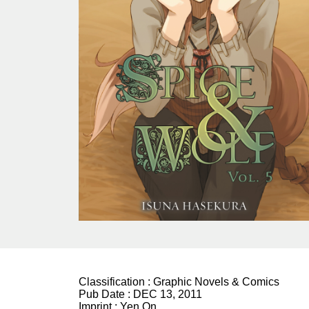
Classification :
Graphic Novels & Comics
Pub Date :
DEC 13, 2011
Imprint :
Yen On