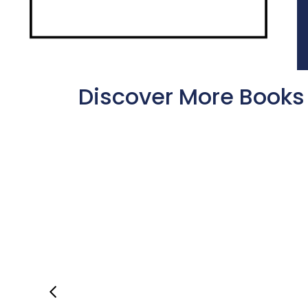
Discover More Books