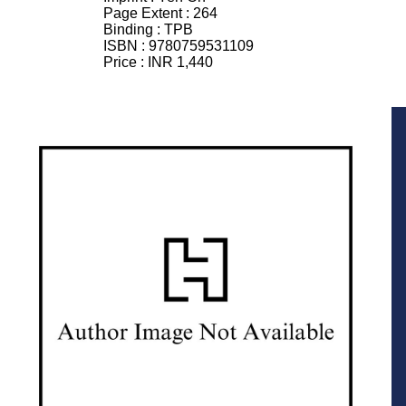
Page Extent :
264
Binding :
TPB
ISBN :
9780759531109
Price :
INR 1,440