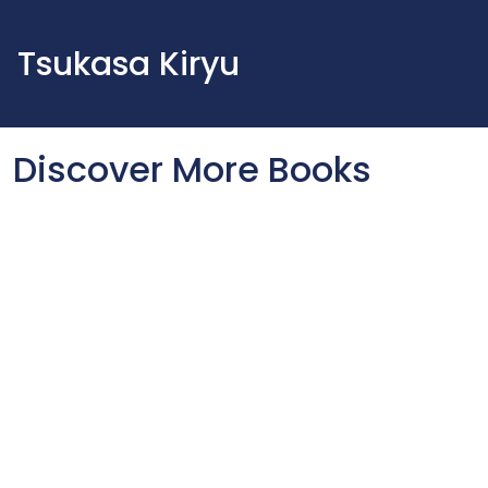
Tsukasa Kiryu
Discover More Books