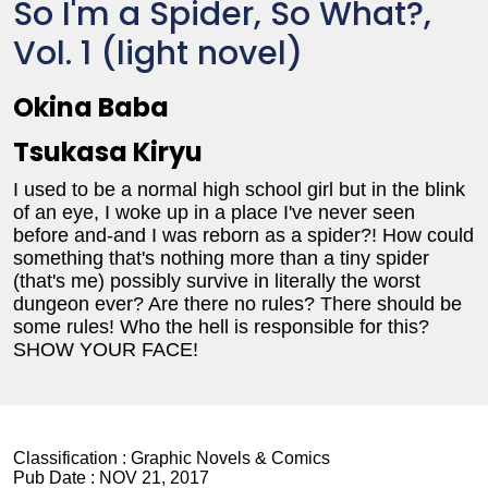
So I'm a Spider, So What?,
Vol. 1 (light novel)
Okina Baba
Tsukasa Kiryu
I used to be a normal high school girl but in the blink
of an eye, I woke up in a place I've never seen
before and-and I was reborn as a spider?! How could
something that's nothing more than a tiny spider
(that's me) possibly survive in literally the worst
dungeon ever? Are there no rules? There should be
some rules! Who the hell is responsible for this?
SHOW YOUR FACE!
Classification :
Graphic Novels & Comics
Pub Date :
NOV 21, 2017