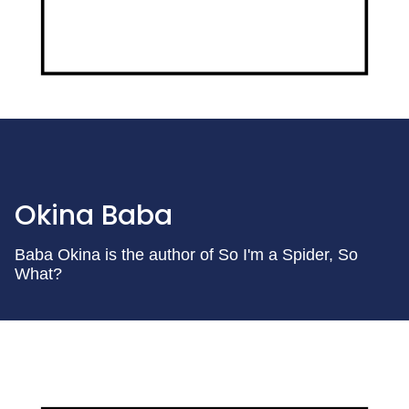
Okina Baba
Baba Okina is the author of So I'm a Spider, So
What?