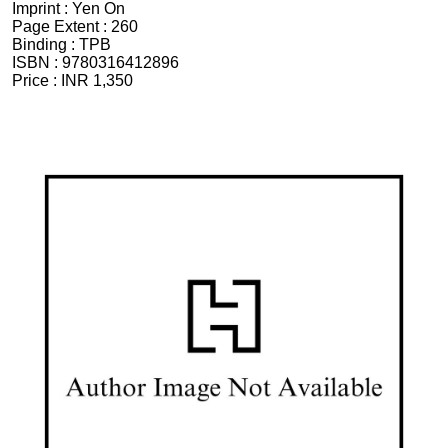
Imprint :
Yen On
Page Extent :
260
Binding :
TPB
ISBN :
9780316412896
Price :
INR 1,350