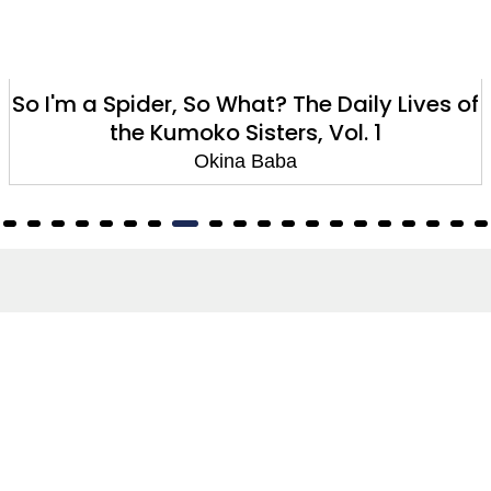
So I'm a Spider, So What? The Daily Lives of
the Kumoko Sisters, Vol. 1
Okina Baba
About
About Us
Terms of Site