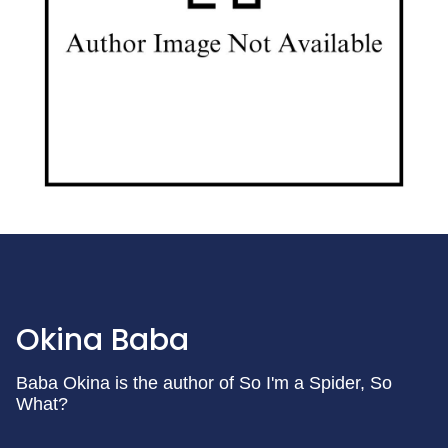
Okina Baba
Baba Okina is the author of So I'm a Spider, So
What?