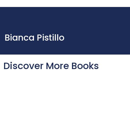
Bianca Pistillo
Discover More Books