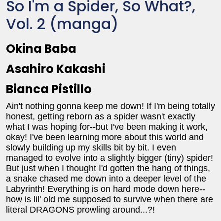
So I'm a Spider, So What?,
Vol. 2 (manga)
Okina Baba
Asahiro Kakashi
Bianca Pistillo
Ain't nothing gonna keep me down! If I'm being totally
honest, getting reborn as a spider wasn't exactly
what I was hoping for--but I've been making it work,
okay! I've been learning more about this world and
slowly building up my skills bit by bit. I even
managed to evolve into a slightly bigger (tiny) spider!
But just when I thought I'd gotten the hang of things,
a snake chased me down into a deeper level of the
Labyrinth! Everything is on hard mode down here--
how is lil' old me supposed to survive when there are
literal DRAGONS prowling around...?!