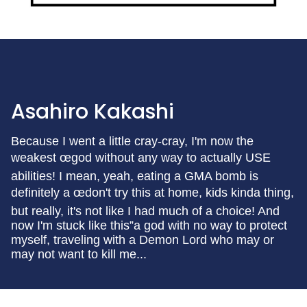
Asahiro Kakashi
Because I went a little cray-cray, I'm now the
weakest œgod without any way to actually USE
abilities! I mean, yeah, eating a GMA bomb is
definitely a œdon't try this at home, kids kinda thing,
but really, it's not like I had much of a choice! And
now I'm stuck like this”a god with no way to protect
myself, traveling with a Demon Lord who may or
may not want to kill me...