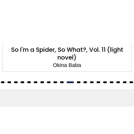
So I'm a Spider, So What?, Vol. 10 (light
novel)
Okina Baba
About