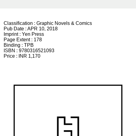
Classification :
Graphic Novels & Comics
Pub Date :
APR 10, 2018
Imprint :
Yen Press
Page Extent :
178
Binding :
TPB
ISBN :
9780316521093
Price :
INR 1,170