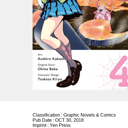
Classification :
Graphic Novels & Comics
Pub Date :
OCT 30, 2018
Imprint :
Yen Press