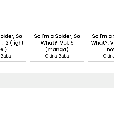
Spider, So
So I'm a Spider, So
So I'm a 
. 12 (light
What?, Vol. 9
What?, Vol
el)
(manga)
no
 Baba
Okina Baba
Okin
ntact
Corporate