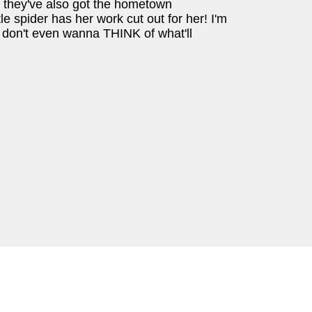
ut they've also got the hometown
tle spider has her work cut out for her! I'm
 I don't even wanna THINK of what'll