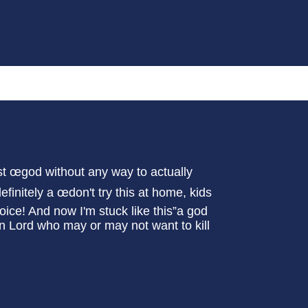
st œgod without any way to actually
initely a œdon't try this at home, kids
choice! And now I'm stuck like this”a god
on Lord who may or may not want to kill