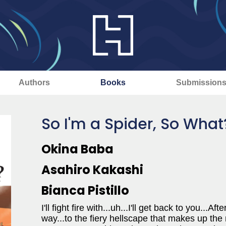
Authors
Books
Submission
So I'm a Spider, So What
Okina Baba
Asahiro Kakashi
Bianca Pistillo
I'll fight fire with...uh...I'll get back to you..
way...to the fiery hellscape that makes up the 