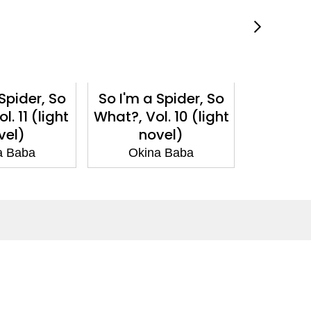
Spider, So
So I'm a Spider, So
So I'm a
. 11 (light
What?, Vol. 10 (light
What?, V
vel)
novel)
n
a Baba
Okina Baba
Oki
Social Media