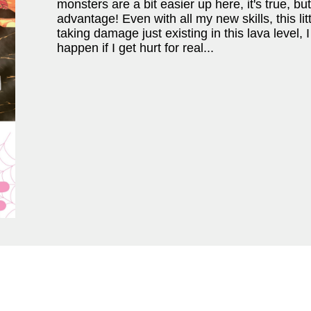
monsters are a bit easier up here, it's true, b
advantage! Even with all my new skills, this lit
taking damage just existing in this lava level,
happen if I get hurt for real...