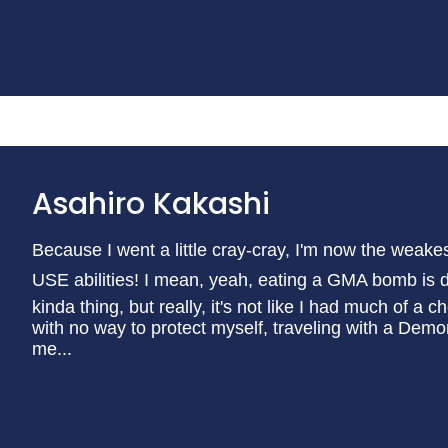
Asahiro Kakashi
Because I went a little cray-cray, I'm now the weake
USE abilities! I mean, yeah, eating a GMA bomb is def
kinda thing, but really, it's not like I had much of a 
with no way to protect myself, traveling with a Dem
me...