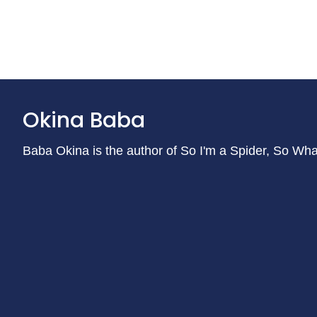
Okina Baba
Baba Okina is the author of So I'm a Spider, So Wh