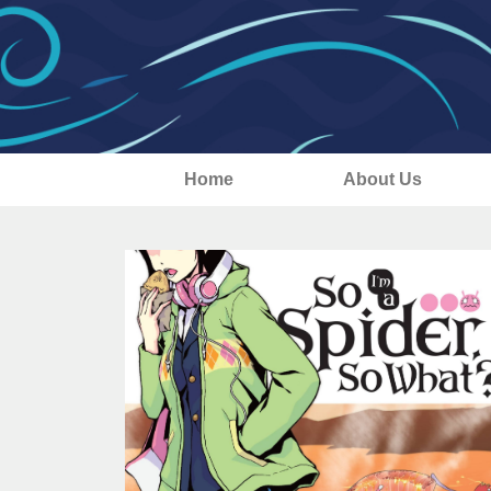
Home
About Us