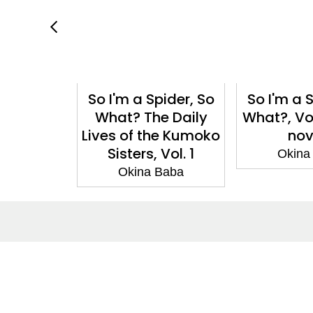
pider, So
So I'm a Spider, So
So I'm a 
ol. 10
What? The Daily
What?, Vol
ga)
Lives of the Kumoko
nov
Sisters, Vol. 1
Baba
Okina
Okina Baba
About
Co