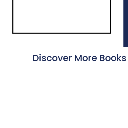
Discover More Books