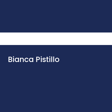
Bianca Pistillo