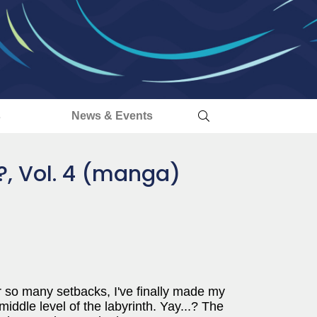
s
News & Events
?, Vol. 4 (manga)
.After so many setbacks, I've finally made my
middle level of the labyrinth. Yay...? The