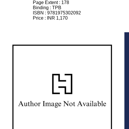
Page Extent :
178
Binding :
TPB
ISBN :
9781975302092
Price :
INR 1,170