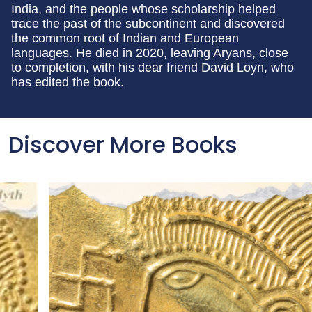
India, and the people whose scholarship helped
trace the past of the subcontinent and discovered
the common root of Indian and European
languages. He died in 2020, leaving Aryans, close
to completion, with his dear friend David Loyn, who
has edited the book.
Discover More Books