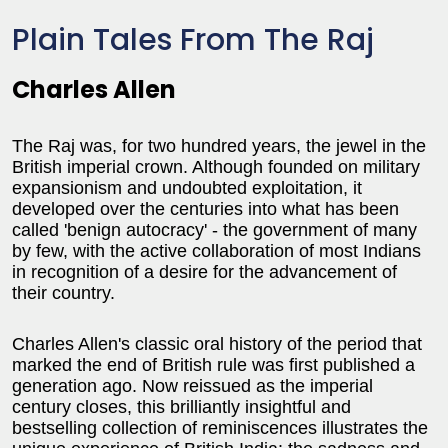
Plain Tales From The Raj
Charles Allen
The Raj was, for two hundred years, the jewel in the
British imperial crown. Although founded on military
expansionism and undoubted exploitation, it
developed over the centuries into what has been
called 'benign autocracy' - the government of many
by few, with the active collaboration of most Indians
in recognition of a desire for the advancement of
their country.
Charles Allen's classic oral history of the period that
marked the end of British rule was first published a
generation ago. Now reissued as the imperial
century closes, this brilliantly insightful and
bestselling collection of reminiscences illustrates the