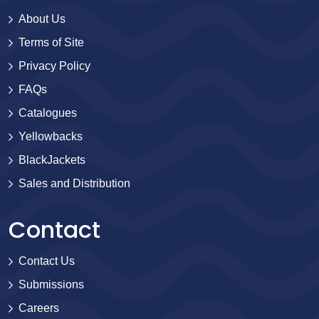
About Us
Terms of Site
Privacy Policy
FAQs
Catalogues
Yellowbacks
BlackJackets
Sales and Distribution
Contact
Contact Us
Submissions
Careers