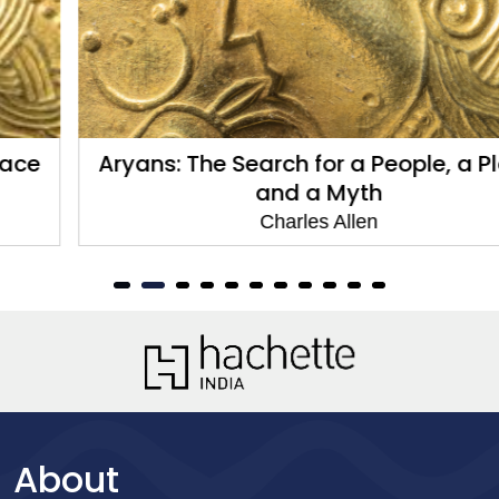
Aryans: The Search for a People, a Place
and a Myth
Charles Allen
About