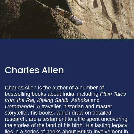
Charles Allen
Charles Allen is the author of a number of
bestselling books about India, including
Plain Tales
from the Raj, Kipling Sahib, Ashoka
and
Coromandel
. A traveller, historian and master
storyteller, his books, which draw on detailed
research, are a testament to a life spent uncovering
the stories of the land of his birth. His lasting legacy
lies in a series of books about British involvement in