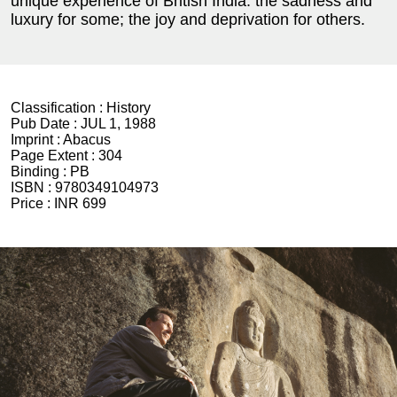
unique experience of British India: the sadness and
luxury for some; the joy and deprivation for others.
Classification :
History
Pub Date :
JUL 1, 1988
Imprint :
Abacus
Page Extent :
304
Binding :
PB
ISBN :
9780349104973
Price :
INR 699