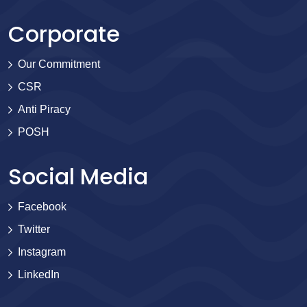
Corporate
Our Commitment
CSR
Anti Piracy
POSH
Social Media
Facebook
Twitter
Instagram
LinkedIn