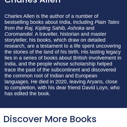
Charles Allen is the author of a number of
bestselling books about India, including
Plain Tales
from the Raj, Kipling Sahib, Ashoka
and
Coromandel
. A traveller, historian and master
storyteller, his books, which draw on detailed
research, are a testament to a life spent uncovering
the stories of the land of his birth. His lasting legacy
lies in a series of books about British involvement in
India, and the people whose scholarship helped
trace the past of the subcontinent and discovered
the common root of Indian and European
languages. He died in 2020, leaving Aryans, close
to completion, with his dear friend David Loyn, who
has edited the book.
Discover More Books