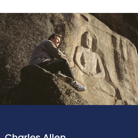
Charles Allen