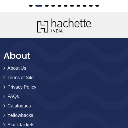
About
About Us
Terms of Site
Privacy Policy
FAQs
Catalogues
Yellowbacks
BlackJackets