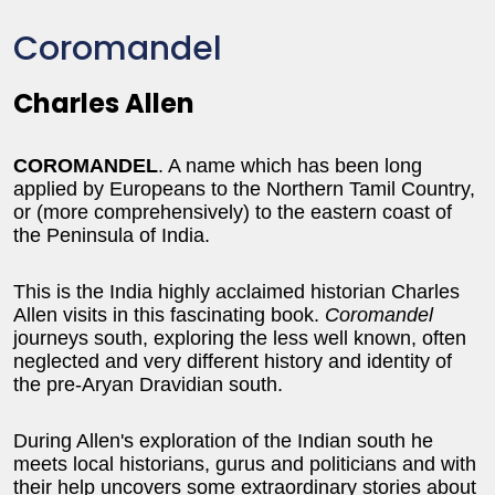
Coromandel
Charles Allen
COROMANDEL
. A name which has been long
applied by Europeans to the Northern Tamil Country,
or (more comprehensively) to the eastern coast of
the Peninsula of India.
This is the India highly acclaimed historian Charles
Allen visits in this fascinating book.
Coromandel
journeys south, exploring the less well known, often
neglected and very different history and identity of
the pre-Aryan Dravidian south.
During Allen's exploration of the Indian south he
meets local historians, gurus and politicians and with
their help uncovers some extraordinary stories about