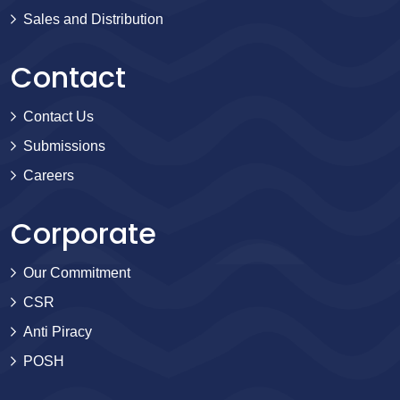
Sales and Distribution
Contact
Contact Us
Submissions
Careers
Corporate
Our Commitment
CSR
Anti Piracy
POSH