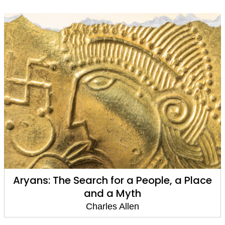
Aryans: The Search for a People, a Place
and a Myth
Charles Allen