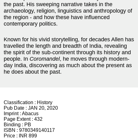
the past. His sweeping narrative takes in the
archaeology, religion, linguistics and anthropology of
the region - and how these have influenced
contemporary politics.
Known for his vivid storytelling, for decades Allen has
travelled the length and breadth of India, revealing
the spirit of the sub-continent through its history and
people. In
Coromandel
, he moves through modern-
day India, discovering as much about the present as
he does about the past.
Classification :
History
Pub Date :
JAN 20, 2020
Imprint :
Abacus
Page Extent :
432
Binding :
PB
ISBN :
9780349140117
Price :
INR 899