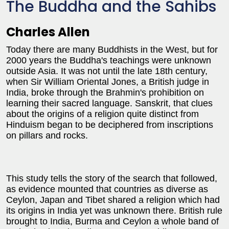
The Buddha and the Sahibs
Charles Allen
Today there are many Buddhists in the West, but for
2000 years the Buddha's teachings were unknown
outside Asia. It was not until the late 18th century,
when Sir William Oriental Jones, a British judge in
India, broke through the Brahmin's prohibition on
learning their sacred language. Sanskrit, that clues
about the origins of a religion quite distinct from
Hinduism began to be deciphered from inscriptions
on pillars and rocks.
This study tells the story of the search that followed,
as evidence mounted that countries as diverse as
Ceylon, Japan and Tibet shared a religion which had
its origins in India yet was unknown there. British rule
brought to India, Burma and Ceylon a whole band of