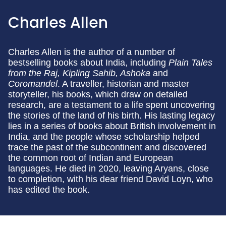
Charles Allen
Charles Allen is the author of a number of
bestselling books about India, including
Plain Tales
from the Raj, Kipling Sahib, Ashoka
and
Coromandel
. A traveller, historian and master
storyteller, his books, which draw on detailed
research, are a testament to a life spent uncovering
the stories of the land of his birth. His lasting legacy
lies in a series of books about British involvement in
India, and the people whose scholarship helped
trace the past of the subcontinent and discovered
the common root of Indian and European
languages. He died in 2020, leaving Aryans, close
to completion, with his dear friend David Loyn, who
has edited the book.