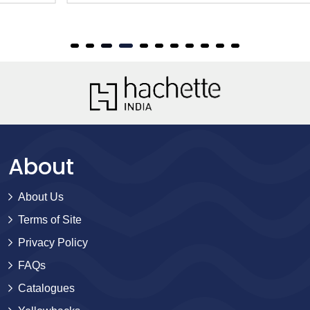
About
About Us
Terms of Site
Privacy Policy
FAQs
Catalogues