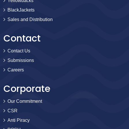
Yellowbacks
BlackJackets
Sales and Distribution
Contact
Contact Us
Submissions
Careers
Corporate
Our Commitment
CSR
Anti Piracy