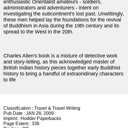
enthusiastic Orientalist amateurs - soldiers,
administrators and adventurers - intent on
investigating the subcontinent's lost past. Unwittingly,
these men helped lay the foundations for the revival
of Buddhism in Asia during the 19th century and its
spread to the West in the 20th.
Charles Allen's book is a mixture of detective work
and story-telling, as this acknowledged master of
British Indian history pieces together early Buddhist
history to bring a handful of extraoridinary characters
to life
Classification :
Travel & Travel Writing
Pub Date :
JAN 28, 2009
Imprint :
Hodder Paperbacks
Page Extent :
336