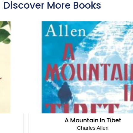
Discover More Books
A Mountain In Tibet
Charles Allen