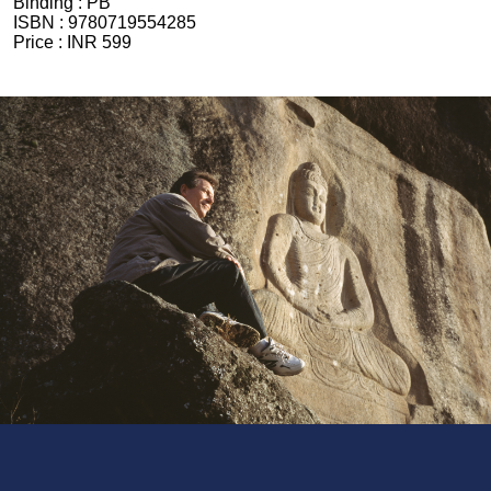
Binding :
PB
ISBN :
9780719554285
Price :
INR 599