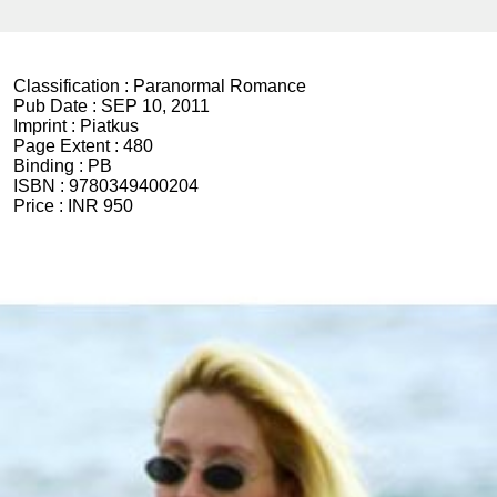
Classification :
Paranormal Romance
Pub Date :
SEP 10, 2011
Imprint :
Piatkus
Page Extent :
480
Binding :
PB
ISBN :
9780349400204
Price :
INR 950