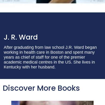
J. R. Ward
After graduating from law school J.R. Ward began
working in health care in Boston and spent many
years as chief of staff for one of the premier
academic medical centres in the US. She lives in
Kentucky with her husband.
Discover More Books