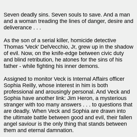
Seven deadly sins. Seven souls to save. And a man
and a woman treading the lines of danger, desire and
deliverance . . .
As the son of a serial killer, homicide detective
Thomas 'Veck' DelVecchio, Jr, grew up in the shadow
of evil. Now, on the knife-edge between civic duty
and blind retribution, he atones for the sins of his
father - while fighting his inner demons.
Assigned to monitor Veck is Internal Affairs officer
Sophia Reilly, whose interest in him is both
professional and arousingly personal. And Veck and
Sophia have another link: Jim Heron, a mysterious
stranger with too many answers . . . to questions that
are deadly. When Veck and Sophia are drawn into
the ultimate battle between good and evil, their fallen
angel saviour is the only thing that stands between
them and eternal damnation.