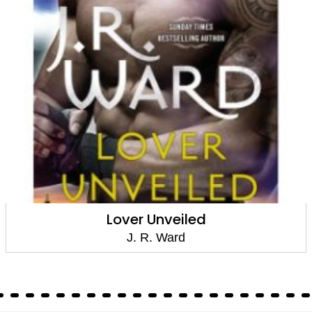
Lover Unveiled
J. R. Ward