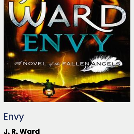
Envy
J. R. Ward