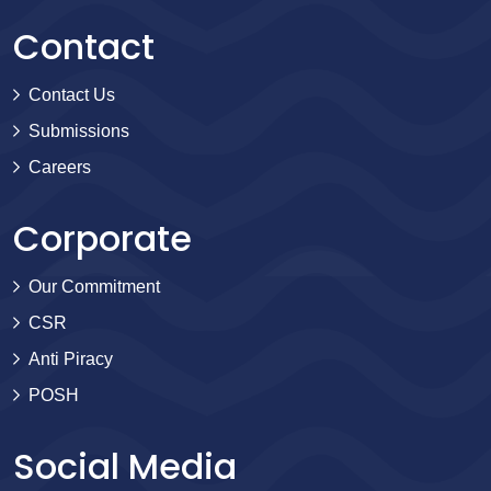
Contact
Contact Us
Submissions
Careers
Corporate
Our Commitment
CSR
Anti Piracy
POSH
Social Media