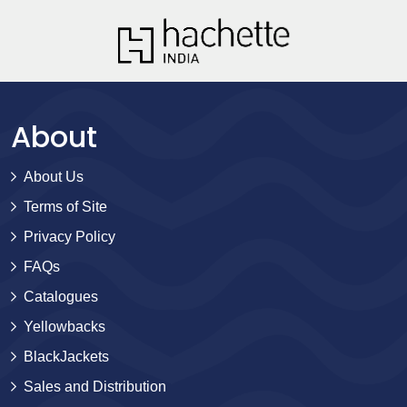
About
About Us
Terms of Site
Privacy Policy
FAQs
Catalogues
Yellowbacks
BlackJackets
Sales and Distribution