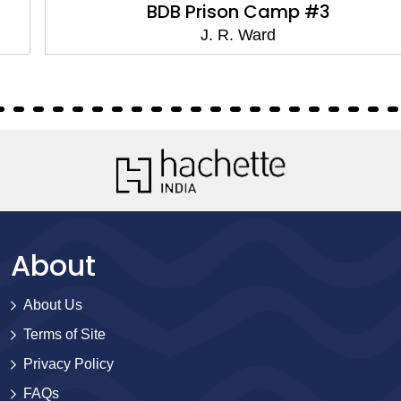
BDB Prison Camp #3
J. R. Ward
About
About Us
Terms of Site
Privacy Policy
FAQs