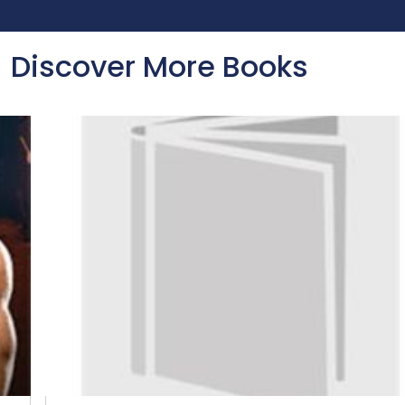
Discover More Books