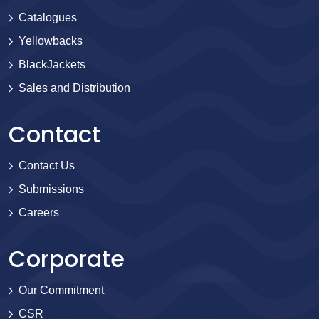
Catalogues
Yellowbacks
BlackJackets
Sales and Distribution
Contact
Contact Us
Submissions
Careers
Corporate
Our Commitment
CSR