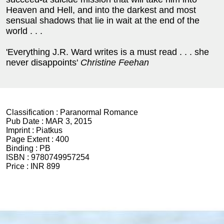
Heaven and Hell, and into the darkest and most
sensual shadows that lie in wait at the end of the
world . . .
'Everything J.R. Ward writes is a must read . . . she
never disappoints'
Christine Feehan
Classification :
Paranormal Romance
Pub Date :
MAR 3, 2015
Imprint :
Piatkus
Page Extent :
400
Binding :
PB
ISBN :
9780749957254
Price :
INR 899