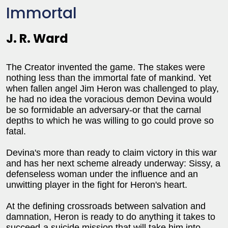
Immortal
J. R. Ward
The Creator invented the game. The stakes were
nothing less than the immortal fate of mankind. Yet
when fallen angel Jim Heron was challenged to play,
he had no idea the voracious demon Devina would
be so formidable an adversary-or that the carnal
depths to which he was willing to go could prove so
fatal.
Devina's more than ready to claim victory in this war
and has her next scheme already underway: Sissy, a
defenseless woman under the influence and an
unwitting player in the fight for Heron's heart.
At the defining crossroads between salvation and
damnation, Heron is ready to do anything it takes to
succeed-a suicide mission that will take him into