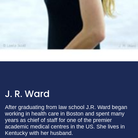
J. R. Ward
After graduating from law school J.R. Ward began
working in health care in Boston and spent many
years as chief of staff for one of the premier
academic medical centres in the US. She lives in
Kentucky with her husband.