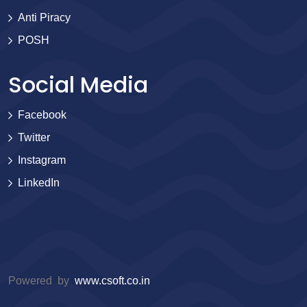
Anti Piracy
POSH
Social Media
Facebook
Twitter
Instagram
LinkedIn
Powered by
www.csoft.co.in