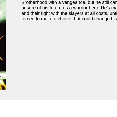
Brotherhood with a vengeance, but he still can
unsure of his future as a warrior hero. He's 
and their fight with the slayers at all costs, unt
forced to make a choice that could change his l