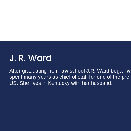
J. R. Ward
After graduating from law school J.R. Ward began wo
spent many years as chief of staff for one of the pr
US. She lives in Kentucky with her husband.