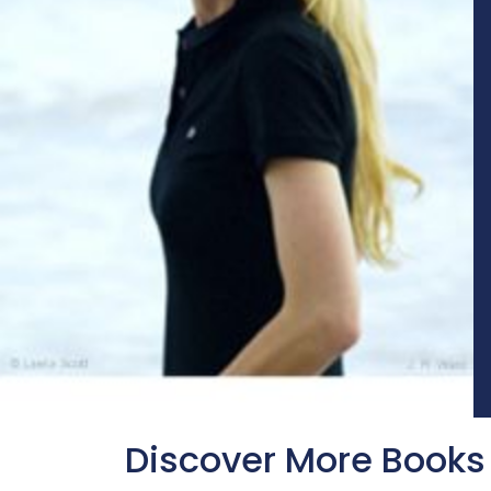
Discover More Books