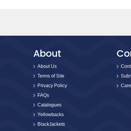
About
Co
About Us
Cont
Terms of Site
Subm
Privacy Policy
Care
FAQs
Catalogues
Yellowbacks
BlackJackets