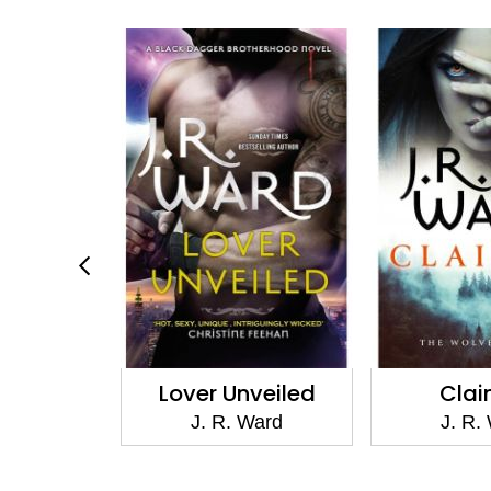
risen
Lover Unveiled
Cla
Ward
J. R. Ward
J. R.