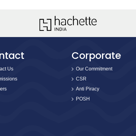
ntact
Corporate
act Us
Our Commitment
issions
CSR
ers
Anti Piracy
POSH