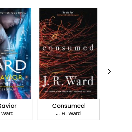
Savior
Consumed
The
. Ward
J. R. Ward
J. 