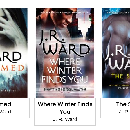
imed
Where Winter Finds
The 
You
 Ward
J. R
J. R. Ward