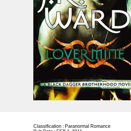
Classification :
Paranormal Romance