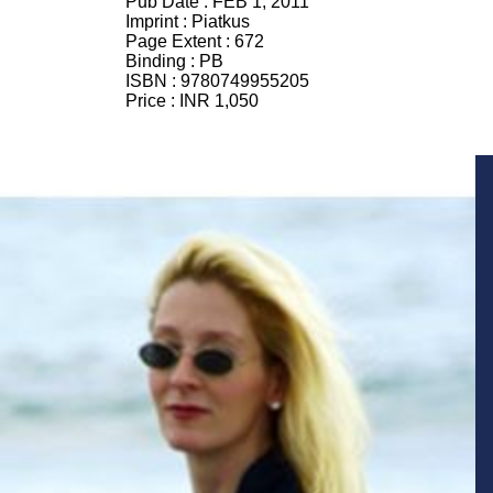
Pub Date :
FEB 1, 2011
Imprint :
Piatkus
Page Extent :
672
Binding :
PB
ISBN :
9780749955205
Price :
INR 1,050