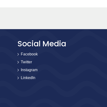
Social Media
Facebook
Twitter
Instagram
LinkedIn