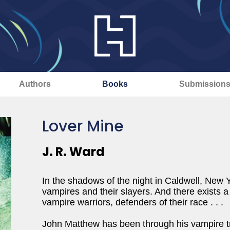
Authors
Books
Submission
Lover Mine
J. R. Ward
In the shadows of the night in Caldwell, New 
vampires and their slayers. And there exists a 
vampire warriors, defenders of their race . . .
John Matthew has been through his vampire tran