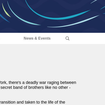
s
News & Events
York, there's a deadly war raging between
secret band of brothers like no other -
sition and taken to the life of the