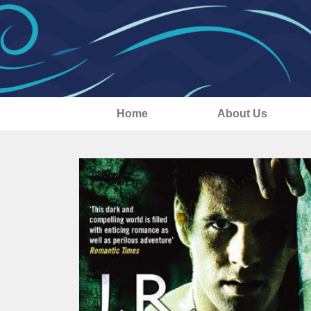
Home
About Us