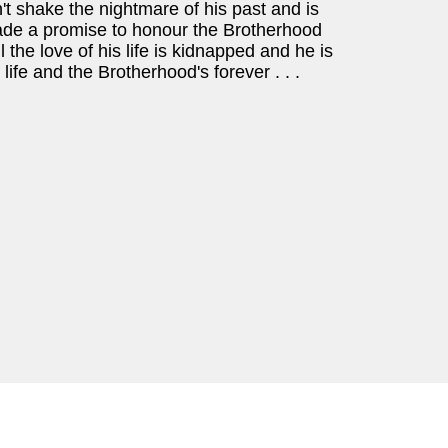
't shake the nightmare of his past and is
made a promise to honour the Brotherhood
il the love of his life is kidnapped and he is
ife and the Brotherhood's forever . . .