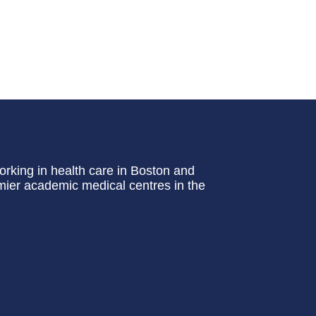
rking in health care in Boston and
emier academic medical centres in the