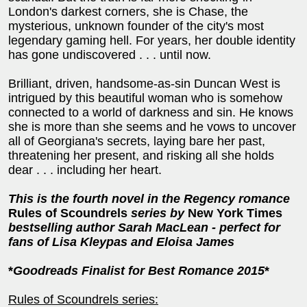
London's darkest corners, she is Chase, the
mysterious, unknown founder of the city's most
legendary gaming hell. For years, her double identity
has gone undiscovered . . . until now.
Brilliant, driven, handsome-as-sin Duncan West is
intrigued by this beautiful woman who is somehow
connected to a world of darkness and sin. He knows
she is more than she seems and he vows to uncover
all of Georgiana's secrets, laying bare her past,
threatening her present, and risking all she holds
dear . . . including her heart.
This is the fourth novel in the
Regency romance
Rules of Scoundrels
series by
New York Times
bestselling author Sarah MacLean - perfect for
fans of Lisa Kleypas and Eloisa James
*
Goodreads Finalist for Best Romance 2015
*
Rules of Scoundrels series: