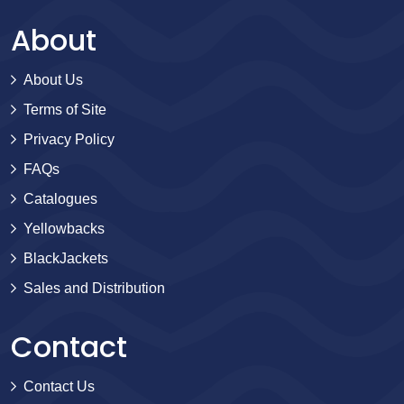
About
About Us
Terms of Site
Privacy Policy
FAQs
Catalogues
Yellowbacks
BlackJackets
Sales and Distribution
Contact
Contact Us