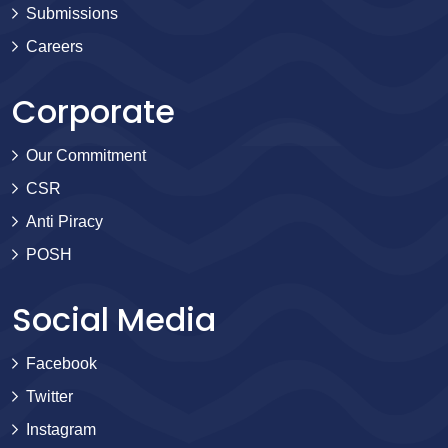
Submissions
Careers
Corporate
Our Commitment
CSR
Anti Piracy
POSH
Social Media
Facebook
Twitter
Instagram