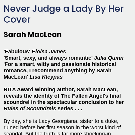
Never Judge a Lady By Her
Cover
Sarah MacLean
'Fabulous'
Eloisa James
'Smart, sexy, and always romantic'
Julia Quinn
'
For a smart, witty and passionate historical
romance, I recommend anything by Sarah
MacLean'
Lisa Kleypas
RITA Award winning author, Sarah MacLean,
reveals the identity of The Fallen Angel's final
scoundrel in the spectacular conclusion to her
Rules of Scoundrels
series . . .
By day, she is Lady Georgiana, sister to a duke,
ruined before her first season in the worst kind of
scandal. But the truth is far more shocking-in