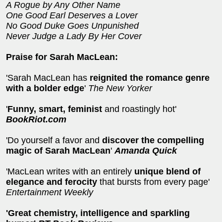
A Rogue by Any Other Name
One Good Earl Deserves a Lover
No Good Duke Goes Unpunished
Never Judge a Lady By Her Cover
Praise for Sarah MacLean:
'Sarah MacLean has
reignited the romance genre
with a bolder edge
'
The New Yorker
'
Funny, smart, feminist
and roastingly hot'
BookRiot.com
'Do yourself a favor and
discover the compelling
magic of Sarah MacLean
'
Amanda Quick
'MacLean writes with an entirely
unique blend of
elegance and ferocity
that bursts from every page'
Entertainment Weekly
'Great chemistry, intelligence and sparkling