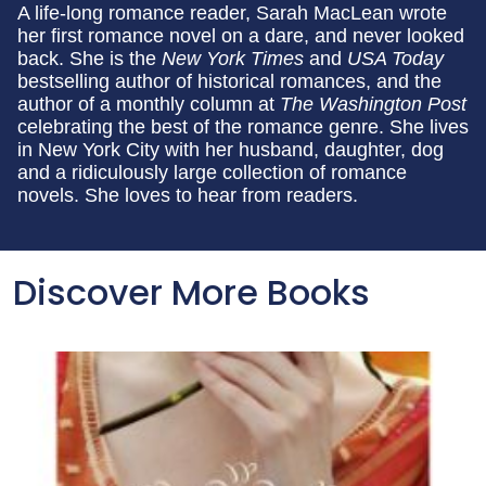
A life-long romance reader, Sarah MacLean wrote
her first romance novel on a dare, and never looked
back. She is the
New York Times
and
USA Today
bestselling author of historical romances, and the
author of a monthly column at
The Washington Post
celebrating the best of the romance genre. She lives
in New York City with her husband, daughter, dog
and a ridiculously large collection of romance
novels. She loves to hear from readers.
Discover More Books