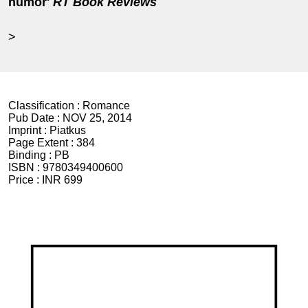
humor'
RT Book Reviews
>
Classification :
Romance
Pub Date :
NOV 25, 2014
Imprint :
Piatkus
Page Extent :
384
Binding :
PB
ISBN :
9780349400600
Price :
INR 699