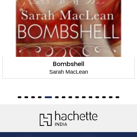
Bombshell
Sarah MacLean