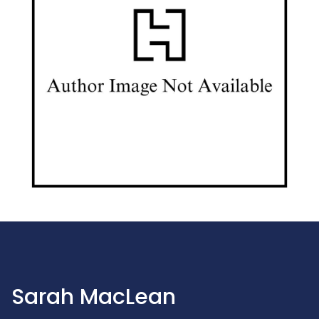
Sarah MacLean