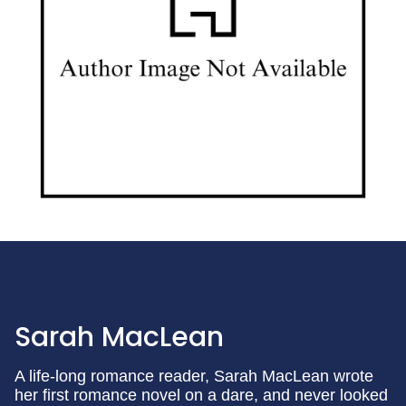
Sarah MacLean
A life-long romance reader, Sarah MacLean wrote
her first romance novel on a dare, and never looked