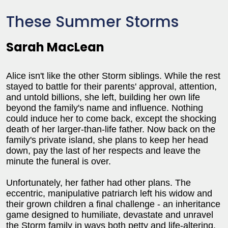
These Summer Storms
Sarah MacLean
Alice isn't like the other Storm siblings. While the rest
stayed to battle for their parents' approval, attention,
and untold billions, she left, building her own life
beyond the family's name and influence. Nothing
could induce her to come back, except the shocking
death of her larger-than-life father. Now back on the
family's private island, she plans to keep her head
down, pay the last of her respects and leave the
minute the funeral is over.
Unfortunately, her father had other plans. The
eccentric, manipulative patriarch left his widow and
their grown children a final challenge - an inheritance
game designed to humiliate, devastate and unravel
the Storm family in ways both petty and life-altering.