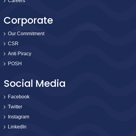
Careers
Corporate
Our Commitment
CSR
Anti Piracy
POSH
Social Media
Facebook
Twitter
Instagram
LinkedIn