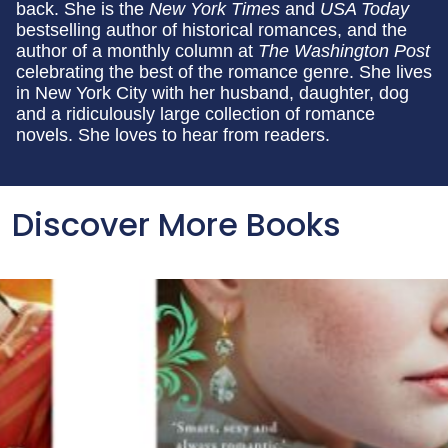
back. She is the
New York Times
and
USA Today
bestselling author of historical romances, and the
author of a monthly column at
The Washington Post
celebrating the best of the romance genre. She lives
in New York City with her husband, daughter, dog
and a ridiculously large collection of romance
novels. She loves to hear from readers.
Discover More Books