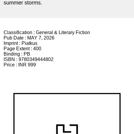
summer storms.
Classification :
General & Literary Fiction
Pub Date :
MAY 7, 2026
Imprint :
Piatkus
Page Extent :
400
Binding :
PB
ISBN :
9780349444802
Price :
INR 999