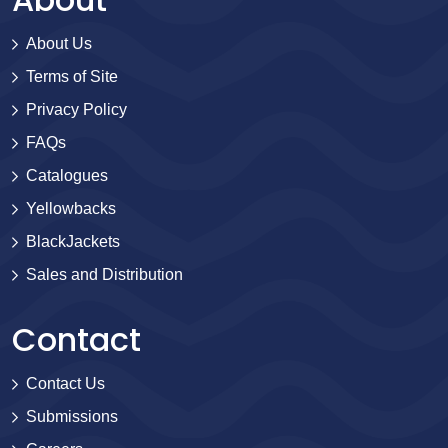
About Us
Terms of Site
Privacy Policy
FAQs
Catalogues
Yellowbacks
BlackJackets
Sales and Distribution
Contact
Contact Us
Submissions