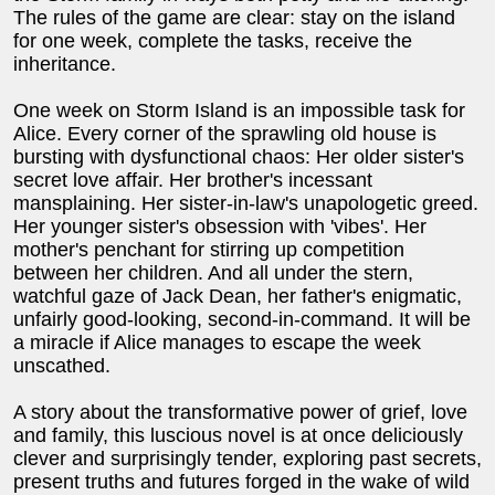
The rules of the game are clear: stay on the island
for one week, complete the tasks, receive the
inheritance.
One week on Storm Island is an impossible task for
Alice. Every corner of the sprawling old house is
bursting with dysfunctional chaos: Her older sister's
secret love affair. Her brother's incessant
mansplaining. Her sister-in-law's unapologetic greed.
Her younger sister's obsession with 'vibes'. Her
mother's penchant for stirring up competition
between her children. And all under the stern,
watchful gaze of Jack Dean, her father's enigmatic,
unfairly good-looking, second-in-command. It will be
a miracle if Alice manages to escape the week
unscathed.
A story about the transformative power of grief, love
and family, this luscious novel is at once deliciously
clever and surprisingly tender, exploring past secrets,
present truths and futures forged in the wake of wild