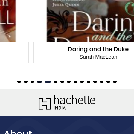
Daring and the Duke
Sarah MacLean
About