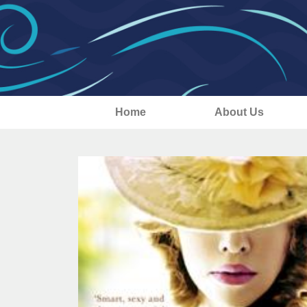
Home
About Us