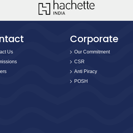
ntact
Corporate
act Us
Our Commitment
issions
CSR
ers
Anti Piracy
POSH