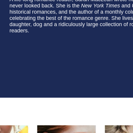
never looked back. She is the
New York Times
and
historical romances, and the author of a monthly co
celebrating the best of the romance genre. She live
daughter, dog and a ridiculously large collection of
readers.