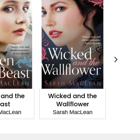
 and the
The Day of the
A Scot 
flower
Duchess
Sarah
MacLean
Sarah MacLean