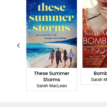
Summer
Bombshell
Daring an
ms
Sarah MacLean
Sarah 
acLean