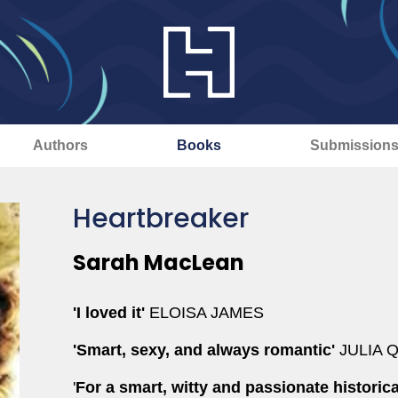
Authors
Books
Submission
Heartbreaker
Sarah MacLean
'I loved it'
ELOISA JAMES
'Smart,
sexy,
and always romantic'
JULIA 
'
For a smart, witty and passionate histori