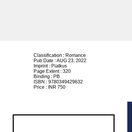
Classification :
Romance
Pub Date :
AUG 23, 2022
Imprint :
Piatkus
Page Extent :
320
Binding :
PB
ISBN :
9780349429632
Price :
INR 750