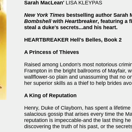
Sarah MacLean'
LISA KLEYPAS
New York Times
bestselling author Sarah 
Bombshell
with
Heartbreaker
, featuring a 
steal a duke's secrets...and his heart.
HEARTBREAKER Hell's Belles, Book 2
A Princess of Thieves
Raised among London's most notorious criminal
Frampton in the bright ballrooms of Mayfair,
wallflower-so plain and unassuming that no on
her superior skills as a thief to help brides avoi
A King of Reputation
Henry, Duke of Clayborn, has spent a lifetime l
salacious gossip that arises every time the 
reputation is impeccable-and the last thing he
discovering the truth of his past, or the secret