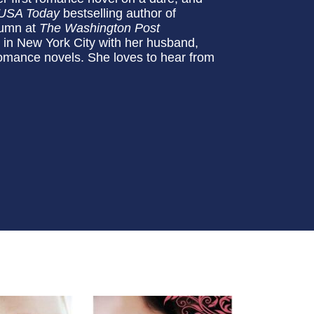
USA Today
bestselling author of
lumn at
The Washington Post
s in New York City with her husband,
 romance novels. She loves to hear from