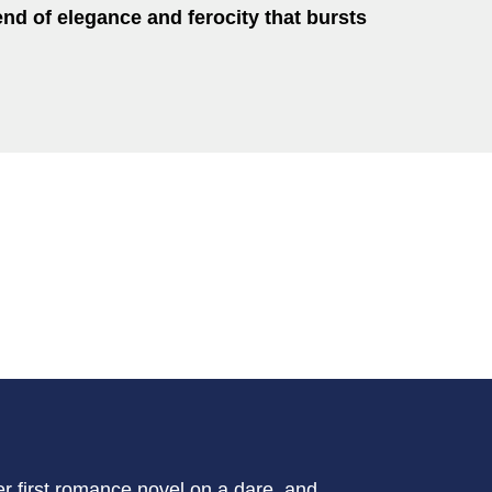
end of elegance and ferocity that bursts
r first romance novel on a dare, and