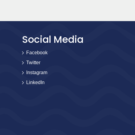
Social Media
Facebook
Twitter
Instagram
LinkedIn