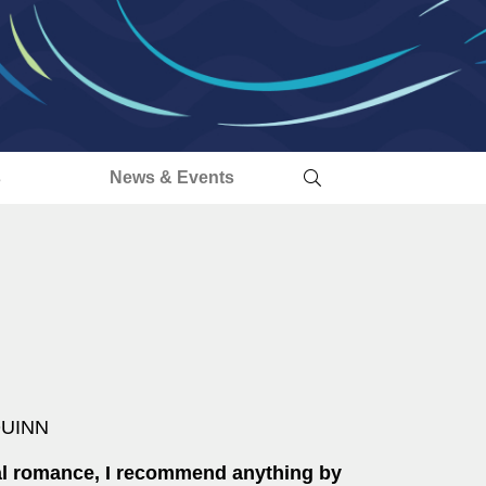
s
News & Events
QUINN
cal romance, I recommend anything by