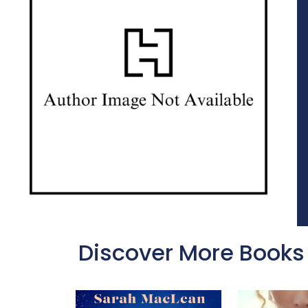
Discover More Books