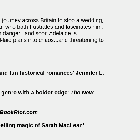
journey across Britain to stop a wedding,
man who both frustrates and fascinates him.
us danger...and soon Adelaide is
-laid plans into chaos...and threatening to
and fun historical romances' Jennifer L.
 genre with a bolder edge'
The New
BookRiot.com
pelling magic of Sarah MacLean'