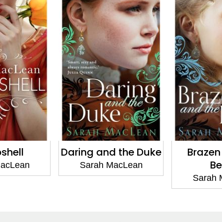
d the Duke
Brazen and the
Wicked
Beast
Wall
MacLean
Sarah MacLean
Sarah 