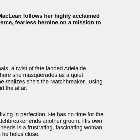
MacLean follows her highly acclaimed
fierce, fearless heroine on a mission to
s, a twist of fate landed Adelaide
 where she masquerades as a quiet
e realizes she's the Matchbreaker...using
d the altar.
iving in perfection. He has no time for the
Matchbreaker ends another groom. His own
 needs is a frustrating, fascinating woman
s he holds close.