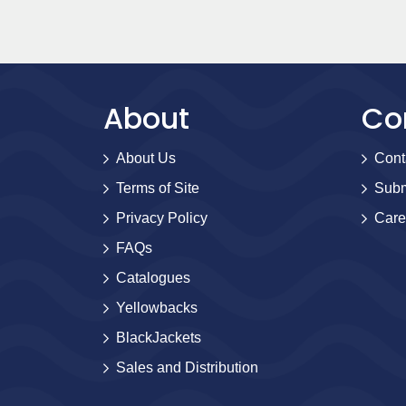
About
Co
About Us
Cont
Terms of Site
Subm
Privacy Policy
Care
FAQs
Catalogues
Yellowbacks
BlackJackets
Sales and Distribution