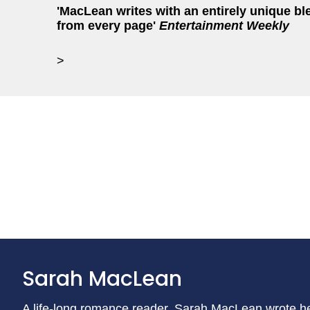
'MacLean writes with an entirely unique bl
from every page'
Entertainment Weekly
>
Sarah MacLean
A life-long romance reader, Sarah MacLean wrote he