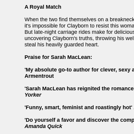
A Royal Match
When the two find themselves on a breakneck 
it's impossible for Clayborn to resist this wo
But late-night carriage rides make for delicio
uncovering Clayborn's truths, throwing his well
steal his heavily guarded heart.
Praise for Sarah MacLean:
'My absolute go-to author for clever, sexy 
Armentrout
'Sarah MacLean has
reignited the romance
Yorker
'Funny, smart, feminist and roastingly hot'
'Do yourself a favor and discover the com
Amanda Quick