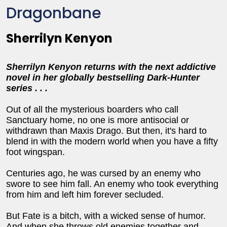
Dragonbane
Sherrilyn Kenyon
Sherrilyn Kenyon returns with the next addictive
novel in her globally bestselling Dark-Hunter
series . . .
Out of all the mysterious boarders who call
Sanctuary home, no one is more antisocial or
withdrawn than Maxis Drago. But then, it's hard to
blend in with the modern world when you have a fifty
foot wingspan.
Centuries ago, he was cursed by an enemy who
swore to see him fall. An enemy who took everything
from him and left him forever secluded.
But Fate is a bitch, with a wicked sense of humor.
And when she throws old enemies together and