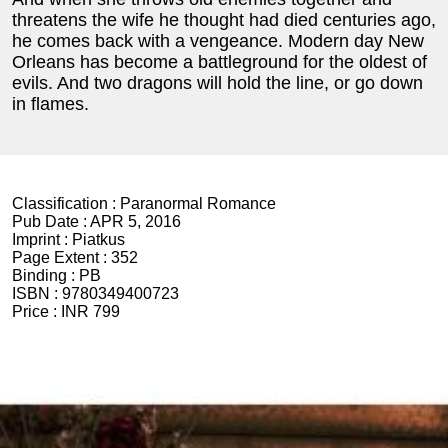
threatens the wife he thought had died centuries ago,
he comes back with a vengeance. Modern day New
Orleans has become a battleground for the oldest of
evils. And two dragons will hold the line, or go down
in flames.
Classification :
Paranormal Romance
Pub Date :
APR 5, 2016
Imprint :
Piatkus
Page Extent :
352
Binding :
PB
ISBN :
9780349400723
Price :
INR 799