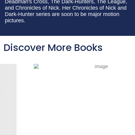
Deadman's Cross, The Dark-Hunters, The League,
and Chronicles of Nick. Her Chronicles of Nick and
Dark-Hunter series are soon to be major motion
pictures.
Discover More Books