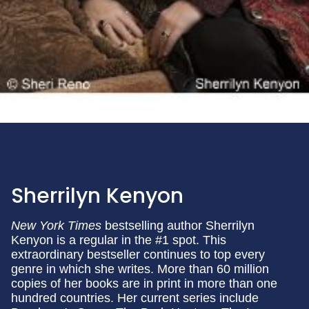
Sherrilyn Kenyon
New York Times
bestselling author Sherrilyn
Kenyon is a regular in the #1 spot. This
extraordinary bestseller continues to top every
genre in which she writes. More than 60 million
copies of her books are in print in more than one
hundred countries. Her current series include