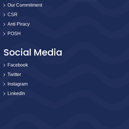
Our Commitment
CSR
Anti Piracy
POSH
Social Media
Facebook
Twitter
Instagram
LinkedIn