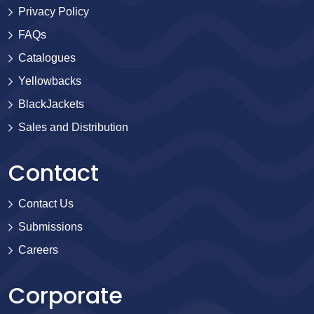
Privacy Policy
FAQs
Catalogues
Yellowbacks
BlackJackets
Sales and Distribution
Contact
Contact Us
Submissions
Careers
Corporate