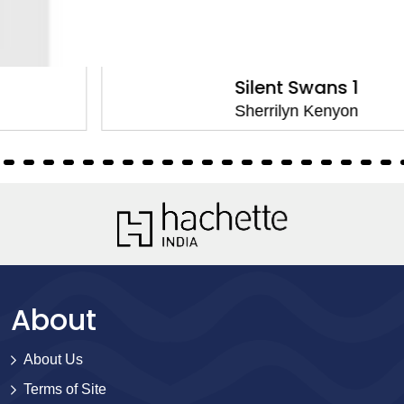
Silent Swans 1
Sherrilyn Kenyon
About
About Us
Terms of Site