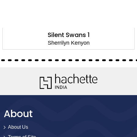
Silent Swans 1
Sherrilyn Kenyon
About
About Us