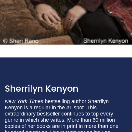
Sherrilyn Kenyon
New York Times
bestselling author Sherrilyn
Kenyon is a regular in the #1 spot. This
extraordinary bestseller continues to top every
genre in which she writes. More than 60 million
copies of her books are in print in more than one