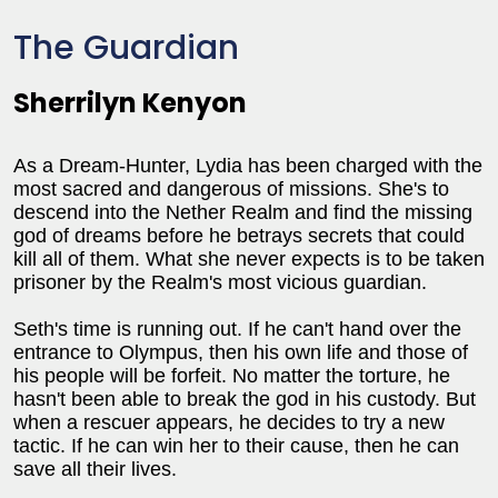
The Guardian
Sherrilyn Kenyon
As a Dream-Hunter, Lydia has been charged with the
most sacred and dangerous of missions. She's to
descend into the Nether Realm and find the missing
god of dreams before he betrays secrets that could
kill all of them. What she never expects is to be taken
prisoner by the Realm's most vicious guardian.
Seth's time is running out. If he can't hand over the
entrance to Olympus, then his own life and those of
his people will be forfeit. No matter the torture, he
hasn't been able to break the god in his custody. But
when a rescuer appears, he decides to try a new
tactic. If he can win her to their cause, then he can
save all their lives.