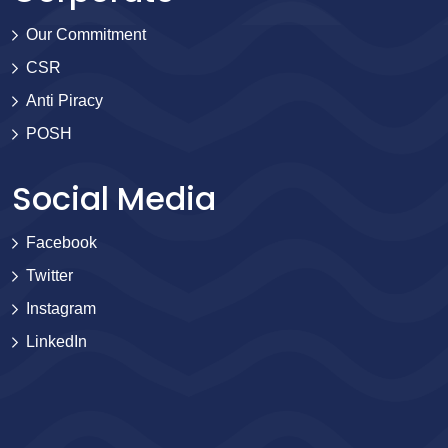
Our Commitment
CSR
Anti Piracy
POSH
Social Media
Facebook
Twitter
Instagram
LinkedIn