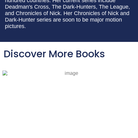
hundred countries. Her current series include
Deadman's Cross, The Dark-Hunters, The League,
and Chronicles of Nick. Her Chronicles of Nick and
Dark-Hunter series are soon to be major motion
pictures.
Discover More Books