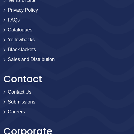
Terms of Site
Privacy Policy
FAQs
Catalogues
Yellowbacks
BlackJackets
Sales and Distribution
Contact
Contact Us
Submissions
Careers
Corporate