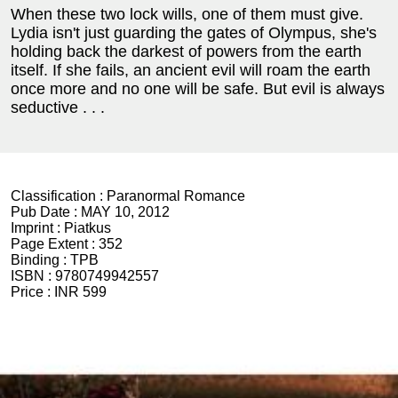
When these two lock wills, one of them must give.
Lydia isn't just guarding the gates of Olympus, she's
holding back the darkest of powers from the earth
itself. If she fails, an ancient evil will roam the earth
once more and no one will be safe. But evil is always
seductive . . .
Classification :
Paranormal Romance
Pub Date :
MAY 10, 2012
Imprint :
Piatkus
Page Extent :
352
Binding :
TPB
ISBN :
9780749942557
Price :
INR 599