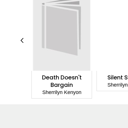
Doesn't
Silent Swans 1
Sty
gain
Sherrilyn Kenyon
Sherril
n Kenyon