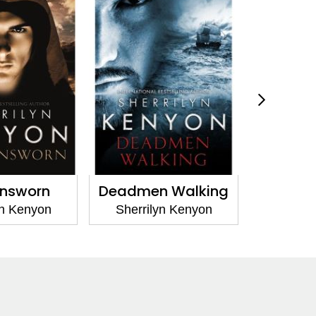
n Walking
Born of Vengeance
Dra
lyn Kenyon
Sherrilyn Kenyon
Sherr