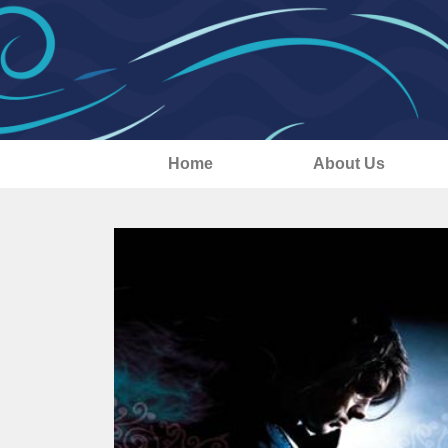
Home
About Us