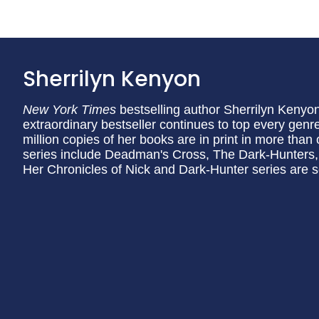
Sherrilyn Kenyon
New York Times
bestselling author Sherrilyn Kenyon 
extraordinary bestseller continues to top every genr
million copies of her books are in print in more tha
series include Deadman's Cross, The Dark-Hunters,
Her Chronicles of Nick and Dark-Hunter series are s