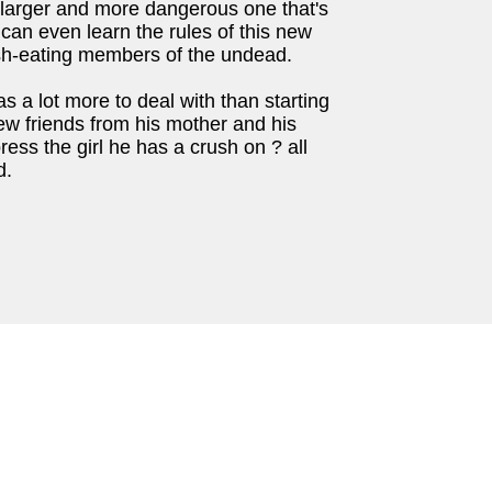
h larger and more dangerous one that's
e can even learn the rules of this new
flesh-eating members of the undead.
 a lot more to deal with than starting
ew friends from his mother and his
ress the girl he has a crush on ? all
d.