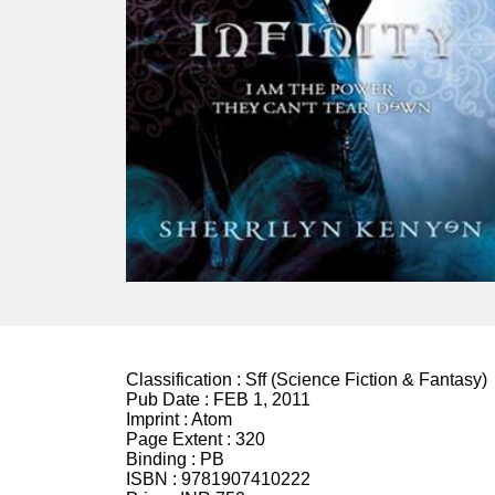
Classification :
Sff (Science Fiction & Fantasy)
Pub Date :
FEB 1, 2011
Imprint :
Atom
Page Extent :
320
Binding :
PB
ISBN :
9781907410222