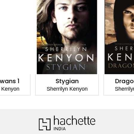
gian
Dragonsworn
Deadme
yn Kenyon
Sherrilyn Kenyon
Sherri