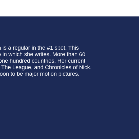
is a regular in the #1 spot. This
e in which she writes. More than 60
n one hundred countries. Her current
 The League, and Chronicles of Nick.
oon to be major motion pictures.