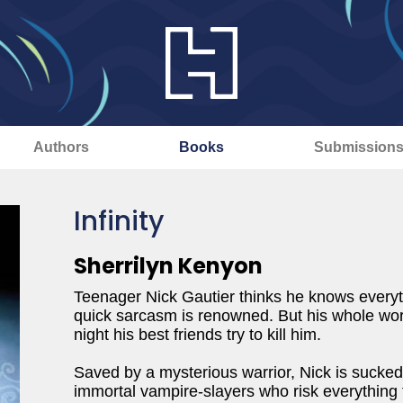
Authors
Books
Submission
Infinity
Sherrilyn Kenyon
Teenager Nick Gautier thinks he knows everyt
quick sarcasm is renowned. But his whole wor
night his best friends try to kill him.
Saved by a mysterious warrior, Nick is sucked
immortal vampire-slayers who risk everything 