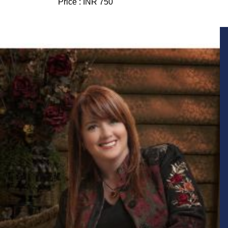
Price :
INR 750