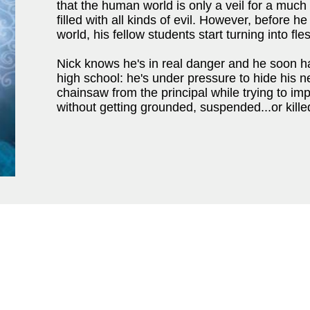
that the human world is only a veil for a muc
filled with all kinds of evil. However, before h
world, his fellow students start turning into 
Nick knows he's in real danger and he soon has
high school: he's under pressure to hide his n
chainsaw from the principal while trying to imp
without getting grounded, suspended...or kille