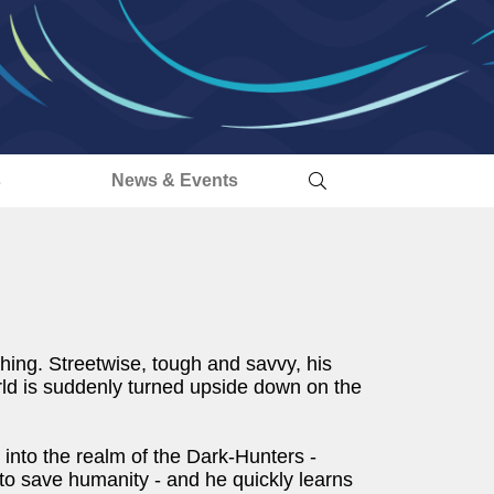
s
News & Events
hing. Streetwise, tough and savvy, his
ld is suddenly turned upside down on the
 into the realm of the Dark-Hunters -
to save humanity - and he quickly learns