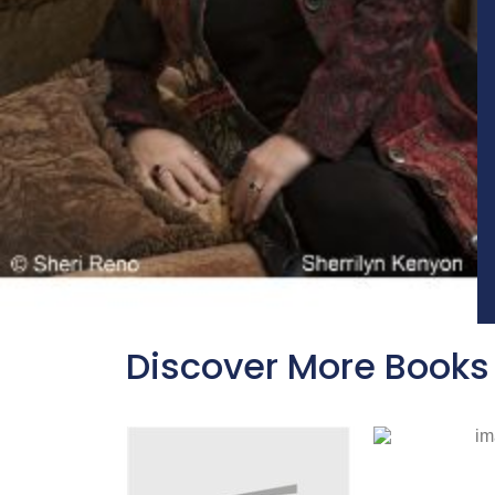
Discover More Books