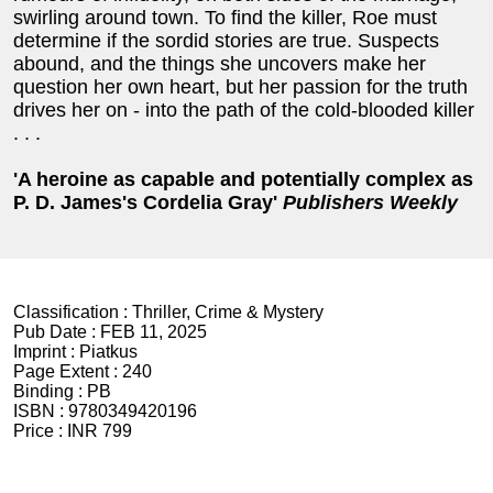
swirling around town. To find the killer, Roe must
determine if the sordid stories are true. Suspects
abound, and the things she uncovers make her
question her own heart, but her passion for the truth
drives her on - into the path of the cold-blooded killer
. . .
'A heroine as capable and potentially complex as
P. D. James's Cordelia Gray'
Publishers Weekly
Classification :
Thriller, Crime & Mystery
Pub Date :
FEB 11, 2025
Imprint :
Piatkus
Page Extent :
240
Binding :
PB
ISBN :
9780349420196
Price :
INR 799