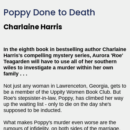
Poppy Done to Death
Charlaine Harris
In the eighth book in bestselling author Charlaine
Harris's compelling mystery series, Aurora 'Roe'
Teagarden will have to use all of her southern
wiles to investigate a murder within her own
family . . .
Not just any woman in Lawrenceton, Georgia, gets to
be a member of the Uppity Women Book Club. But
Roe's stepsister-in-law, Poppy, has climbed her way
up the waiting list - only to die on the day she's
supposed to be inducted.
What makes Poppy's murder even worse are the
rumours of infidelity, on both sides of the marriage,