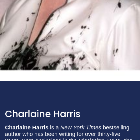
Charlaine Harris
Charlaine Harris
is a
New York Times
bestselling
author who has been writing for over thirty-five