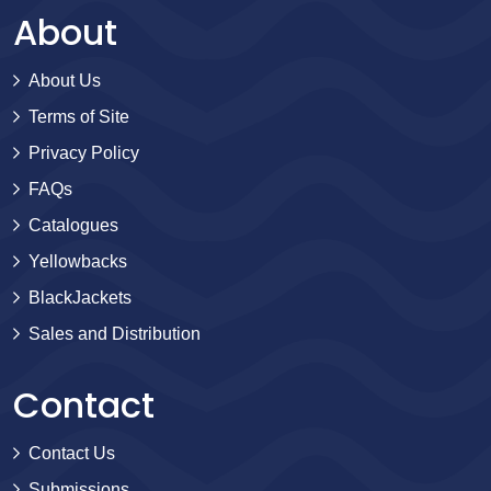
About
About Us
Terms of Site
Privacy Policy
FAQs
Catalogues
Yellowbacks
BlackJackets
Sales and Distribution
Contact
Contact Us
Submissions