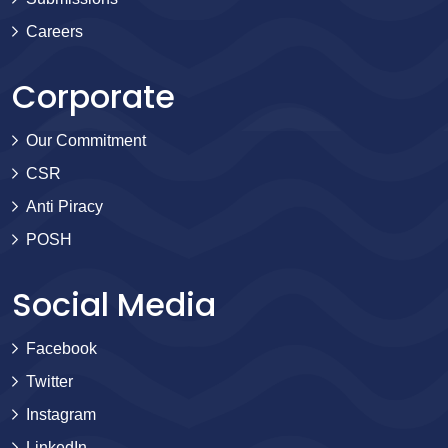
Careers
Corporate
Our Commitment
CSR
Anti Piracy
POSH
Social Media
Facebook
Twitter
Instagram
LinkedIn