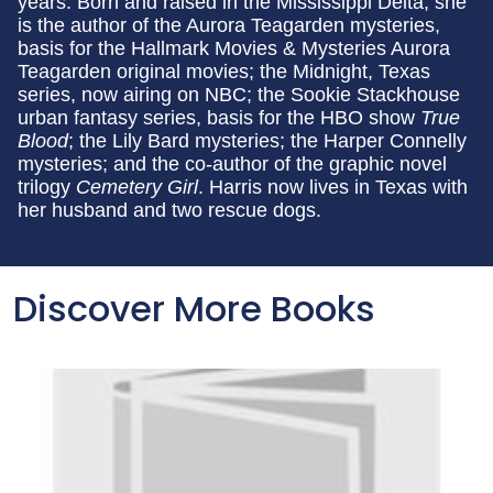
years. Born and raised in the Mississippi Delta, she
is the author of the Aurora Teagarden mysteries,
basis for the Hallmark Movies & Mysteries Aurora
Teagarden original movies; the Midnight, Texas
series, now airing on NBC; the Sookie Stackhouse
urban fantasy series, basis for the HBO show
True
Blood
; the Lily Bard mysteries; the Harper Connelly
mysteries; and the co-author of the graphic novel
trilogy
Cemetery Girl
. Harris now lives in Texas with
her husband and two rescue dogs.
Discover More Books