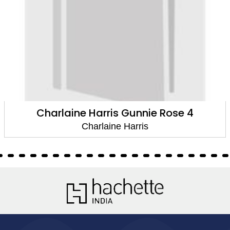
Charlaine Harris Gunnie Rose 4
Charlaine Harris