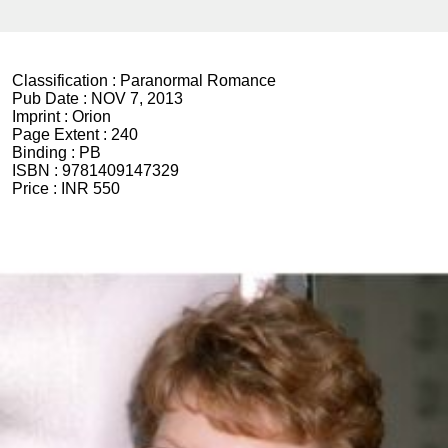
Classification :
Paranormal Romance
Pub Date :
NOV 7, 2013
Imprint :
Orion
Page Extent :
240
Binding :
PB
ISBN :
9781409147329
Price :
INR 550