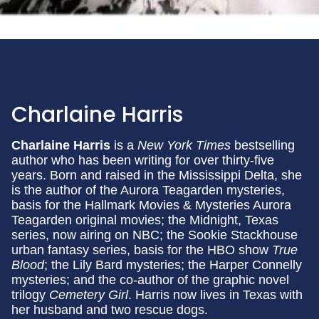
Charlaine Harris
Charlaine Harris
is a
New York Times
bestselling
author who has been writing for over thirty-five
years. Born and raised in the Mississippi Delta, she
is the author of the Aurora Teagarden mysteries,
basis for the Hallmark Movies & Mysteries Aurora
Teagarden original movies; the Midnight, Texas
series, now airing on NBC; the Sookie Stackhouse
urban fantasy series, basis for the HBO show
True
Blood
; the Lily Bard mysteries; the Harper Connelly
mysteries; and the co-author of the graphic novel
trilogy
Cemetery Girl
. Harris now lives in Texas with
her husband and two rescue dogs.