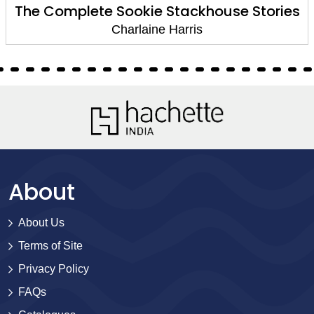
The Complete Sookie Stackhouse Stories
Charlaine Harris
About
About Us
Terms of Site
Privacy Policy
FAQs