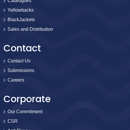
Catalogues
Yellowbacks
BlackJackets
Sales and Distribution
Contact
Contact Us
Submissions
Careers
Corporate
Our Commitment
CSR