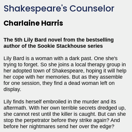
Shakespeare's Counselor
Charlaine Harris
The 5th Lily Bard novel from the bestselling
author of the Sookie Stackhouse series
Lily Bard is a woman with a dark past. One she's
trying to forget. So she joins a local therapy group in
her adopted town of Shakespeare, hoping it will help
her cope with her memories. But as they assemble
for one session, they find a dead woman left on
display.
Lily finds herself embroiled in the murder and its
aftermath. With her own terrible secrets dredged up,
she cannot rest until the killer is caught. But can she
stop the perpetrator before they strike again? And
before her nightmares send her over the edge?