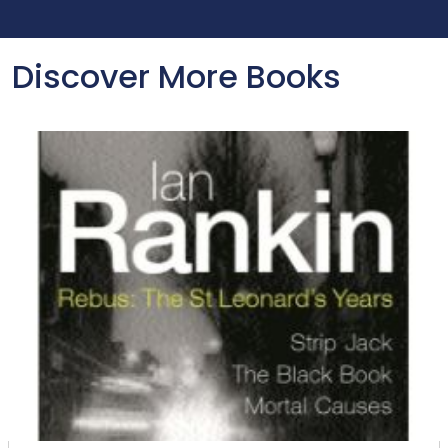
Discover More Books