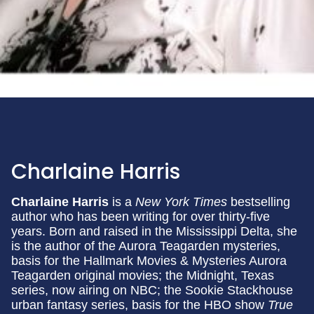
Charlaine Harris
Charlaine Harris
is a
New York Times
bestselling
author who has been writing for over thirty-five
years. Born and raised in the Mississippi Delta, she
is the author of the Aurora Teagarden mysteries,
basis for the Hallmark Movies & Mysteries Aurora
Teagarden original movies; the Midnight, Texas
series, now airing on NBC; the Sookie Stackhouse
urban fantasy series, basis for the HBO show
True