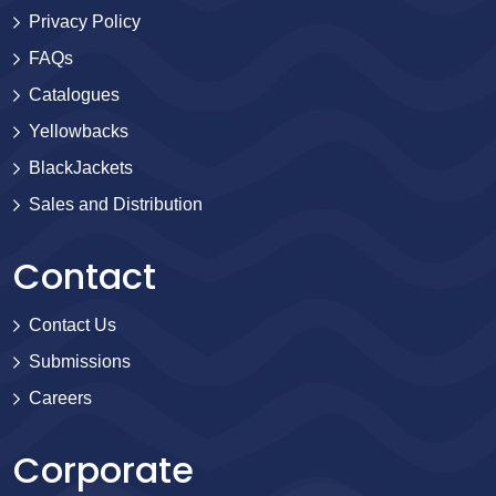
Privacy Policy
FAQs
Catalogues
Yellowbacks
BlackJackets
Sales and Distribution
Contact
Contact Us
Submissions
Careers
Corporate