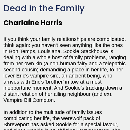
Dead in the Family
Charlaine Harris
If you think your family relationships are complicated,
think again: you haven't seen anything like the ones
in Bon Temps, Louisiana. Sookie Stackhouse is
dealing with a whole host of family problems, ranging
from her own kin (a non-human fairy and a telepathic
second cousin) demanding a place in her life, to her
lover Eric's vampire sire, an ancient being, who
arrives with Eric's 'brother' in tow at a most
inopportune moment. And Sookie's tracking down a
distant relation of her ailing neighbour (and ex),
Vampire Bill Compton.
In addition to the multitude of family issues
complicating her life, the werewolf pack of
Shreveport has asked Sookie for a special favour,