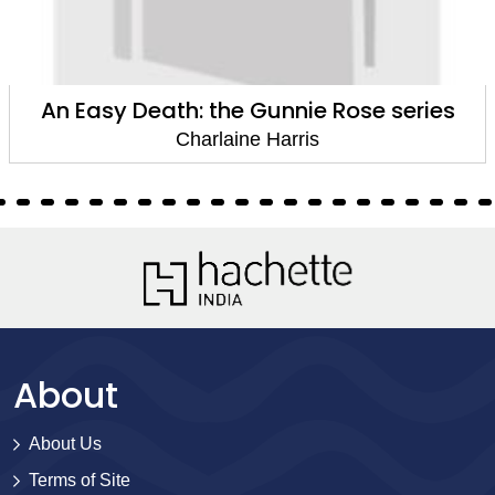
An Easy Death: the Gunnie Rose series
Charlaine Harris
About
About Us
Terms of Site