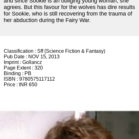
and since Sookie is an obliging young woman, she
agrees. But this favour for the wolves has dire results
for Sookie, who is still recovering from the trauma of
her abduction during the Fairy War.
Classification :
Sff (Science Fiction & Fantasy)
Pub Date :
NOV 15, 2013
Imprint :
Gollancz
Page Extent :
320
Binding :
PB
ISBN :
9780575117112
Price :
INR 650