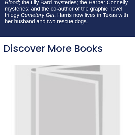
Blood
; the Lily Bard mysteries; the Harper Connelly
mysteries; and the co-author of the graphic novel
trilogy
Cemetery Girl
. Harris now lives in Texas with
her husband and two rescue dogs.
Discover More Books