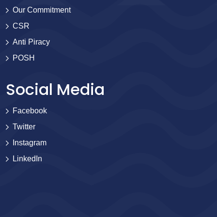
Our Commitment
CSR
Anti Piracy
POSH
Social Media
Facebook
Twitter
Instagram
LinkedIn