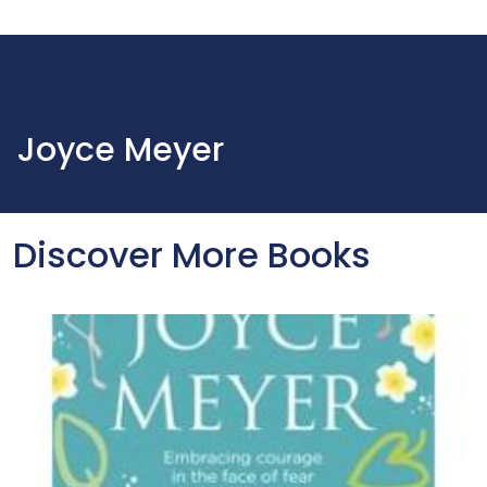
Joyce Meyer
Discover More Books