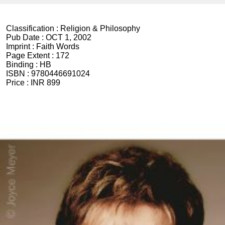
Classification :
Religion & Philosophy
Pub Date :
OCT 1, 2002
Imprint :
Faith Words
Page Extent :
172
Binding :
HB
ISBN :
9780446691024
Price :
INR 899