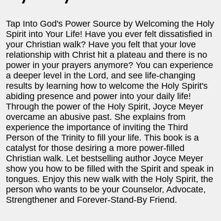
Tap Into God's Power Source by Welcoming the Holy
Spirit into Your Life! Have you ever felt dissatisfied in
your Christian walk? Have you felt that your love
relationship with Christ hit a plateau and there is no
power in your prayers anymore? You can experience
a deeper level in the Lord, and see life-changing
results by learning how to welcome the Holy Spirit's
abiding presence and power into your daily life!
Through the power of the Holy Spirit, Joyce Meyer
overcame an abusive past. She explains from
experience the importance of inviting the Third
Person of the Trinity to fill your life. This book is a
catalyst for those desiring a more power-filled
Christian walk. Let bestselling author Joyce Meyer
show you how to be filled with the Spirit and speak in
tongues. Enjoy this new walk with the Holy Spirit, the
person who wants to be your Counselor, Advocate,
Strengthener and Forever-Stand-By Friend.