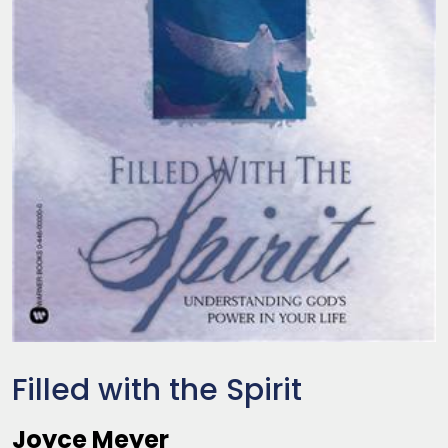
Filled with the Spirit
Joyce Meyer