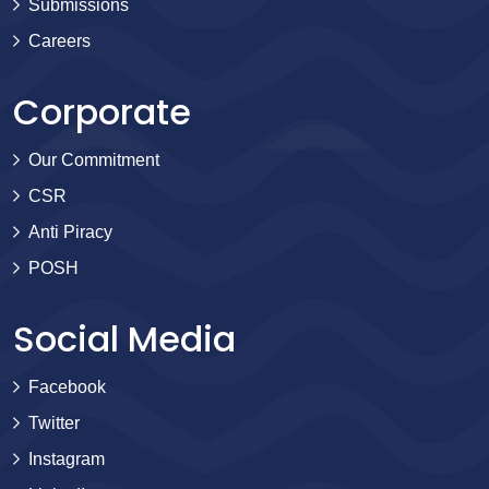
Submissions
Careers
Corporate
Our Commitment
CSR
Anti Piracy
POSH
Social Media
Facebook
Twitter
Instagram