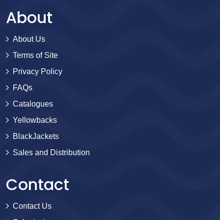
About
About Us
Terms of Site
Privacy Policy
FAQs
Catalogues
Yellowbacks
BlackJackets
Sales and Distribution
Contact
Contact Us