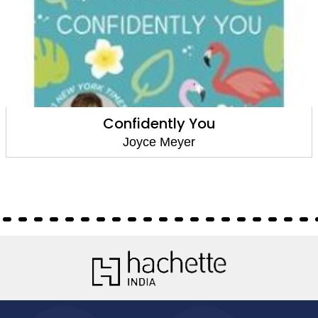
Confidently You
Joyce Meyer