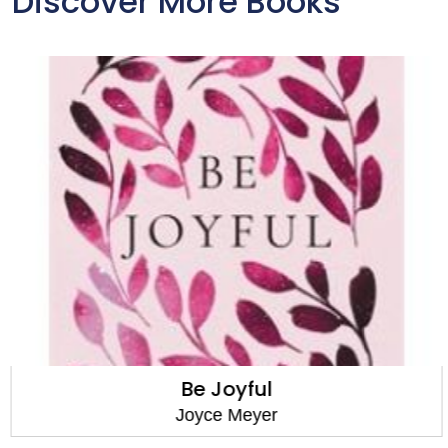
Discover More Books
Be Joyful
Joyce Meyer