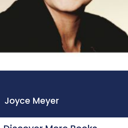
Joyce Meyer