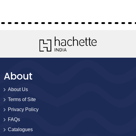
About
About Us
Terms of Site
Privacy Policy
FAQs
Catalogues