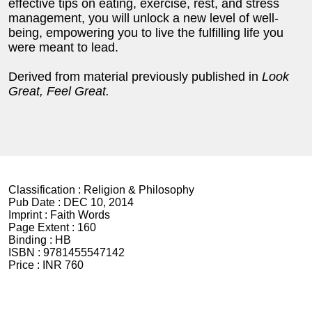
effective tips on eating, exercise, rest, and stress
management, you will unlock a new level of well-
being, empowering you to live the fulfilling life you
were meant to lead.
Derived from material previously published in
Look
Great, Feel Great.
Classification :
Religion & Philosophy
Pub Date :
DEC 10, 2014
Imprint :
Faith Words
Page Extent :
160
Binding :
HB
ISBN :
9781455547142
Price :
INR 760