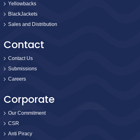
Yellowbacks
BlackJackets
Sales and Distribution
Contact
Contact Us
Submissions
Careers
Corporate
Our Commitment
CSR
Anti Piracy