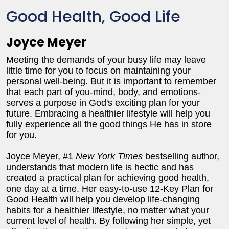
Good Health, Good Life
Joyce Meyer
Meeting the demands of your busy life may leave
little time for you to focus on maintaining your
personal well-being. But it is important to remember
that each part of you-mind, body, and emotions-
serves a purpose in God's exciting plan for your
future. Embracing a healthier lifestyle will help you
fully experience all the good things He has in store
for you.
Joyce Meyer, #1
New York Times
bestselling author,
understands that modern life is hectic and has
created a practical plan for achieving good health,
one day at a time. Her easy-to-use 12-Key Plan for
Good Health will help you develop life-changing
habits for a healthier lifestyle, no matter what your
current level of health. By following her simple, yet