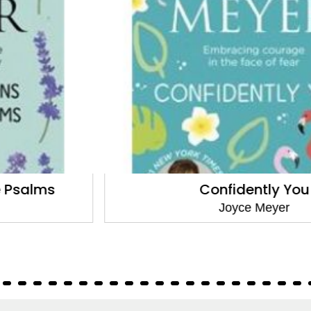
Confidently You
Joyce Meyer