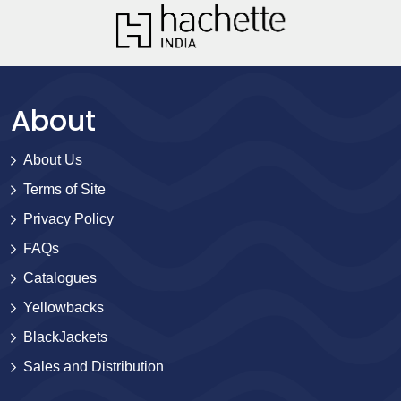
About
About Us
Terms of Site
Privacy Policy
FAQs
Catalogues
Yellowbacks
BlackJackets
Sales and Distribution