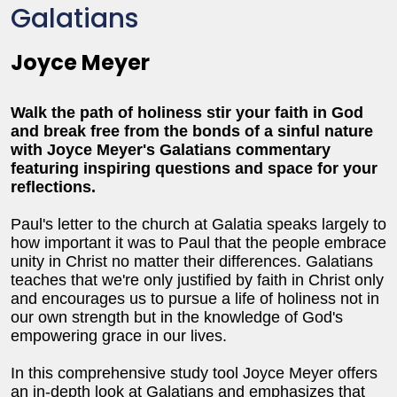
Galatians
Joyce Meyer
Walk the path of holiness stir your faith in God
and break free from the bonds of a sinful nature
with Joyce Meyer's Galatians commentary
featuring inspiring questions and space for your
reflections.
Paul's letter to the church at Galatia speaks largely to
how important it was to Paul that the people embrace
unity in Christ no matter their differences. Galatians
teaches that we're only justified by faith in Christ only
and encourages us to pursue a life of holiness not in
our own strength but in the knowledge of God's
empowering grace in our lives.
In this comprehensive study tool Joyce Meyer offers
an in-depth look at Galatians and emphasizes that