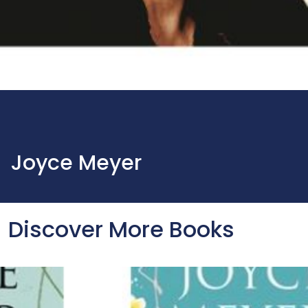
Joyce Meyer
Discover More Books