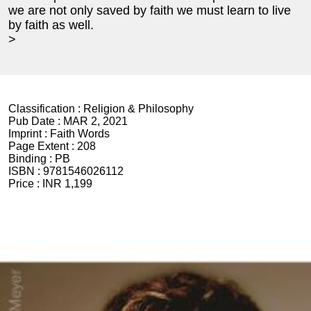
we are not only saved by faith we must learn to live
by faith as well.
>
Classification :
Religion & Philosophy
Pub Date :
MAR 2, 2021
Imprint :
Faith Words
Page Extent :
208
Binding :
PB
ISBN :
9781546026112
Price :
INR 1,199