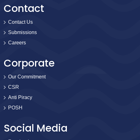
Contact
Contact Us
Submissions
Careers
Corporate
Our Commitment
CSR
Anti Piracy
POSH
Social Media