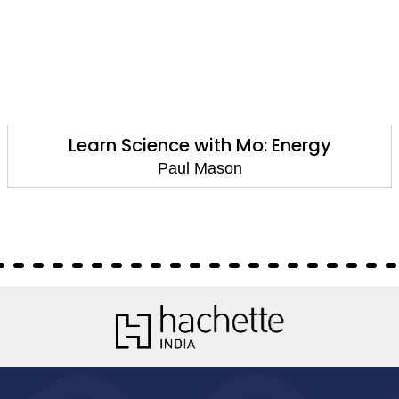
Learn Science with Mo: Energy
Paul Mason