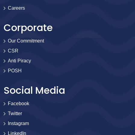
Careers
Corporate
Our Commitment
CSR
Anti Piracy
POSH
Social Media
Facebook
Twitter
Instagram
LinkedIn