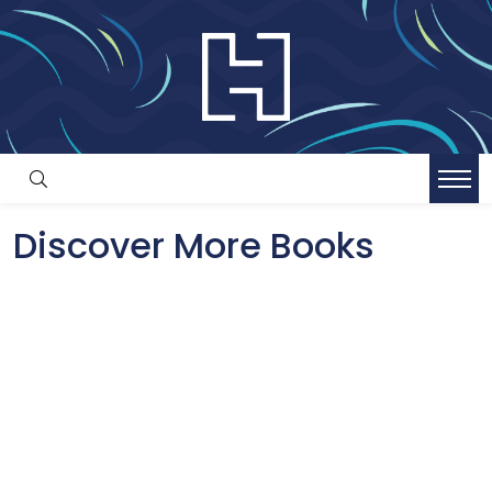
Discover More Books