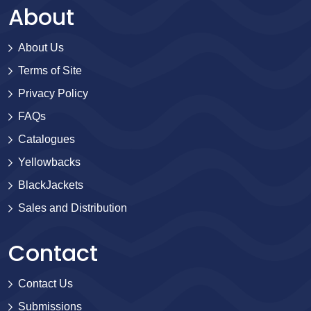
About
About Us
Terms of Site
Privacy Policy
FAQs
Catalogues
Yellowbacks
BlackJackets
Sales and Distribution
Contact
Contact Us
Submissions