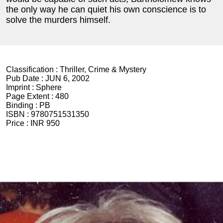
the only way he can quiet his own conscience is to
solve the murders himself.
Classification :
Thriller, Crime & Mystery
Pub Date :
JUN 6, 2002
Imprint :
Sphere
Page Extent :
480
Binding :
PB
ISBN :
9780751531350
Price :
INR 950