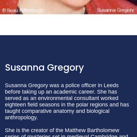
Susanna Gregory
Susanna Gregory was a police officer in Leeds
before taking up an academic career. She has
served as an environmental consultant worked
eighteen field seasons in the polar regions and has
taught comparative anatomy and biological
anthropology.
She is the creator of the Matthew Bartholomew
series of mysteries set in medieval Cambridge and