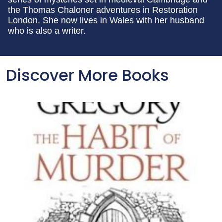
the Thomas Chaloner adventures in Restoration
London. She now lives in Wales with her husband
who is also a writer.
Discover More Books