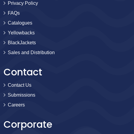
Privacy Policy
FAQs
Catalogues
Yellowbacks
BlackJackets
Sales and Distribution
Contact
Contact Us
Submissions
Careers
Corporate