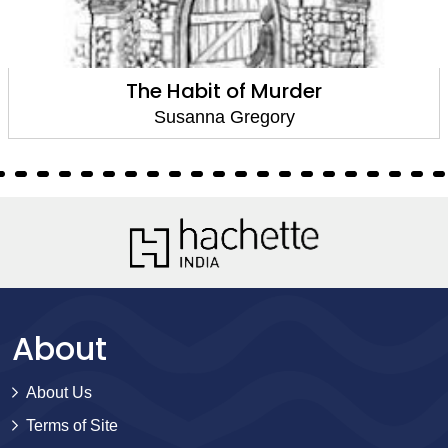
The Habit of Murder
Susanna Gregory
About
About Us
Terms of Site