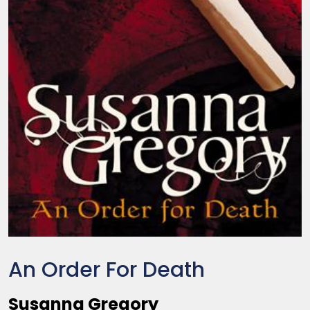
An Order For Death
Susanna Gregory