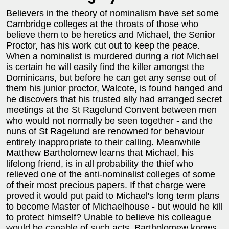
Believers in the theory of nominalism have set some
Cambridge colleges at the throats of those who
believe them to be heretics and Michael, the Senior
Proctor, has his work cut out to keep the peace.
When a nominalist is murdered during a riot Michael
is certain he will easily find the killer amongst the
Dominicans, but before he can get any sense out of
them his junior proctor, Walcote, is found hanged and
he discovers that his trusted ally had arranged secret
meetings at the St Ragelund Convent between men
who would not normally be seen together - and the
nuns of St Ragelund are renowned for behaviour
entirely inappropriate to their calling. Meanwhile
Matthew Bartholomew learns that Michael, his
lifelong friend, is in all probability the thief who
relieved one of the anti-nominalist colleges of some
of their most precious papers. If that charge were
proved it would put paid to Michael's long term plans
to become Master of Michaelhouse - but would he kill
to protect himself? Unable to believe his colleague
would be capable of such acts, Bartholomew knows