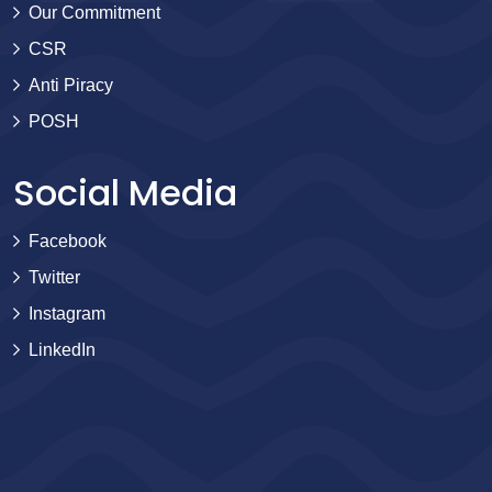
Our Commitment
CSR
Anti Piracy
POSH
Social Media
Facebook
Twitter
Instagram
LinkedIn