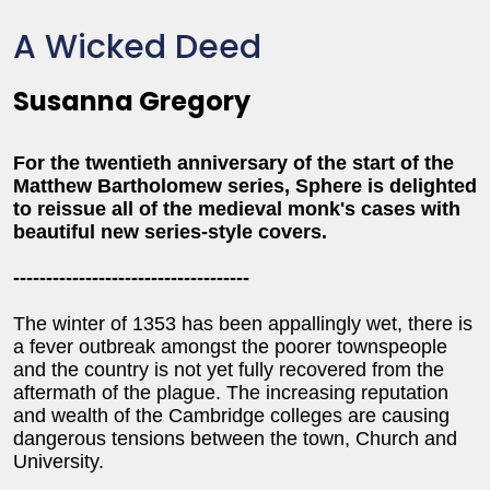
A Wicked Deed
Susanna Gregory
For the twentieth anniversary of the start of the
Matthew Bartholomew series, Sphere is delighted
to reissue all of the medieval monk's cases with
beautiful new series-style covers.
------------------------------------
The winter of 1353 has been appallingly wet, there is
a fever outbreak amongst the poorer townspeople
and the country is not yet fully recovered from the
aftermath of the plague. The increasing reputation
and wealth of the Cambridge colleges are causing
dangerous tensions between the town, Church and
University.