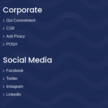
Corporate
Our Commitment
CSR
Anti Piracy
POSH
Social Media
Facebook
Twitter
Instagram
LinkedIn