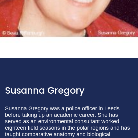
Susanna Gregory
Susanna Gregory was a police officer in Leeds
before taking up an academic career. She has
served as an environmental consultant worked
eighteen field seasons in the polar regions and has
taught comparative anatomy and biological