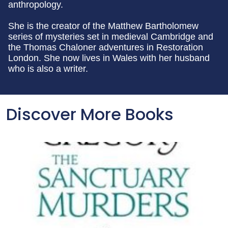
anthropology.
She is the creator of the Matthew Bartholomew
series of mysteries set in medieval Cambridge and
the Thomas Chaloner adventures in Restoration
London. She now lives in Wales with her husband
who is also a writer.
Discover More Books