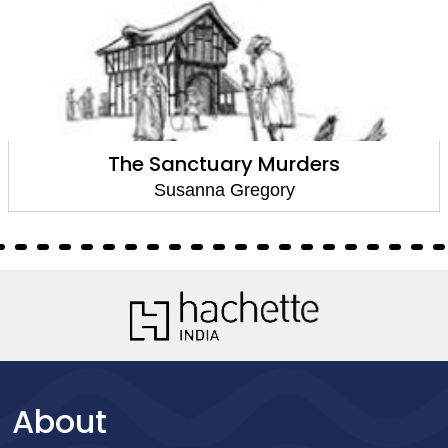
The Sanctuary Murders
Susanna Gregory
About