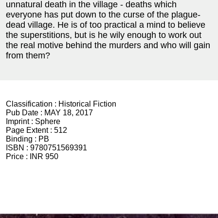
unnatural death in the village - deaths which
everyone has put down to the curse of the plague-
dead village. He is of too practical a mind to believe
the superstitions, but is he wily enough to work out
the real motive behind the murders and who will gain
from them?
Classification :
Historical Fiction
Pub Date :
MAY 18, 2017
Imprint :
Sphere
Page Extent :
512
Binding :
PB
ISBN :
9780751569391
Price :
INR 950