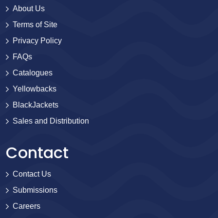
About Us
Terms of Site
Privacy Policy
FAQs
Catalogues
Yellowbacks
BlackJackets
Sales and Distribution
Contact
Contact Us
Submissions
Careers