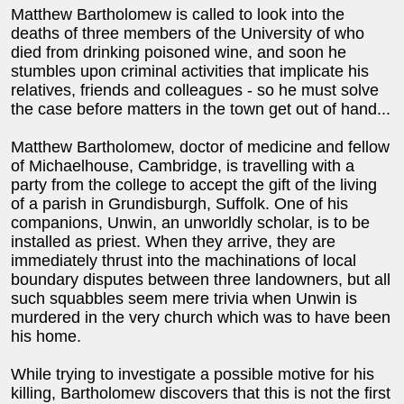
Matthew Bartholomew is called to look into the
deaths of three members of the University of who
died from drinking poisoned wine, and soon he
stumbles upon criminal activities that implicate his
relatives, friends and colleagues - so he must solve
the case before matters in the town get out of hand...
Matthew Bartholomew, doctor of medicine and fellow
of Michaelhouse, Cambridge, is travelling with a
party from the college to accept the gift of the living
of a parish in Grundisburgh, Suffolk. One of his
companions, Unwin, an unworldly scholar, is to be
installed as priest. When they arrive, they are
immediately thrust into the machinations of local
boundary disputes between three landowners, but all
such squabbles seem mere trivia when Unwin is
murdered in the very church which was to have been
his home.
While trying to investigate a possible motive for his
killing, Bartholomew discovers that this is not the first