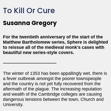
To Kill Or Cure
Susanna Gregory
For the twentieth anniversary of the start of the
Matthew Bartholomew series, Sphere is delighted
to reissue all of the medieval monk's cases with
beautiful new series-style covers.
------------------------------------
The winter of 1353 has been appallingly wet, there is
a fever outbreak amongst the poorer townspeople
and the country is not yet fully recovered from the
aftermath of the plague. The increasing reputation
and wealth of the Cambridge colleges are causing
dangerous tensions between the town, Church and
University.