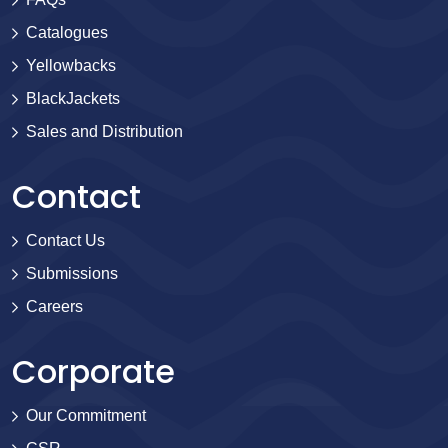
Catalogues
Yellowbacks
BlackJackets
Sales and Distribution
Contact
Contact Us
Submissions
Careers
Corporate
Our Commitment