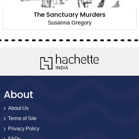
The Sanctuary Murders
Susanna Gregory
About
About Us
Terms of Site
Privacy Policy
FAQs