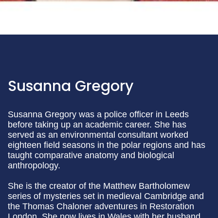
Susanna Gregory
Susanna Gregory was a police officer in Leeds
before taking up an academic career. She has
served as an environmental consultant worked
eighteen field seasons in the polar regions and has
taught comparative anatomy and biological
anthropology.
She is the creator of the Matthew Bartholomew
series of mysteries set in medieval Cambridge and
the Thomas Chaloner adventures in Restoration
London. She now lives in Wales with her husband