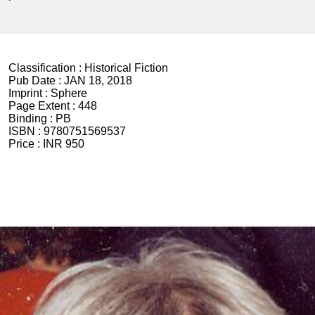
Classification :
Historical Fiction
Pub Date :
JAN 18, 2018
Imprint :
Sphere
Page Extent :
448
Binding :
PB
ISBN :
9780751569537
Price :
INR 950