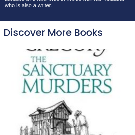
who is also a writer.
Discover More Books