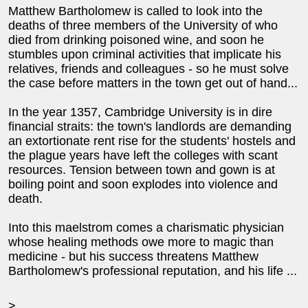
Matthew Bartholomew is called to look into the
deaths of three members of the University of who
died from drinking poisoned wine, and soon he
stumbles upon criminal activities that implicate his
relatives, friends and colleagues - so he must solve
the case before matters in the town get out of hand...
In the year 1357, Cambridge University is in dire
financial straits: the town's landlords are demanding
an extortionate rent rise for the students' hostels and
the plague years have left the colleges with scant
resources. Tension between town and gown is at
boiling point and soon explodes into violence and
death.
Into this maelstrom comes a charismatic physician
whose healing methods owe more to magic than
medicine - but his success threatens Matthew
Bartholomew's professional reputation, and his life ...
>