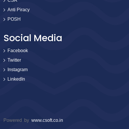
CSR
Anti Piracy
POSH
Social Media
Facebook
Twitter
Instagram
LinkedIn
Powered by
www.csoft.co.in