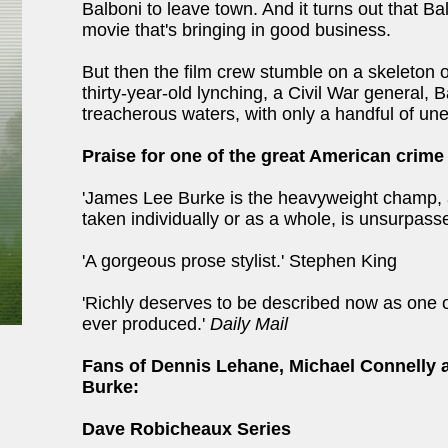
Balboni to leave town. And it turns out that B
movie that's bringing in good business.
But then the film crew stumble on a skeleton 
thirty-year-old lynching, a Civil War general, B
treacherous waters, with only a handful of une
Praise for one of the great American crime
'James Lee Burke is the heavyweight champ, 
taken individually or as a whole, is unsurpass
'A gorgeous prose stylist.' Stephen King
'Richly deserves to be described now as one o
ever produced.'
Daily Mail
Fans of Dennis Lehane, Michael Connelly 
Burke:
Dave Robicheaux Series