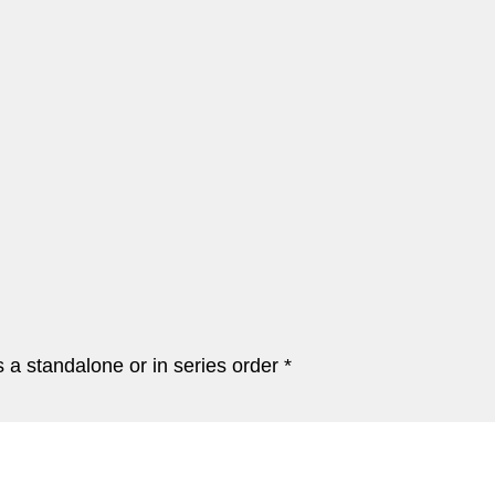
a standalone or in series order *