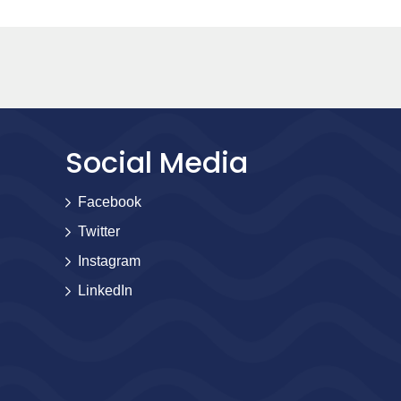
Social Media
Facebook
Twitter
Instagram
LinkedIn