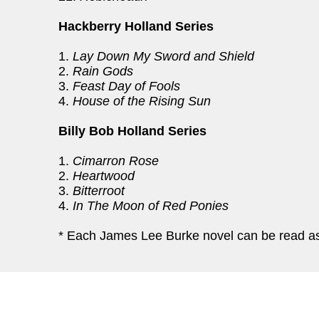
Hackberry Holland Series
1.
Lay Down My Sword and Shield
2.
Rain Gods
3.
Feast Day of Fools
4.
House of the Rising Sun
Billy Bob Holland Series
1.
Cimarron Rose
2.
Heartwood
3.
Bitterroot
4.
In The Moon of Red Ponies
* Each James Lee Burke novel can be read as 