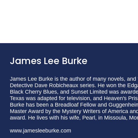
James Lee Burke
James Lee Burke is the author of many novels, and th
Detective Dave Robicheaux series. He won the Edg
Black Cherry Blues, and Sunset Limited was award
Texas was adapted for television, and Heaven's Prison
Burke has been a Breadloaf Fellow and Guggenhei
Master Award by the Mystery Writers of America and
award. He lives with his wife, Pearl, in Missoula, Mo
www.jamesleeburke.com