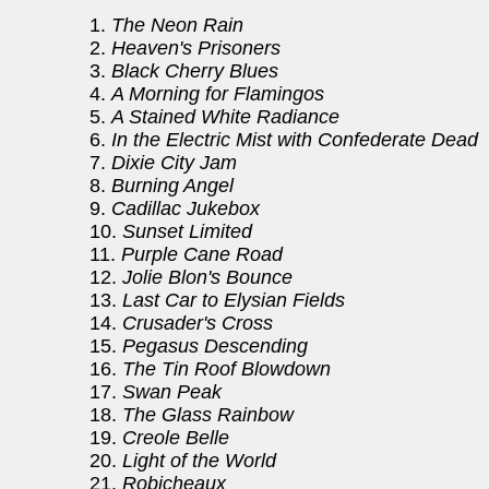
1.
The Neon Rain
2.
Heaven's Prisoners
3.
Black Cherry Blues
4.
A Morning for Flamingos
5.
A Stained White Radiance
6.
In the Electric Mist with Confederate Dead
7.
Dixie City Jam
8.
Burning Angel
9.
Cadillac Jukebox
10.
Sunset Limited
11.
Purple Cane Road
12.
Jolie Blon's Bounce
13.
Last Car to Elysian Fields
14.
Crusader's Cross
15.
Pegasus Descending
16.
The Tin Roof Blowdown
17.
Swan Peak
18.
The Glass Rainbow
19.
Creole Belle
20.
Light of the World
21.
Robicheaux