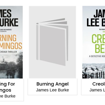
ing For
Burning Angel
Creol
ingos
James Lee Burke
James L
ee Burke