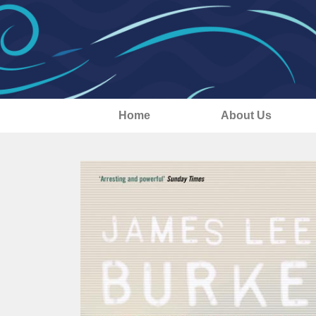
Home
About Us