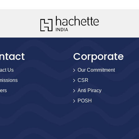
ntact
Corporate
act Us
Our Commitment
issions
CSR
ers
Anti Piracy
POSH