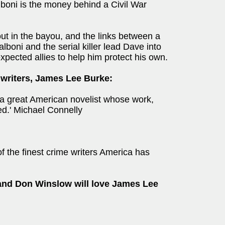
alboni is the money behind a Civil War
out in the bayou, and the links between a
alboni and the serial killer lead Dave into
xpected allies to help him protect his own.
 writers, James Lee Burke:
a great American novelist whose work,
ed.' Michael Connelly
f the finest crime writers America has
and Don Winslow will love James Lee