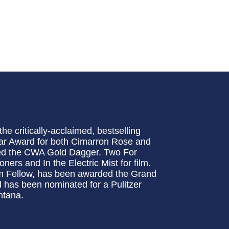
e critically-acclaimed, bestselling
ar Award for both Cimarron Rose and
ed the CWA Gold Dagger. Two For
ers and In the Electric Mist for film.
m Fellow, has been awarded the Grand
 has been nominated for a Pulitzer
ntana.