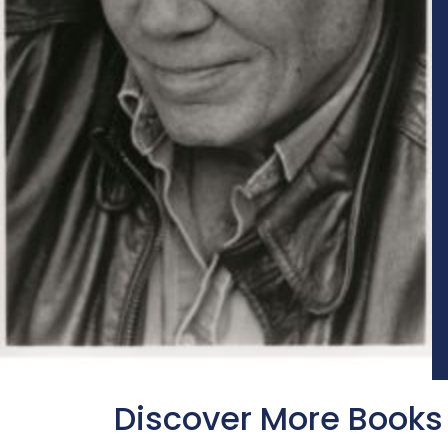
Discover More Books