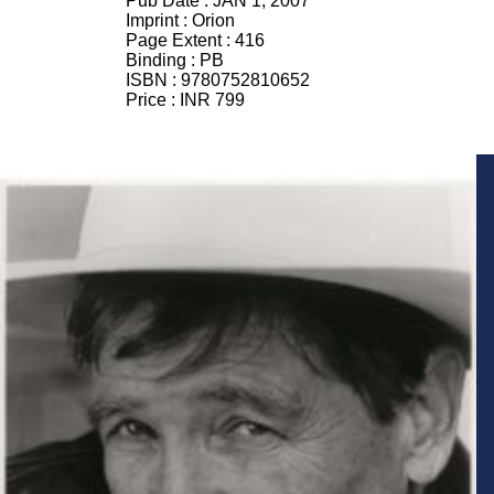
Pub Date :
JAN 1, 2007
Imprint :
Orion
Page Extent :
416
Binding :
PB
ISBN :
9780752810652
Price :
INR 799