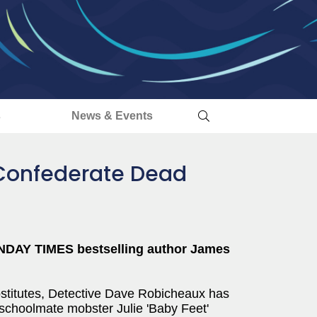
s
News & Events
h Confederate Dead
NDAY TIMES bestselling author James
rostitutes, Detective Dave Robicheaux has
-schoolmate mobster Julie 'Baby Feet'