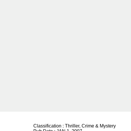
Classification :
Thriller, Crime & Mystery