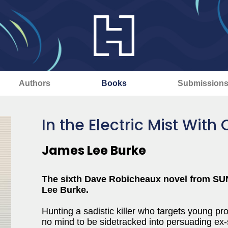
Authors
Books
Submission
In the Electric Mist Wit
James Lee Burke
The sixth Dave Robicheaux novel from SU
Lee Burke.
Hunting a sadistic killer who targets young p
no mind to be sidetracked into persuading ex