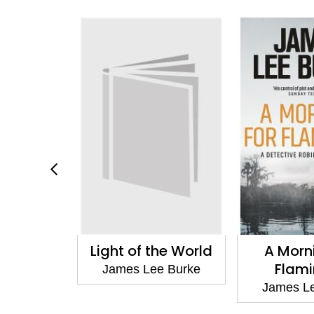
Stranger
Light of the World
A Morn
Flam
e Burke
James Lee Burke
James L