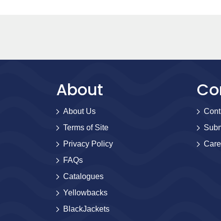
About
Co
About Us
Cont
Terms of Site
Subm
Privacy Policy
Care
FAQs
Catalogues
Yellowbacks
BlackJackets