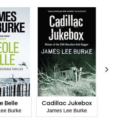
e Belle
Cadillac Jukebox
The Los
B
ee Burke
James Lee Burke
James 