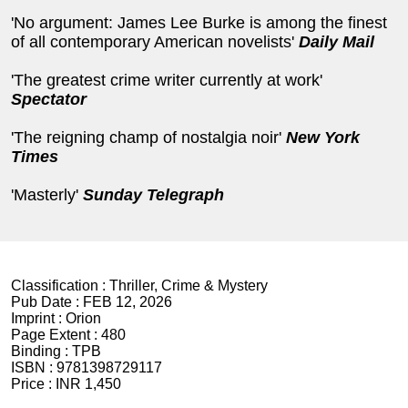
'No argument: James Lee Burke is among the finest
of all contemporary American novelists'
Daily Mail
'The greatest crime writer currently at work'
Spectator
'The reigning champ of nostalgia noir'
New York
Times
'Masterly'
Sunday Telegraph
Classification :
Thriller, Crime & Mystery
Pub Date :
FEB 12, 2026
Imprint :
Orion
Page Extent :
480
Binding :
TPB
ISBN :
9781398729117
Price :
INR 1,450