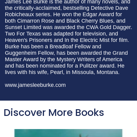
James Lee Burke is the author of many novels, and
the critically-acclaimed, bestselling Detective Dave
Robicheaux series. He won the Edgar Award for
both Cimarron Rose and Black Cherry Blues, and
Sunset Limited was awarded the CWA Gold Dagger.
Two For Texas was adapted for television, and
Heaven's Prisoners and In the Electric Mist for film.
Burke has been a Breadloaf Fellow and
Guggenheim Fellow, has been awarded the Grand
Master Award by the Mystery Writers of America
and has been nominated for a Pulitzer award. He
lives with his wife, Pearl, in Missoula, Montana.
www.jamesleeburke.com
Discover More Books