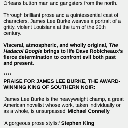
Orleans button man and gangsters from the north.
Through brilliant prose and a quintessential cast of
characters, James Lee Burke weaves a portrait of a
gritty, violent Louisiana at the turn of the 20th
century.
Visceral, atmospheric, and wholly original,
The
Hadacol Boogie
brings to life Dave Robicheaux's
fierce determination to confront evil both past
and present.
****
PRAISE FOR JAMES LEE BURKE, THE AWARD-
WINNING KING OF SOUTHERN NOIR:
'James Lee Burke is the heavyweight champ, a great
American novelist whose work, taken individually or
as a whole, is unsurpassed'
Michael Connelly
'A gorgeous prose stylist'
Stephen King