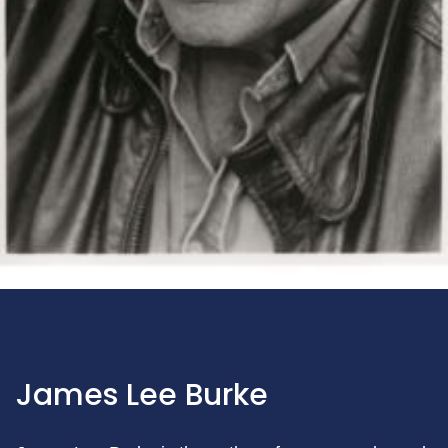
James Lee Burke