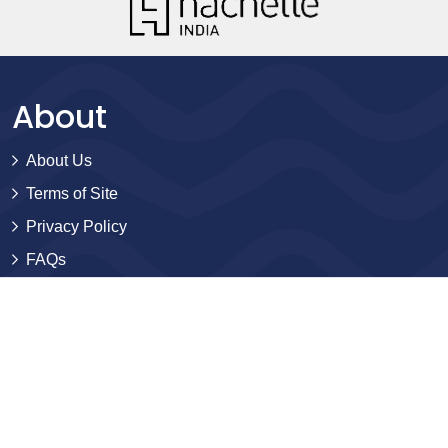
About
About Us
Terms of Site
Privacy Policy
FAQs
Catalogues
Yellowbacks
BlackJackets
Sales and Distribution