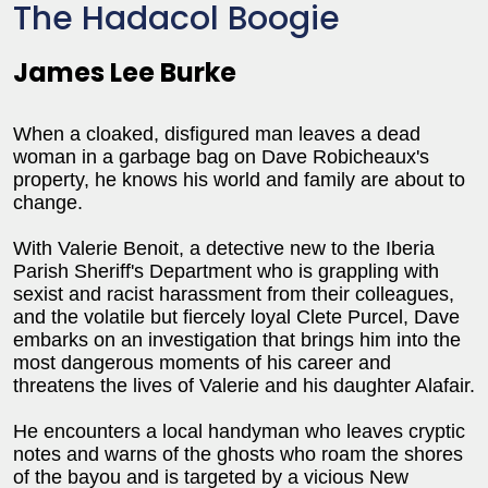
The Hadacol Boogie
James Lee Burke
When a cloaked, disfigured man leaves a dead
woman in a garbage bag on Dave Robicheaux's
property, he knows his world and family are about to
change.
With Valerie Benoit, a detective new to the Iberia
Parish Sheriff's Department who is grappling with
sexist and racist harassment from their colleagues,
and the volatile but fiercely loyal Clete Purcel, Dave
embarks on an investigation that brings him into the
most dangerous moments of his career and
threatens the lives of Valerie and his daughter Alafair.
He encounters a local handyman who leaves cryptic
notes and warns of the ghosts who roam the shores
of the bayou and is targeted by a vicious New