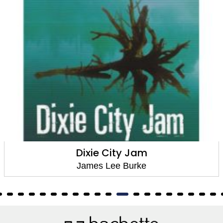
The Glass Rainbow
James Lee Burke